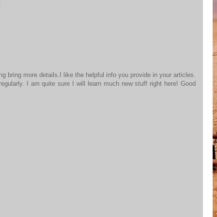
t
 bring more details.I like the helpful info you provide in your articles.
gularly. I am quite sure I will learn much new stuff right here! Good