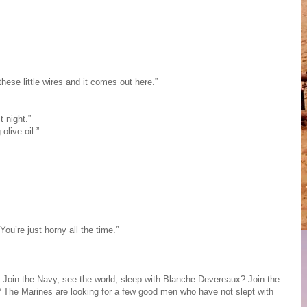
hese little wires and it comes out here.”
t night.”
live oil.”
You’re just horny all the time.”
 Join the Navy, see the world, sleep with Blanche Devereaux? Join the
 The Marines are looking for a few good men who have not slept with