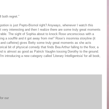
 both regret.”
 potion is just Pepto-Bismol right? Anyways, whenever I watch this
’t very interesting and then I realize there are some truly great moments
emorable. The sight of Sophia about to knock Rose unconscious with a
ing a soufflé and it got away from me!” Rose’s insomnia storyline (it
 and caffeine) gives Betty some truly great moments as she acts
ical bit of physical comedy that finds Bea Arthur falling to the floor, a
 and is almost as good as Patrick Vaughn tossing Dorothy to the ground.
introducing a new category called 'Literary Intelligentsia' for all book,
for our