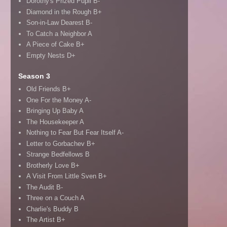
Dorothy's Prized Pupil B-
Diamond in the Rough B+
Son-in-Law Dearest B-
To Catch a Neighbor A
A Piece of Cake B+
Empty Nests D+
Season 3
Old Friends B+
One For the Money A-
Bringing Up Baby A
The Housekeeper A
Nothing to Fear But Fear Itself A-
Letter to Gorbachev B+
Strange Bedfellows B
Brotherly Love B+
A Visit From Little Sven B+
The Audit B-
Three on a Couch A
Charlie's Buddy B
The Artist B+