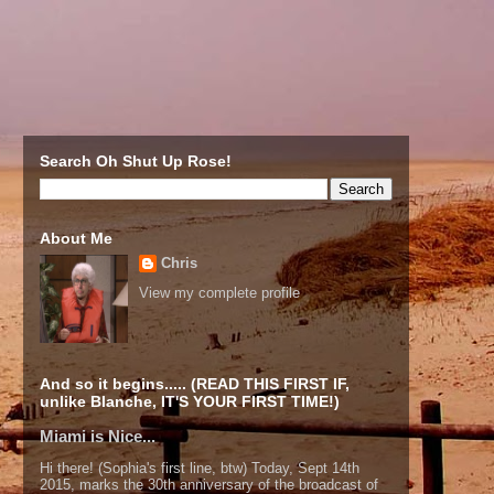
Search Oh Shut Up Rose!
About Me
Chris
View my complete profile
And so it begins..... (READ THIS FIRST IF,
unlike Blanche, IT'S YOUR FIRST TIME!)
Miami is Nice...
Hi there! (Sophia's first line, btw) Today, Sept 14th
2015, marks the 30th anniversary of the broadcast of