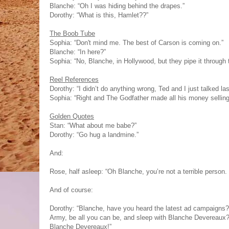
Blanche: “Oh I was hiding behind the drapes.”
Dorothy: “What is this, Hamlet??”
The Boob Tube
Sophia: “Don't mind me. The best of Carson is coming on.”
Blanche: “In here?”
Sophia: “No, Blanche, in Hollywood, but they pipe it through t
Reel References
Dorothy: “I didn’t do anything wrong, Ted and I just talked las
Sophia: “Right and The Godfather made all his money selling o
Golden Quotes
Stan: “What about me babe?”
Dorothy: “Go hug a landmine.”
And:
Rose, half asleep: “Oh Blanche, you’re not a terrible person. 
And of course:
Dorothy: “Blanche, have you heard the latest ad campaigns?
Army, be all you can be, and sleep with Blanche Devereaux?
Blanche Devereaux!”