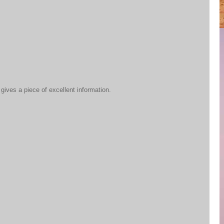
 gives a piece of excellent information.