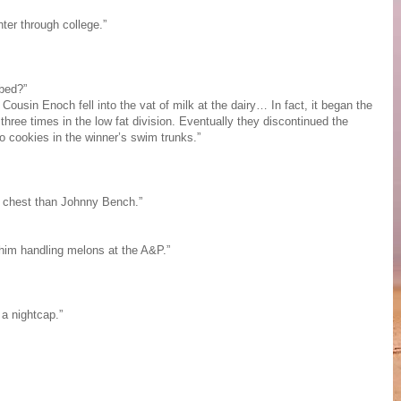
hter through college.”
 bed?”
Cousin Enoch fell into the vat of milk at the dairy… In fact, it began the
 three times in the low fat division. Eventually they discontinued the
o cookies in the winner’s swim trunks.”
 chest than Johnny Bench.”
 him handling melons at the A&P.”
a nightcap.”