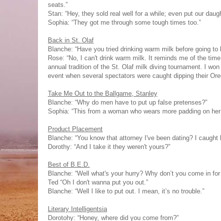
seats.”
Stan: “Hey, they sold real well for a while; even put our daug
Sophia: “They got me through some tough times too.”
Back in St. Olaf
Blanche: “Have you tried drinking warm milk before going to
Rose: “No, I can't drink warm milk. It reminds me of the time 
annual tradition of the St. Olaf milk diving tournament. I won
event when several spectators were caught dipping their Ore
Take Me Out to the Ballgame, Stanley
Blanche: “Why do men have to put up false pretenses?”
Sophia: “This from a woman who wears more padding on her
Product Placement
Blanche: “You know that attorney I've been dating? I caught
Dorothy: “And I take it they weren't yours?”
Best of B.E.D.
Blanche: “Well what's your hurry? Why don’t you come in for 
Ted “Oh I don't wanna put you out.”
Blanche: “Well I like to put out. I mean, it’s no trouble.”
Literary Intelligentsia
Dorotohy: “Honey, where did you come from?”