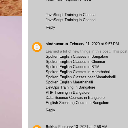
JavaScript Training in Chennai
JavaScript Training in Chennai
Reply
sindhuvarun
February 21, 2020 at 9:57 PM
Learned a lot of new things in this post. This post
Spoken English Classes in Bangalore
Spoken English Classes in Chennai
Spoken English Classes in BTM
Spoken English Classes in Marathahalli
Spoken English Classes near Marathahalli
Spoken English Marathahalli
DevOps Training in Bangalore
PHP Training in Bangalore
Data Science Courses in Bangalore
English Speaking Course in Bangalore
Reply
Rekha
February 13, 2021 at 2:56 AM