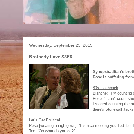
Wednesday, September 23, 2015
Brotherly Love S3E8
Synopsis: Stan’s brot
Rose is suffering fro
80s Flashback
Blanche: “Try counting 
Rose: “I can't count she
I started counting the 
there's Stonewall Jacks
Let’s Get Political
Rose [wearing a nightgown]: “It’s nice meeting you Ted, but I
Ted: “Oh what do you do?”