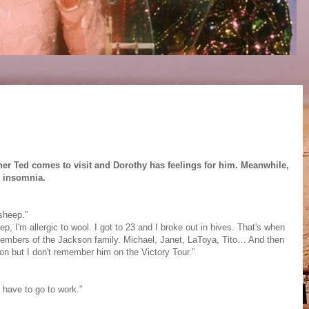
her Ted comes to visit and Dorothy has feelings for him. Meanwhile,
m insomnia.
sheep.”
ep, I'm allergic to wool. I got to 23 and I broke out in hives. That's when
members of the Jackson family. Michael, Janet, LaToya, Tito… And then
on but I don't remember him on the Victory Tour.”
 have to go to work.”