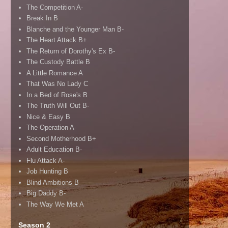
The Competition A-
Break In B
Blanche and the Younger Man B-
The Heart Attack B+
The Return of Dorothy's Ex B-
The Custody Battle B
A Little Romance A
That Was No Lady C
In a Bed of Rose's B
The Truth Will Out B-
Nice & Easy B
The Operation A-
Second Motherhood B+
Adult Education B-
Flu Attack A-
Job Hunting B
Blind Ambitions B
Big Daddy B-
The Way We Met A
Season 2