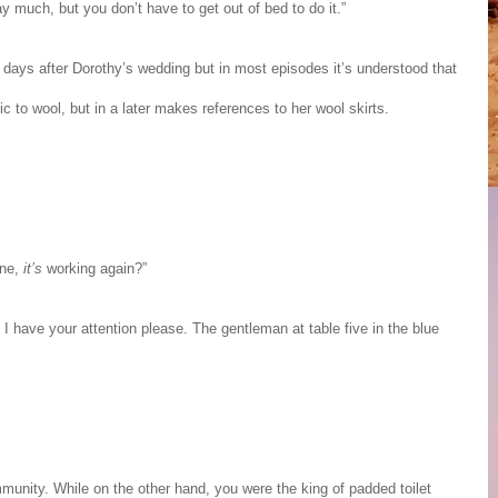
 much, but you don’t have to get out of bed to do it.”
 days after Dorothy’s wedding but in most episodes it’s understood that
 to wool, but in a later makes references to her wool skirts.
ine,
it’s
working again?”
I have your attention please. The gentleman at table five in the blue
community. While on the other hand, you were the king of padded toilet