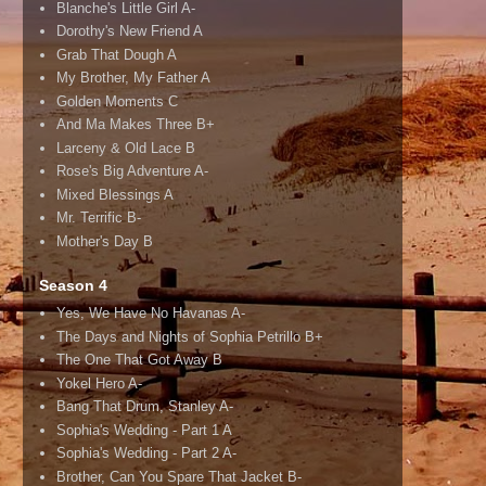
Blanche's Little Girl A-
Dorothy's New Friend A
Grab That Dough A
My Brother, My Father A
Golden Moments C
And Ma Makes Three B+
Larceny & Old Lace B
Rose's Big Adventure A-
Mixed Blessings A
Mr. Terrific B-
Mother's Day B
Season 4
Yes, We Have No Havanas A-
The Days and Nights of Sophia Petrillo B+
The One That Got Away B
Yokel Hero A-
Bang That Drum, Stanley A-
Sophia's Wedding - Part 1 A
Sophia's Wedding - Part 2 A-
Brother, Can You Spare That Jacket B-