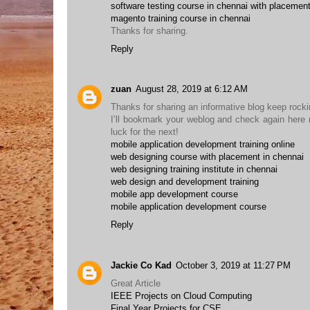
software testing course in chennai with placemen
magento training course in chennai
Thanks for sharing.
Reply
zuan
August 28, 2019 at 6:12 AM
Thanks for sharing an informative blog keep rocking
I’ll bookmark your weblog and check again here re
luck for the next!
mobile application development training online
web designing course with placement in chennai
web designing training institute in chennai
web design and development training
mobile app development course
mobile application development course
Reply
Jackie Co Kad
October 3, 2019 at 11:27 PM
Great Article
IEEE Projects on Cloud Computing
Final Year Projects for CSE