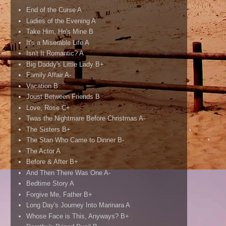
End of the Curse A
Ladies of the Evening A
Take Him, He's Mine B
It's a Miserable Life A
Isn't It Romantic? A
Big Daddy's Little Lady B+
Family Affair A-
Vacation B
Joust Between Friends B
Love, Rose C+
Twas the Nightmare Before Christmas A-
The Sisters B+
The Stan Who Came to Dinner B-
The Actor A
Before & After B+
And Then There Was One A-
Bedtime Story A
Forgive Me, Father B+
Long Day's Journey Into Marinara A
Whose Face is This, Anyways? B+