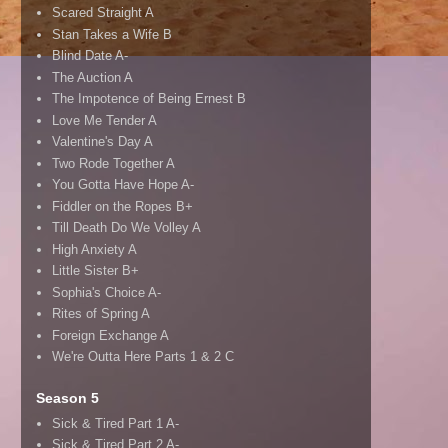
Scared Straight A
Stan Takes a Wife B
Blind Date A-
The Auction A
The Impotence of Being Ernest B
Love Me Tender A
Valentine's Day A
Two Rode Together A
You Gotta Have Hope A-
Fiddler on the Ropes B+
Till Death Do We Volley A
High Anxiety A
Little Sister B+
Sophia's Choice A-
Rites of Spring A
Foreign Exchange A
We're Outta Here Parts 1 & 2 C
Season 5
Sick & Tired Part 1 A-
Sick & Tired Part 2 A-