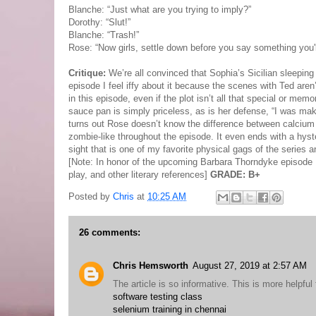
Blanche: “Just what are you trying to imply?”
Dorothy: “Slut!”
Blanche: “Trash!”
Rose: “Now girls, settle down before you say something you'll
Critique:
We’re all convinced that Sophia’s Sicilian sleeping
episode I feel iffy about it because the scenes with Ted aren
in this episode, even if the plot isn’t all that special or m
sauce pan is simply priceless, as is her defense, “I was mak
turns out Rose doesn’t know the difference between calcium
zombie-like throughout the episode. It even ends with a hyster
sight that is one of my favorite physical gags of the series
[Note: In honor of the upcoming Barbara Thorndyke episode I'm 
play, and other literary references]
GRADE: B+
Posted by
Chris
at
10:25 AM
26 comments:
Chris Hemsworth
August 27, 2019 at 2:57 AM
The article is so informative. This is more helpful 
software testing class
selenium training in chennai