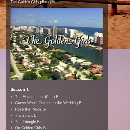
The Golden Girls pilot epis...
Season 1
The Engagement (Pilot) B-
Guess Who's Coming to the Wedding B
Rose the Prude B-
Transplant B
The Triangle B+
On Golden Girls B