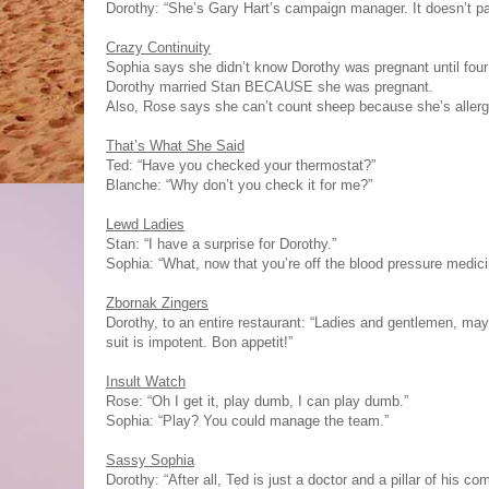
Dorothy: “She’s Gary Hart’s campaign manager. It doesn’t pay
Crazy Continuity
Sophia says she didn’t know Dorothy was pregnant until four
Dorothy married Stan BECAUSE she was pregnant.
Also, Rose says she can’t count sheep because she’s allergic
That’s What She Said
Ted: “Have you checked your thermostat?”
Blanche: “Why don’t you check it for me?”
Lewd Ladies
Stan: “I have a surprise for Dorothy.”
Sophia: “What, now that you’re off the blood pressure medic
Zbornak Zingers
Dorothy, to an entire restaurant: “Ladies and gentlemen, may 
suit is impotent. Bon appetit!”
Insult Watch
Rose: “Oh I get it, play dumb, I can play dumb.”
Sophia: “Play? You could manage the team.”
Sassy Sophia
Dorothy: “After all, Ted is just a doctor and a pillar of his 