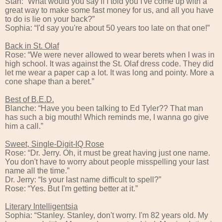
Stan: “What would you say if I told you I've come up with a
great way to make some fast money for us, and all you have
to do is lie on your back?”
Sophia: “I'd say you're about 50 years too late on that one!”
Back in St. Olaf
Rose: “We were never allowed to wear berets when I was in
high school. It was against the St. Olaf dress code. They did
let me wear a paper cap a lot. It was long and pointy. More a
cone shape than a beret.”
Best of B.E.D.
Blanche: “Have you been talking to Ed Tyler?? That man
has such a big mouth! Which reminds me, I wanna go give
him a call.”
Sweet, Single-Digit-IQ Rose
Rose: “Dr. Jerry. Oh, it must be great having just one name.
You don't have to worry about people misspelling your last
name all the time.”
Dr. Jerry: “Is your last name difficult to spell?”
Rose: “Yes. But I'm getting better at it.”
Literary Intelligentsia
Sophia: “Stanley. Stanley, don't worry. I'm 82 years old. My