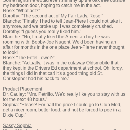
Some nights he would even shimmy up the oak tree outside
my bedroom door, hoping to catch me in the act.
Rose: “What act?”
Dorothy: “The second act of My Fair Lady, Rose.”
Blanche: “Finally, I had to tell Jean-Piere I could not take it
anymore, and we broke up. I was completely crushed.
Dorothy: “I guess you really liked him.”
Blanche: “No, I really liked the American boy he was
rooming with, Bobby-Joe Nugent. We'd been having an
affair for months in the one place Jean-Pierre never thought
to look!
Rose: “The Eiffel Tower?”
Blanche: “Actually, it was in the cutaway Oldsmobile that
they kept in the Drivers Ed department at school. Oh, lordy,
the things I did in that car! It's a good thing old St.
Christopher had his back to me.”
Product Placement
Dr. Cauley: “Mrs. Petrillo. We'd really like you to stay with us
for the next 48 hours.”
Sophia: “Please! For half the price I could go to Club Med,
get a nicer room, better food, and not be forced to pee in a
Dixie Cup.”
Sassy Sophia