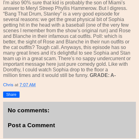
I'm also 90% sure that kid is probably the son of Miami's
answer to Meryl Streep Phyllis Hammerow. But I digress.
“Bang That Drum, Stanley” is a very good episode for
several reasons: we get the great physical bit of Sophia
getting hit in the head with a baseball (one of the very few
scenes I remember from the show's original run) and Rose
and Blanche in their infamous cat outfits. Poll: which is
better, the sight of Rose and Blanche in their nun outfits or
the cat outfits? Tough call. Anyways, this episode has so
many great lines and it's delightful to see Sophia and Stan
team up in a great scam. There's no sappy undercurrent or
important message here just pure comedy gold. Like with
Dorothy, I could watch Sophia drop to the floor a
million times and it would still be funny.
GRADE: A-
Chris
at
7:07 AM
Share
No comments:
Post a Comment