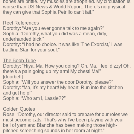
bones are brittle. My muscles are atrophied. My circulation is
worse than US News & World Report. There's no physical
they can give that Sophia Petrillo can't fail.”
Reel References
Dorothy: “Are you ever gonna talk to me again?”
Sophia: “Dorothy, what you did was a mean, dirty,
underhanded trick.”
Dorothy: “I had no choice. It was like 'The Exorcist,' I was
battling Stan for your soul.”
The Boob Tube
Dorothy: “Hiya, Ma. How you doing? Oh, Ma, I feel dizzy! Oh,
there's a pain going up my arm! My chest! Ma!”
[doorbell]
Sophia: “Will you answer the door Dorothy, please?”
Dorothy: “Ma, it's my heart! My heart! Run into the kitchen
and get help!”
Sophia: “Who am I, Lassie??”
Golden Quotes
Rose: “Dorothy, our director said to prepare for our roles we
must become cats. That's why I've been playing with your
ball of yarn and Blanche has been making those high-
pitched screeching sounds in her room at night.”