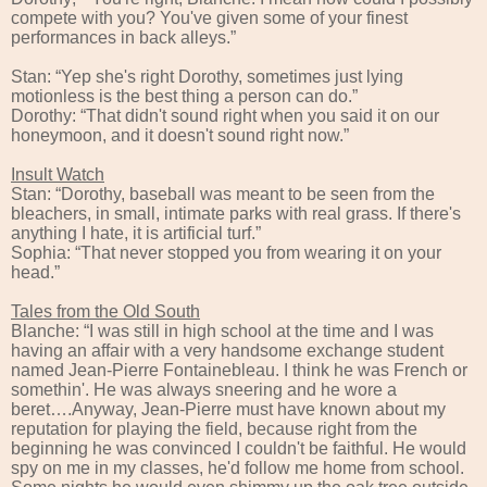
compete with you? You've given some of your finest
performances in back alleys.”
Stan: “Yep she's right Dorothy, sometimes just lying
motionless is the best thing a person can do.”
Dorothy: “That didn't sound right when you said it on our
honeymoon, and it doesn't sound right now.”
Insult Watch
Stan: “Dorothy, baseball was meant to be seen from the
bleachers, in small, intimate parks with real grass. If there's
anything I hate, it is artificial turf.”
Sophia: “That never stopped you from wearing it on your
head.”
Tales from the Old South
Blanche: “I was still in high school at the time and I was
having an affair with a very handsome exchange student
named Jean-Pierre Fontainebleau. I think he was French or
somethin'. He was always sneering and he wore a
beret….Anyway, Jean-Pierre must have known about my
reputation for playing the field, because right from the
beginning he was convinced I couldn't be faithful. He would
spy on me in my classes, he'd follow me home from school.