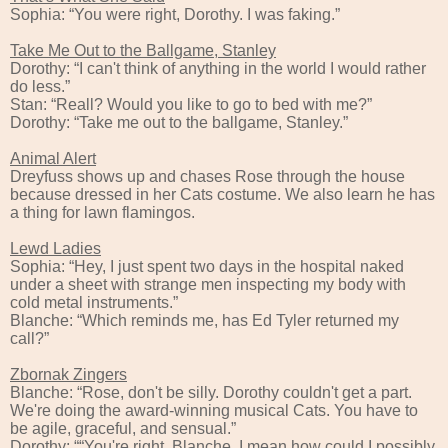
Sophia: “You were right, Dorothy. I was faking.”
Take Me Out to the Ballgame, Stanley
Dorothy: “I can't think of anything in the world I would rather
do less.”
Stan: “Reall? Would you like to go to bed with me?”
Dorothy: “Take me out to the ballgame, Stanley.”
Animal Alert
Dreyfuss shows up and chases Rose through the house
because dressed in her Cats costume. We also learn he has
a thing for lawn flamingos.
Lewd Ladies
Sophia: “Hey, I just spent two days in the hospital naked
under a sheet with strange men inspecting my body with
cold metal instruments.”
Blanche: “Which reminds me, has Ed Tyler returned my
call?”
Zbornak Zingers
Blanche: “Rose, don't be silly. Dorothy couldn't get a part.
We're doing the award-winning musical Cats. You have to
be agile, graceful, and sensual.”
Dorothy; ““You're right, Blanche. I mean how could I possibly