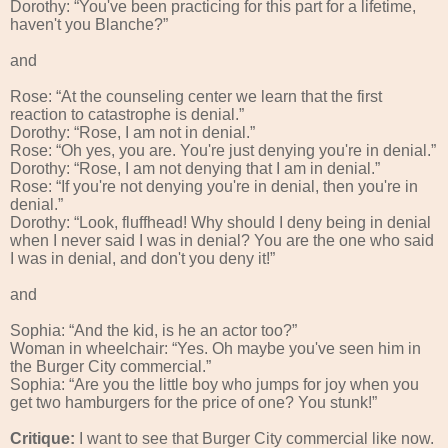
Dorothy: “You've been practicing for this part for a lifetime,
haven't you Blanche?”
and
Rose: “At the counseling center we learn that the first
reaction to catastrophe is denial.”
Dorothy: “Rose, I am not in denial.”
Rose: “Oh yes, you are. You're just denying you're in denial.”
Dorothy: “Rose, I am not denying that I am in denial.”
Rose: “If you're not denying you're in denial, then you're in
denial.”
Dorothy: “Look, fluffhead! Why should I deny being in denial
when I never said I was in denial? You are the one who said
I was in denial, and don't you deny it!”
and
Sophia: “And the kid, is he an actor too?”
Woman in wheelchair: “Yes. Oh maybe you've seen him in
the Burger City commercial.”
Sophia: “Are you the little boy who jumps for joy when you
get two hamburgers for the price of one? You stunk!”
Critique:
I want to see that Burger City commercial like now.