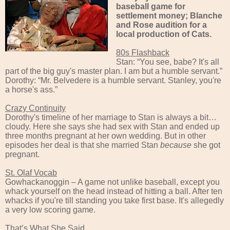
baseball game for
settlement money; Blanche
and Rose audition for a
local production of Cats.
80s Flashback
Stan: “You see, babe? It's all
part of the big guy's master plan. I am but a humble servant.”
Dorothy: “Mr. Belvedere is a humble servant. Stanley, you're
a horse's ass.”
Crazy Continuity
Dorothy's timeline of her marriage to Stan is always a bit…
cloudy. Here she says she had sex with Stan and ended up
three months pregnant at her own wedding. But in other
episodes her deal is that she married Stan
because
she got
pregnant.
St. Olaf Vocab
Gowhackanoggin – A game not unlike baseball, except you
whack yourself on the head instead of hitting a ball. After ten
whacks if you're till standing you take first base. It's allegedly
a very low scoring game.
That’s What She Said