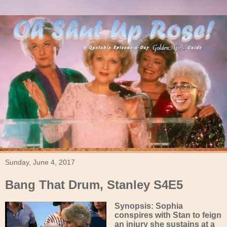
Sunday, June 4, 2017
Bang That Drum, Stanley S4E5
Synopsis: Sophia
conspires with Stan to feign
an injury she sustains at a