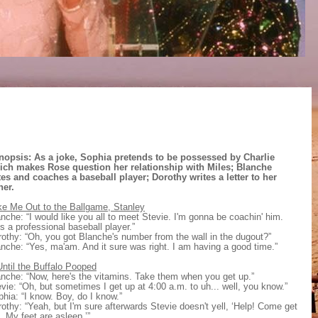
nopsis: As a joke, Sophia pretends to be possessed by Charlie
ich makes Rose question her relationship with Miles; Blanche
tes and coaches a baseball player;
Dorothy writes a letter to her
her.
ke Me Out to the Ballgame, Stanley
nche: “I would like you all to meet Stevie. I'm gonna be coachin' him.
s a professional baseball player.”
othy: “Oh, you got Blanche's number from the wall in the dugout?”
nche: “Yes, ma'am. And it sure was right. I am having a good time.”
ntil the Buffalo Pooped
nche: “Now, here's the vitamins. Take them when you get up.”
vie: “Oh, but sometimes I get up at 4:00 a.m. to uh... well, you know.”
hia: “I know. Boy, do I know.”
othy: “Yeah, but I'm sure afterwards Stevie doesn't yell, ‘Help! Come get
 My feet are asleep.’”