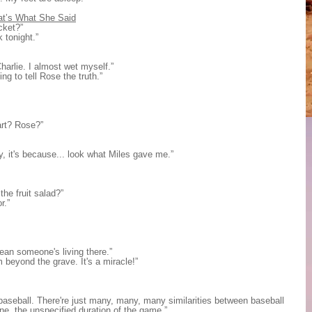
at’s What She Said
cket?”
k tonight.”
harlie. I almost wet myself.”
ng to tell Rose the truth.”
art? Rose?”
dy, it's because... look what Miles gave me.”
the fruit salad?”
r.”
ean someone's living there.”
om beyond the grave. It's a miracle!”
baseball. There're just many, many, many similarities between baseball
ne, the unspecified duration of the game.”