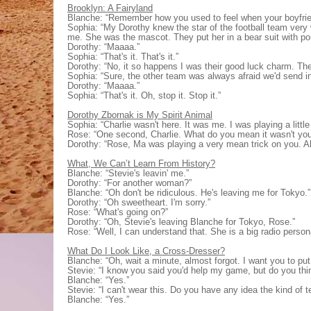
Brooklyn: A Fairyland
Blanche: “Remember how you used to feel when your boyfriend
Sophia: “My Dorothy knew the star of the football team very w
me. She was the mascot. They put her in a bear suit with p
Dorothy: “Maaaa.”
Sophia: “That's it. That's it.”
Dorothy: “No, it so happens I was their good luck charm. The
Sophia: “Sure, the other team was always afraid we'd send in
Dorothy: “Maaaa.”
Sophia: “That's it. Oh, stop it. Stop it.”
Dorothy Zbornak is My Spirit Animal
Sophia: “Charlie wasn't here. It was me. I was playing a littl
Rose: “One second, Charlie. What do you mean it wasn't yo
Dorothy: “Rose, Ma was playing a very mean trick on you. Al
What, We Can’t Learn From History?
Blanche: “Stevie's leavin' me.”
Dorothy: “For another woman?”
Blanche: “Oh don't be ridiculous. He's leaving me for Tokyo.”
Dorothy: “Oh sweetheart. I'm sorry.”
Rose: “What's going on?”
Dorothy: “Oh, Stevie's leaving Blanche for Tokyo, Rose.”
Rose: “Well, I can understand that. She is a big radio persona
What Do I Look Like, a Cross-Dresser?
Blanche: “Oh, wait a minute, almost forgot. I want you to put t
Stevie: “I know you said you'd help my game, but do you thin
Blanche: “Yes.”
Stevie: “I can't wear this. Do you have any idea the kind of 
Blanche: “Yes.”