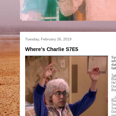
Tuesday, February 26, 2019
Where’s Charlie S7E5
Sy
wh
da
fat
Ta
Bla
He'
Dor
Bla
…U
Bla
Ste
Sop
Dor
me.