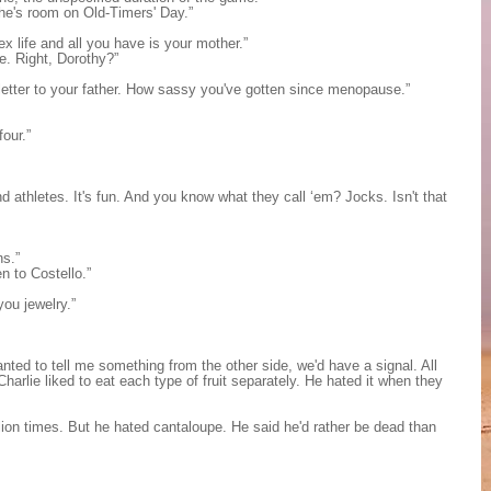
he's room on Old-Timers' Day.”
x life and all you have is your mother.”
e. Right, Dorothy?”
 letter to your father. How sassy you've gotten since menopause.”
four.”
 athletes. It's fun. And you know what they call ‘em? Jocks. Isn't that
ns.”
en to Costello.”
you jewelry.”
anted to tell me something from the other side, we'd have a signal. All
harlie liked to eat each type of fruit separately. He hated it when they
on times. But he hated cantaloupe. He said he'd rather be dead than