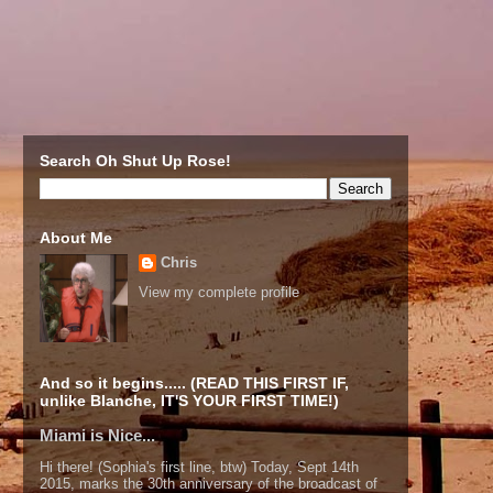
Search Oh Shut Up Rose!
About Me
Chris
View my complete profile
And so it begins..... (READ THIS FIRST IF,
unlike Blanche, IT'S YOUR FIRST TIME!)
Miami is Nice...
Hi there! (Sophia's first line, btw) Today, Sept 14th
2015, marks the 30th anniversary of the broadcast of