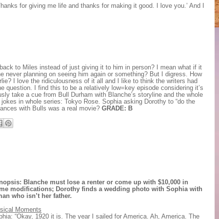
hanks for giving me life and thanks for making it good. I love you.’ And I
ck to Miles instead of just giving it to him in person? I mean what if it
he never planning on seeing him again or something? But I digress. How
? I love the ridiculousness of it all and I like to think the writers had
 question. I find this to be a relatively low=key episode considering it’s
usly take a cue from Bull Durham with Blanche’s storyline and the whole
m jokes in whole series: Tokyo Rose. Sophia asking Dorothy to “do the
 Dances with Bulls was a real movie?
GRADE: B
nopsis: Blanche must lose a renter or come up with $10,000 in
me modifications; Dorothy finds a wedding photo with Sophia with
man who isn’t her father.
sical Moments
hia: “Okay, 1920 it is. The year I sailed for America. Ah, America. The