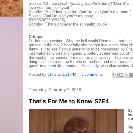
Sophia: “Oh, pussycat.
[reading Dorothy’s letter]
‘Dear Ma. T
love you, too, pussycat.”
Dorothy: “And I love you too. And I'm glad you're my mom.”
Sophia: “And I'm glad you're my baby.”
[DOORBELL RINGS]
Dorothy: “That's probably the schmaltz police.”
Critique:
Ok burning question: Why the hell would Rose mail that ring ba
got lost in the mail? Hopefully she bought insurance. Was s
funny is it to see Sophia pretending to be possessed by Charlie
just watched Ghost and figured a pottery scene was out of the
the wacky final season. I mean it is a bit wacky. They obvio
thing feels like a set up for one of the best and most rando
growl” is a great little moment. And lastly, who else wishes
Posted by
Chris
at
3:21 PM
3 comments:
Thursday, February 7, 2019
That's For Me to Know S7E4
Sy
ho
a 
Mu
Sop