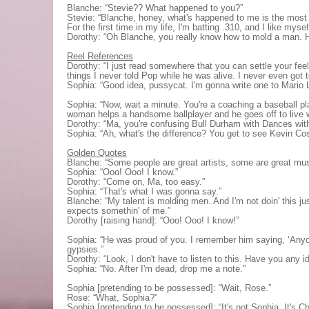
Blanche: “Stevie?? What happened to you?”
Stevie: “Blanche, honey, what's happened to me is the most w
For the first time in my life, I'm batting .310, and I like mysel
Dorothy: “Oh Blanche, you really know how to mold a man. 
Reel References
Dorothy: “I just read somewhere that you can settle your fee
things I never told Pop while he was alive. I never even got t
Sophia: “Good idea, pussycat. I'm gonna write one to Mario 
Sophia: “Now, wait a minute. You're a coaching a baseball pl
woman helps a handsome ballplayer and he goes off to live w
Dorothy: “Ma, you're confusing Bull Durham with Dances wit
Sophia: “Ah, what's the difference? You get to see Kevin Cos
Golden Quotes
Blanche: “Some people are great artists, some are great musi
Sophia: “Ooo! Ooo! I know.”
Dorothy: “Come on, Ma, too easy.”
Sophia: “That's what I was gonna say.”
Blanche: “My talent is molding men. And I'm not doin' this jus
expects somethin' of me.”
Dorothy [raising hand]: “Ooo! Ooo! I know!”
Sophia: “He was proud of you. I remember him saying, ‘Anyon
gypsies.”
Dorothy: “Look, I don't have to listen to this. Have you any 
Sophia: “No. After I'm dead, drop me a note.”
Sophia [pretending to be possessed]: “Wait, Rose.”
Rose: “What, Sophia?”
Sophia [pretending to be possessed]: “It's not Sophia. It's Cha