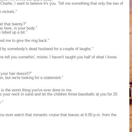
 Charlie, I want to believe it's you. Tell me something that only the two of
 nickels.”
t that twenty?”
s here, in your body.”
idied up a bit.”
ed me to give the ring back.”
d by somebody's dead husband for a couple of laughs.”
 tell you somethin', mister, I haven't taught you half of what I know.
our hair doesn't?”
n, but we're looking for a statement.”
d is the worst thing you've ever done to me.
 your neck in sand and let the children throw baseballs at you for 25
.”
You ever watch that romantic cruise that leaves at 6:00 p.m. from the