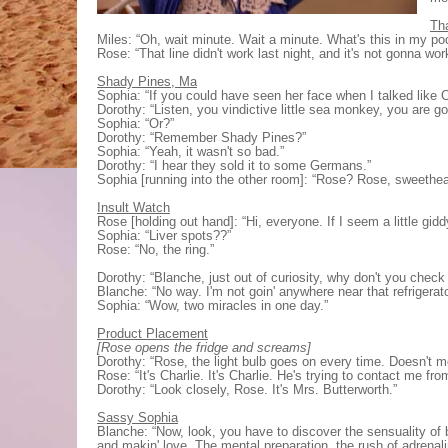
Th
Miles: “Oh, wait minute. Wait a minute. What's this in my po
Rose: “That line didn't work last night, and it's not gonna wor
Shady Pines, Ma
Sophia: “If you could have seen her face when I talked like C
Dorothy: “Listen, you vindictive little sea monkey, you are goi
Sophia: “Or?”
Dorothy: “Remember Shady Pines?”
Sophia: “Yeah, it wasn't so bad.”
Dorothy: “I hear they sold it to some Germans.”
Sophia [running into the other room]: “Rose? Rose, sweethe
Insult Watch
Rose [holding out hand]: “Hi, everyone. If I seem a little gid
Sophia: “Liver spots??”
Rose: “No, the ring.”
Dorothy: “Blanche, just out of curiosity, why don't you check 
Blanche: “No way. I'm not goin' anywhere near that refrigerato
Sophia: “Wow, two miracles in one day.”
Product Placement
[Rose opens the fridge and screams]
Dorothy: “Rose, the light bulb goes on every time. Doesn't m
Rose: “It's Charlie. It's Charlie. He's trying to contact me fr
Dorothy: “Look closely, Rose. It's Mrs. Butterworth.”
Sassy Sophia
Blanche: “Now, look, you have to discover the sensuality of 
and makin' love. The mental preparation, the rush of adrenali