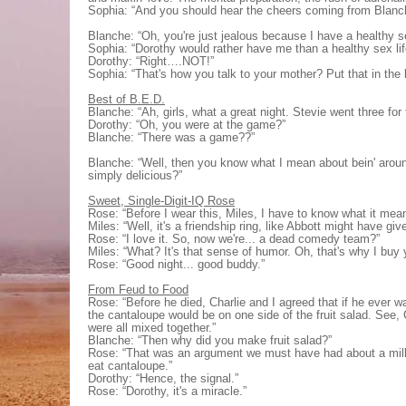
Sophia: “And you should hear the cheers coming from Blanc
Blanche: “Oh, you're just jealous because I have a healthy se
Sophia: “Dorothy would rather have me than a healthy sex lif
Dorothy: “Right….NOT!”
Sophia: “That's how you talk to your mother? Put that in the
Best of B.E.D.
Blanche: “Ah, girls, what a great night. Stevie went three for 
Dorothy: “Oh, you were at the game?”
Blanche: “There was a game??”
Blanche: “Well, then you know what I mean about bein' around
simply delicious?”
Sweet, Single-Digit-IQ Rose
Rose: “Before I wear this, Miles, I have to know what it mea
Miles: “Well, it's a friendship ring, like Abbott might have giv
Rose: “I love it. So, now we're... a dead comedy team?”
Miles: “What? It's that sense of humor. Oh, that's why I buy 
Rose: “Good night... good buddy.”
From Feud to Food
Rose: “Before he died, Charlie and I agreed that if he ever w
the cantaloupe would be on one side of the fruit salad. See, C
were all mixed together.”
Blanche: “Then why did you make fruit salad?”
Rose: “That was an argument we must have had about a milli
eat cantaloupe.”
Dorothy: “Hence, the signal.”
Rose: “Dorothy, it's a miracle.”