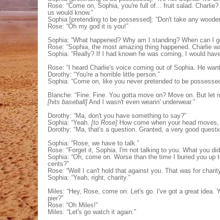
Rose: “Come on, Sophia, you're full of... fruit salad. Charlie?
us would know.”
Sophia [pretending to be possessed]: “Don't take any wooden
Rose: “Oh my god it is you!”
Sophia: “What happened? Why am I standing? When can I ge
Rose: “Sophia, the most amazing thing happened. Charlie wa
Sophia: “Really? If I had known he was coming, I would have t
Rose: “I heard Charlie's voice coming out of Sophia. He want
Dorothy: “You're a horrible little person.”
Sophia: “Come on, like you never pretended to be possesse
Blanche: “Fine. Fine. You gotta move on? Move on. But let me
[hits baseball]
And I wasn't even wearin' underwear.”
Dorothy: “Ma, don't you have something to say?”
Sophia: “Yeah.
[to Rose]
How come when your head moves, y
Dorothy: “Ma, that's a question. Granted, a very good questio
Sophia: “Rose, we have to talk.”
Rose: “Forget it, Sophia. I'm not talking to you. What you di
Sophia: “Oh, come on. Worse than the time I buried you up to
cents?”
Rose: “Well I can't hold that against you. That was for charity
Sophia: “Yeah, right, charity.”
Miles: “Hey, Rose, come on. Let's go. I've got a great idea. 
pier?”
Rose: “Oh Miles!”
Miles: “Let's go watch it again.”