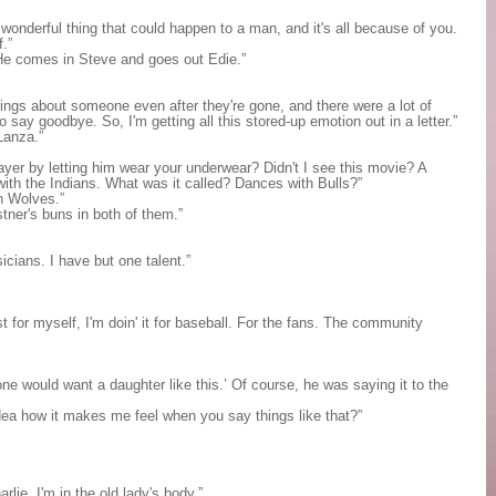
onderful thing that could happen to a man, and it's all because of you.
f.”
He comes in Steve and goes out Edie.”
lings about someone even after they're gone, and there were a lot of
o say goodbye. So, I'm getting all this stored-up emotion out in a letter.”
Lanza.”
ayer by letting him wear your underwear? Didn't I see this movie? A
ith the Indians. What was it called? Dances with Bulls?”
h Wolves.”
tner's buns in both of them.”
cians. I have but one talent.”
t for myself, I'm doin' it for baseball. For the fans. The community
e would want a daughter like this.’ Of course, he was saying it to the
idea how it makes me feel when you say things like that?”
rlie. I'm in the old lady's body.”