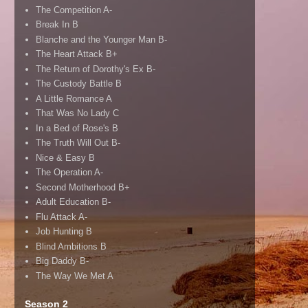
The Competition A-
Break In B
Blanche and the Younger Man B-
The Heart Attack B+
The Return of Dorothy's Ex B-
The Custody Battle B
A Little Romance A
That Was No Lady C
In a Bed of Rose's B
The Truth Will Out B-
Nice & Easy B
The Operation A-
Second Motherhood B+
Adult Education B-
Flu Attack A-
Job Hunting B
Blind Ambitions B
Big Daddy B-
The Way We Met A
Season 2