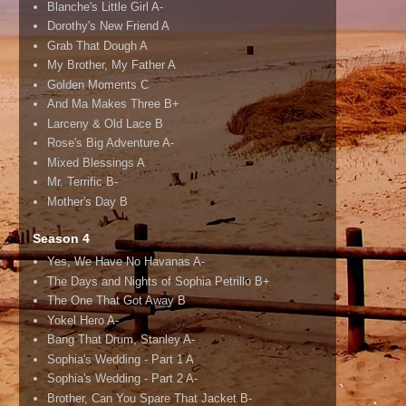
Blanche's Little Girl A-
Dorothy's New Friend A
Grab That Dough A
My Brother, My Father A
Golden Moments C
And Ma Makes Three B+
Larceny & Old Lace B
Rose's Big Adventure A-
Mixed Blessings A
Mr. Terrific B-
Mother's Day B
Season 4
Yes, We Have No Havanas A-
The Days and Nights of Sophia Petrillo B+
The One That Got Away B
Yokel Hero A-
Bang That Drum, Stanley A-
Sophia's Wedding - Part 1 A
Sophia's Wedding - Part 2 A-
Brother, Can You Spare That Jacket B-