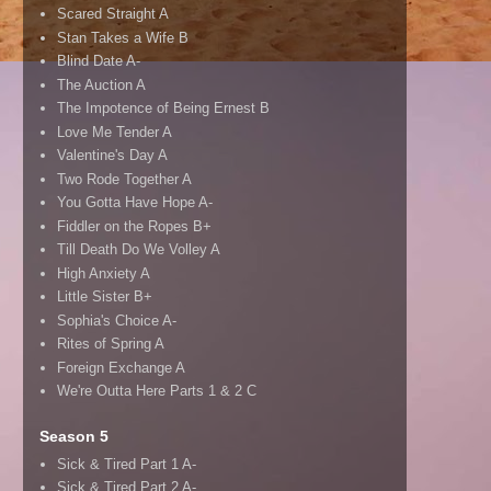
Scared Straight A
Stan Takes a Wife B
Blind Date A-
The Auction A
The Impotence of Being Ernest B
Love Me Tender A
Valentine's Day A
Two Rode Together A
You Gotta Have Hope A-
Fiddler on the Ropes B+
Till Death Do We Volley A
High Anxiety A
Little Sister B+
Sophia's Choice A-
Rites of Spring A
Foreign Exchange A
We're Outta Here Parts 1 & 2 C
Season 5
Sick & Tired Part 1 A-
Sick & Tired Part 2 A-