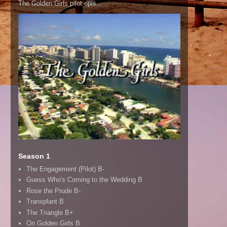
The Golden Girls pilot epis...
Season 1
The Engagement (Pilot) B-
Guess Who's Coming to the Wedding B
Rose the Prude B-
Transplant B
The Triangle B+
On Golden Girls B