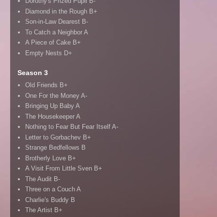
Dorothy's Prized Pupil B-
Diamond in the Rough B+
Son-in-Law Dearest B-
To Catch a Neighbor A
A Piece of Cake B+
Empty Nests D+
Season 3
Old Friends B+
One For the Money A-
Bringing Up Baby A
The Housekeeper A
Nothing to Fear But Fear Itself A-
Letter to Gorbachev B+
Strange Bedfellows B
Brotherly Love B+
A Visit From Little Sven B+
The Audit B-
Three on a Couch A
Charlie's Buddy B
The Artist B+