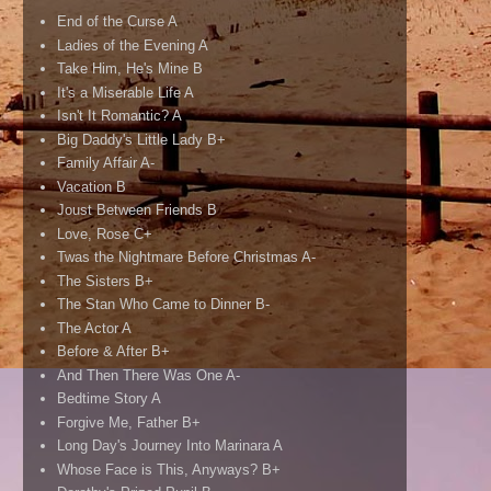
End of the Curse A
Ladies of the Evening A
Take Him, He's Mine B
It's a Miserable Life A
Isn't It Romantic? A
Big Daddy's Little Lady B+
Family Affair A-
Vacation B
Joust Between Friends B
Love, Rose C+
Twas the Nightmare Before Christmas A-
The Sisters B+
The Stan Who Came to Dinner B-
The Actor A
Before & After B+
And Then There Was One A-
Bedtime Story A
Forgive Me, Father B+
Long Day's Journey Into Marinara A
Whose Face is This, Anyways? B+