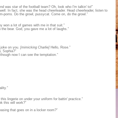
 was star of the football team? Oh, look who I'm talkin' to!”
ell. In fact, she was the head cheerleader. Head cheerleader, listen to
om-poms. Do the growl, pussycat. Come on, do the growl.”
y won a lot of games with me in that suit.”
 the bear. God, you gave me a lot of laughs.”
e joke on you.
[mimicking Charlie]
Hello, Rose.”
u, Sophia?”
though now I can see the temptation.”
lity.”
his lingerie on under your uniform for battin' practice.”
k this will work?”
teasing that goes on in a locker room?”