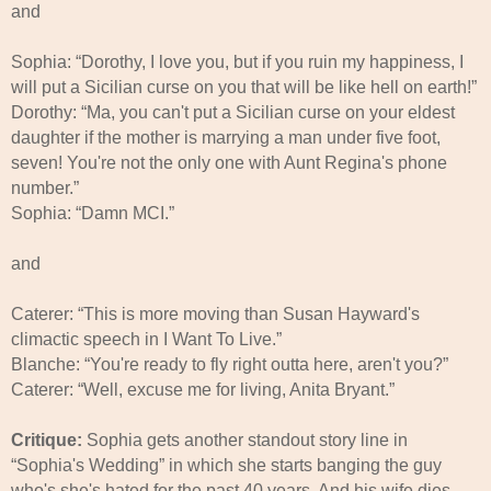
and
Sophia: “Dorothy, I love you, but if you ruin my happiness, I
will put a Sicilian curse on you that will be like hell on earth!”
Dorothy: “Ma, you can't put a Sicilian curse on your eldest
daughter if the mother is marrying a man under five foot,
seven! You're not the only one with Aunt Regina's phone
number.”
Sophia: “Damn MCI.”
and
Caterer: “This is more moving than Susan Hayward's
climactic speech in I Want To Live.”
Blanche: “You're ready to fly right outta here, aren't you?”
Caterer: “Well, excuse me for living, Anita Bryant.”
Critique:
Sophia gets another standout story line in
“Sophia's Wedding” in which she starts banging the guy
who's she's hated for the past 40 years. And his wife dies