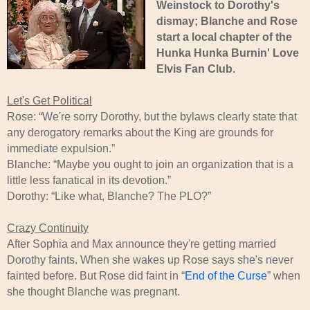
Weinstock to Dorothy's
dismay; Blanche and Rose
start a local chapter of the
Hunka Hunka Burnin' Love
Elvis Fan Club.
Let's Get Political
Rose: “We're sorry Dorothy, but the bylaws clearly state that
any derogatory remarks about the King are grounds for
immediate expulsion.”
Blanche: “Maybe you ought to join an organization that is a
little less fanatical in its devotion.”
Dorothy: “Like what, Blanche? The PLO?”
Crazy Continuity
After Sophia and Max announce they're getting married
Dorothy faints. When she wakes up Rose says she's never
fainted before. But Rose did faint in “
End of the Curse
” when
she thought Blanche was pregnant.