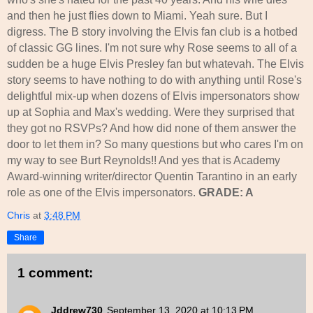
and then he just flies down to Miami. Yeah sure. But I
digress. The B story involving the Elvis fan club is a hotbed
of classic GG lines. I'm not sure why Rose seems to all of a
sudden be a huge Elvis Presley fan but whatevah. The Elvis
story seems to have nothing to do with anything until Rose's
delightful mix-up when dozens of Elvis impersonators show
up at Sophia and Max's wedding. Were they surprised that
they got no RSVPs? And how did none of them answer the
door to let them in? So many questions but who cares I'm on
my way to see Burt Reynolds!! And yes that is Academy
Award-winning writer/director Quentin Tarantino in an early
role as one of the Elvis impersonators.
GRADE: A
Chris
at
3:48 PM
Share
1 comment:
Jddrew730
September 13, 2020 at 10:13 PM