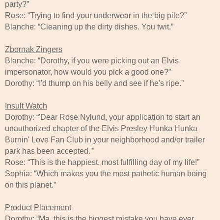
party?”
Rose: “Trying to find your underwear in the big pile?”
Blanche: “Cleaning up the dirty dishes. You twit.”
Zbornak Zingers
Blanche: “Dorothy, if you were picking out an Elvis
impersonator, how would you pick a good one?”
Dorothy: “I'd thump on his belly and see if he's ripe.”
Insult Watch
Dorothy: “'Dear Rose Nylund, your application to start an
unauthorized chapter of the Elvis Presley Hunka Hunka
Burnin' Love Fan Club in your neighborhood and/or trailer
park has been accepted.'”
Rose: “This is the happiest, most fulfilling day of my life!”
Sophia: “Which makes you the most pathetic human being
on this planet.”
Product Placement
Dorothy: “Ma, this is the biggest mistake you have ever