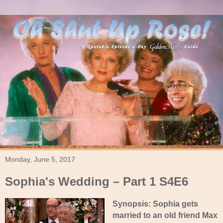
Monday, June 5, 2017
Sophia's Wedding – Part 1 S4E6
Synopsis: Sophia gets
married to an old friend Max