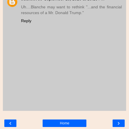
Uh....Blanche may want to rethink "...and the financial
resources of a Mr. Donald Trump."
Reply
‹
›
Home