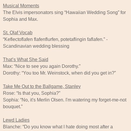
Musical Moments
The Elvis impersonators sing “Hawaiian Wedding Song” for
Sophia and Max.
St. Olaf Vocab
“Keflectoflafen flafenflurfen, potetaflingin faflafen.” -
Scandinavian wedding blessing
That’s What She Said
Max: “Nice to see you again Dorothy.”
Dorothy: “You too Mr. Weinstock, when did you get in?”
Take Me Out to the Ballgame, Stanley
Rose: “Is that you, Sophia?”
Sophia: “No, it's Merlin Olsen. I'm watering my forget-me-not
bouquet.”
Lewd Ladies
Blanche: “Do you know what I hate doing most after a