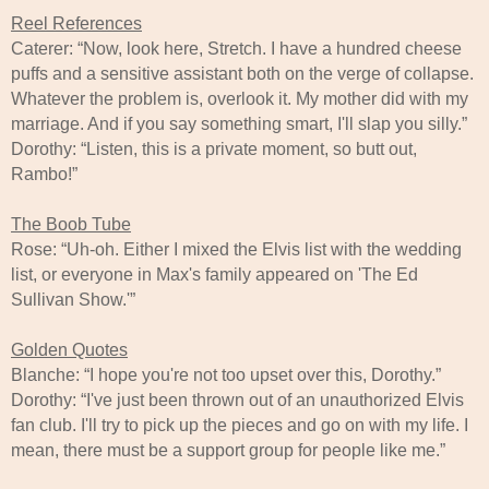
Reel References
Caterer: “Now, look here, Stretch. I have a hundred cheese
puffs and a sensitive assistant both on the verge of collapse.
Whatever the problem is, overlook it. My mother did with my
marriage. And if you say something smart, I'll slap you silly.”
Dorothy: “Listen, this is a private moment, so butt out,
Rambo!”
The Boob Tube
Rose: “Uh-oh. Either I mixed the Elvis list with the wedding
list, or everyone in Max's family appeared on 'The Ed
Sullivan Show.'”
Golden Quotes
Blanche: “I hope you're not too upset over this, Dorothy.”
Dorothy: “I've just been thrown out of an unauthorized Elvis
fan club. I'll try to pick up the pieces and go on with my life. I
mean, there must be a support group for people like me.”