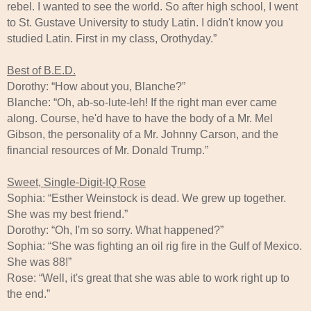
rebel. I wanted to see the world. So after high school, I went
to St. Gustave University to study Latin. I didn't know you
studied Latin. First in my class, Orothyday.”
Best of B.E.D.
Dorothy: “How about you, Blanche?”
Blanche: “Oh, ab-so-lute-leh! If the right man ever came
along. Course, he'd have to have the body of a Mr. Mel
Gibson, the personality of a Mr. Johnny Carson, and the
financial resources of Mr. Donald Trump.”
Sweet, Single-Digit-IQ Rose
Sophia: “Esther Weinstock is dead. We grew up together.
She was my best friend.”
Dorothy: “Oh, I'm so sorry. What happened?”
Sophia: “She was fighting an oil rig fire in the Gulf of Mexico.
She was 88!”
Rose: “Well, it's great that she was able to work right up to
the end.”