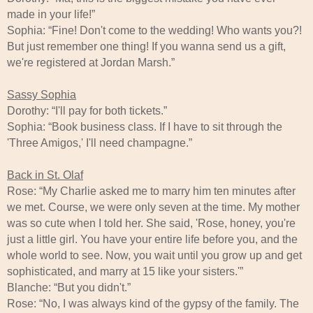
made in your life!”
Sophia: “Fine! Don't come to the wedding! Who wants you?!
But just remember one thing! If you wanna send us a gift,
we're registered at Jordan Marsh.”
Sassy Sophia
Dorothy: “I'll pay for both tickets.”
Sophia: “Book business class. If I have to sit through the
'Three Amigos,' I'll need champagne.”
Back in St. Olaf
Rose: “My Charlie asked me to marry him ten minutes after
we met. Course, we were only seven at the time. My mother
was so cute when I told her. She said, 'Rose, honey, you're
just a little girl. You have your entire life before you, and the
whole world to see. Now, you wait until you grow up and get
sophisticated, and marry at 15 like your sisters.'”
Blanche: “But you didn't.”
Rose: “No, I was always kind of the gypsy of the family. The