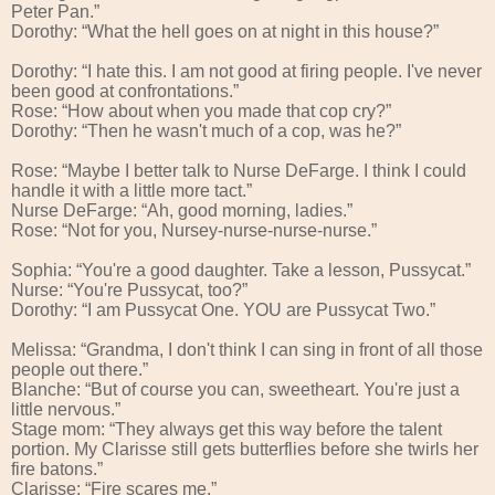
Peter Pan.”
Dorothy: “What the hell goes on at night in this house?”
Dorothy: “I hate this. I am not good at firing people. I've never
been good at confrontations.”
Rose: “How about when you made that cop cry?”
Dorothy: “Then he wasn't much of a cop, was he?”
Rose: “Maybe I better talk to Nurse DeFarge. I think I could
handle it with a little more tact.”
Nurse DeFarge: “Ah, good morning, ladies.”
Rose: “Not for you, Nursey-nurse-nurse-nurse.”
Sophia: “You're a good daughter. Take a lesson, Pussycat.”
Nurse: “You're Pussycat, too?”
Dorothy: “I am Pussycat One. YOU are Pussycat Two.”
Melissa: “Grandma, I don't think I can sing in front of all those
people out there.”
Blanche: “But of course you can, sweetheart. You're just a
little nervous.”
Stage mom: “They always get this way before the talent
portion. My Clarisse still gets butterflies before she twirls her
fire batons.”
Clarisse: “Fire scares me.”