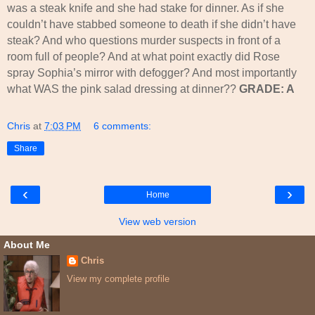
was a steak knife and she had stake for dinner. As if she
couldn’t have stabbed someone to death if she didn’t have
steak? And who questions murder suspects in front of a
room full of people? And at what point exactly did Rose
spray Sophia’s mirror with defogger? And most importantly
what WAS the pink salad dressing at dinner??
GRADE: A
Chris
at
7:03 PM
6 comments:
Share
‹
›
Home
View web version
About Me
Chris
View my complete profile