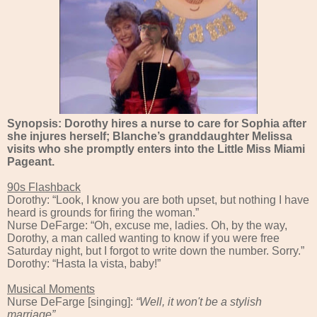
Synopsis: Dorothy hires a nurse to care for Sophia after
she injures herself; Blanche’s granddaughter Melissa
visits who she promptly enters into the Little Miss Miami
Pageant.
90s Flashback
Dorothy: “Look, I know you are both upset, but nothing I have
heard is grounds for firing the woman.”
Nurse DeFarge: “Oh, excuse me, ladies. Oh, by the way,
Dorothy, a man called wanting to know if you were free
Saturday night, but I forgot to write down the number. Sorry.”
Dorothy: “Hasta la vista, baby!”
Musical Moments
Nurse DeFarge [singing]:
“
Well, it won't be a stylish
marriage”