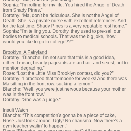
Sophia: “I'm rolling for my life. You hired the Angel of Death
from Shady Pines.”
Dorothy: “Ma, don't be ridiculous. She is not the Angel of
Death. She is a private nurse with excellent references. And
for the last time, Shady Pines is a very reputable rest home.”
Sophia: “I'm telling you, Dorothy, they used to pre-sell our
bodies to medical schools. That was the big joke, ‘how
would you like to go to college??’”
Brooklyn: A Fairyland
Dorothy: “Blanche, I'm not sure that this is a good idea,
either. I mean, beauty pageants are archaic and sexist, not to
mention degrading.”
Rose: “Lost the Little Miss Brooklyn contest, did you?”
Dorothy: “I practiced that trombone for weeks! And there was
Ma sitting in the front row, sucking a lemon.”
Blanche: “Well, you were just nervous because your mother
was in the front row.”
Dorothy: “She was a judge.”
Insult Watch
Blanche: “This competition's gonna be a piece of cake,
Rose. Just look around. Ugly! No charisma. Now there's a
gym teacher waitin’ to happen.”