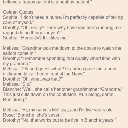
believe a happy patient is a healthy patient.”
Golden Quotes
Sophia: “I don't need a nurse. I'm perfectly capable of taking
care of myself.”
Dorothy: “Oh, really? Then why have you been running me
ragged doing things for you?”
Sophia: “Honestly? It tickles me.”
Melissa: “Grandma took me down to the docks to watch the
sailors come in.”
Dorothy: “I remember spending that quality wharf time with
my grandma.”
Melissa: “Oh and guess what? Grandma gave me a new
nickname to call her in front of the Navy.”
Dorothy: “Oh, what was that?”
Melissa: “Sis.”
Blanche: “Well, she calls her other grandmother ‘Grandma.’
This just cuts down on the confusion. Run along, darlin’.
Run along.”
Melissa: “Hi, my name's Melissa, and I'm five years old.”
Rose: “Blanche, she's seven.”
Dorothy: “No, that works out to be five in Blanche years.”