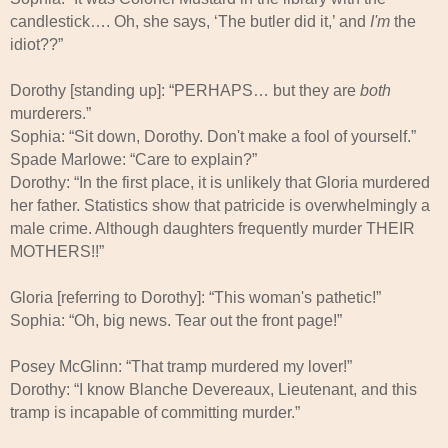
candlestick…. Oh, she says, ‘The butler did it,’ and
I'm
the
idiot??”
Dorothy [standing up]: “PERHAPS… but they are
both
murderers.”
Sophia: “Sit down, Dorothy. Don't make a fool of yourself.”
Spade Marlowe: “Care to explain?”
Dorothy: “In the first place, it is unlikely that Gloria murdered
her father. Statistics show that patricide is overwhelmingly a
male crime. Although daughters frequently murder THEIR
MOTHERS!!”
Gloria [referring to Dorothy]: “This woman's pathetic!”
Sophia: “Oh, big news. Tear out the front page!”
Posey McGlinn: “That tramp murdered my lover!”
Dorothy: “I know Blanche Devereaux, Lieutenant, and this
tramp is incapable of committing murder.”