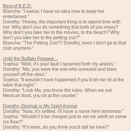
Best of B.E.D.
Blanche: “I swear, I have no idea how to keep her
entertained.”
Dorothy: “Honey, the important thing is to spend time with
her. Why don't you do something that both of you enjoy?
Why don't you take her to the movies, to the beach? Why
don't you take her to the petting zoo?”
Blanche: “The Petting Zoo?? Dorothy, even
I
don't go to that
club anymore.”
Until the Buffalo Pooped…
Sophia: “Well, it's your fault I sprained both my ankles.”
Dorothy: “Ma, you were the one who sneezed and blew
yourself off the stool.”
Sophia: “It wouldn't have happened if you'd let me sit at the
table that night.”
Dorothy: “Look Ma, you know the rules. When we eat
Mexican food, you sit at the counter.”
Dorothy Zbornak is My Spirit Animal
Dorothy: “Now, it's settled. I'll have a nurse here tomorrow.”
Sophia: “Wouldn't it be cheaper just to set me adrift on some
ice flow?”
Dorothy: “If it were, do you think you'd still be here?”