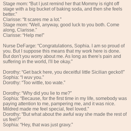
Stage mom: “But I just remind her that Mommy is right off
stage with a big bucket of baking soda, and then she feels
better.”
Clarisse: “It scares me a lot.”
Stage mom: “Well, anyway, good luck to you both. Come
along, Clarisse.”
Clarisse: “Help me!”
Nurse DeFarge: “Congratulations, Sophia. I am so proud of
you. But I suppose this means that my work here is done.
But don't you worry about me. As long as there's pain and
suffering in the world, I'll be okay.”
Dorothy: “Get back here, you deceitful little Sicilian gecko!!”
Sophia: “I wuv you.”
Dorothy: “Too wittle, too wate.”
Dorothy: “Why did you lie to me?”
Sophia: “Because, for the first time in my life, somebody was
paying attention to me, pampering me, and it was nice.
Mildred made me feel special, feel loved.”
Dorothy: “But what about the awful way she made the rest of
us feel?”
Sophia: “Hey, that was just gravy.”