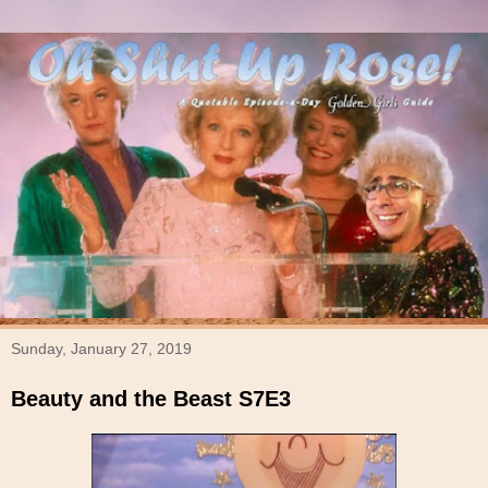
Sunday, January 27, 2019
Beauty and the Beast S7E3