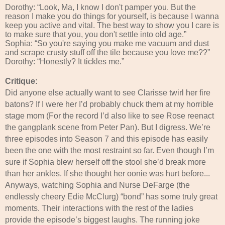
Dorothy: “Look, Ma, I know I don't pamper you. But the
reason I make you do things for yourself, is because I wanna
keep you active and vital. The best way to show you I care is
to make sure that you, you don't settle into old age.”
Sophia: “So you're saying you make me vacuum and dust
and scrape crusty stuff off the tile because you love me??”
Dorothy: “Honestly? It tickles me.”
Critique:
Did anyone else actually want to see Clarisse twirl her fire
batons? If I were her I’d probably chuck them at my horrible
stage mom (For the record I’d also like to see Rose reenact
the gangplank scene from Peter Pan). But I digress. We’re
three episodes into Season 7 and this episode has easily
been the one with the most restraint so far. Even though I’m
sure if Sophia blew herself off the stool she’d break more
than her ankles. If she thought her oonie was hurt before...
Anyways, watching Sophia and Nurse DeFarge (the
endlessly cheery Edie McClurg) “bond” has some truly great
moments. Their interactions with the rest of the ladies
provide the episode’s biggest laughs. The running joke