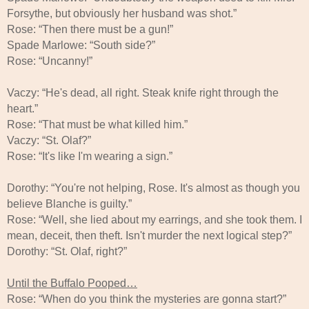
Forsythe, but obviously her husband was shot.”
Rose: “Then there must be a gun!”
Spade Marlowe: “South side?”
Rose: “Uncanny!”
Vaczy: “He's dead, all right. Steak knife right through the
heart.”
Rose: “That must be what killed him.”
Vaczy: “St. Olaf?”
Rose: “It's like I'm wearing a sign.”
Dorothy: “You're not helping, Rose. It's almost as though you
believe Blanche is guilty.”
Rose: “Well, she lied about my earrings, and she took them. I
mean, deceit, then theft. Isn't murder the next logical step?”
Dorothy: “St. Olaf, right?”
Until the Buffalo Pooped…
Rose: “When do you think the mysteries are gonna start?”