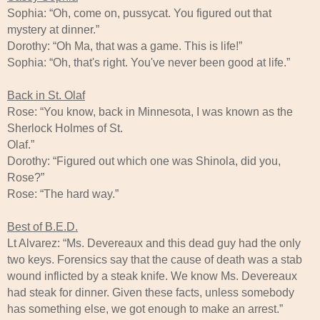
Sophia: “Oh, come on, pussycat. You figured out that
mystery at dinner.”
Dorothy: “Oh Ma, that was a game. This is life!”
Sophia: “Oh, that's right. You've never been good at life.”
Back in St. Olaf
Rose: “You know, back in Minnesota, I was known as the
Sherlock Holmes of St.
Olaf.”
Dorothy: “Figured out which one was Shinola, did you,
Rose?”
Rose: “The hard way.”
Best of B.E.D.
Lt Alvarez: “Ms. Devereaux and this dead guy had the only
two keys. Forensics say that the cause of death was a stab
wound inflicted by a steak knife. We know Ms. Devereaux
had steak for dinner. Given these facts, unless somebody
has something else, we got enough to make an arrest.”