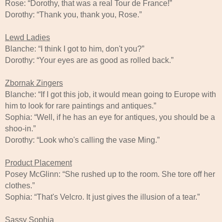
Rose: “Dorothy, that was a real Tour de France!”
Dorothy: “Thank you, thank you, Rose.”
Lewd Ladies
Blanche: “I think I got to him, don't you?”
Dorothy: “Your eyes are as good as rolled back.”
Zbornak Zingers
Blanche: “If I got this job, it would mean going to Europe with
him to look for rare paintings and antiques.”
Sophia: “Well, if he has an eye for antiques, you should be a
shoo-in.”
Dorothy: “Look who's calling the vase Ming.”
Product Placement
Posey McGlinn: “She rushed up to the room. She tore off her
clothes.”
Sophia: “That's Velcro. It just gives the illusion of a tear.”
Sassy Sophia