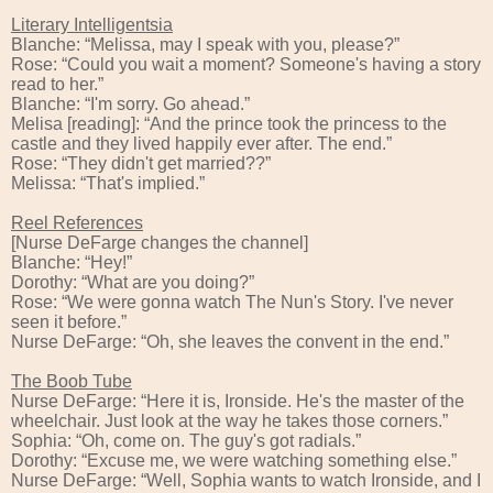
Literary Intelligentsia
Blanche: “Melissa, may I speak with you, please?”
Rose: “Could you wait a moment? Someone's having a story
read to her.”
Blanche: “I'm sorry. Go ahead.”
Melisa [reading]: “And the prince took the princess to the
castle and they lived happily ever after. The end.”
Rose: “They didn't get married??”
Melissa: “That's implied.”
Reel References
[Nurse DeFarge changes the channel]
Blanche: “Hey!”
Dorothy: “What are you doing?”
Rose: “We were gonna watch The Nun's Story. I've never
seen it before.”
Nurse DeFarge: “Oh, she leaves the convent in the end.”
The Boob Tube
Nurse DeFarge: “Here it is, Ironside. He's the master of the
wheelchair. Just look at the way he takes those corners.”
Sophia: “Oh, come on. The guy's got radials.”
Dorothy: “Excuse me, we were watching something else.”
Nurse DeFarge: “Well, Sophia wants to watch Ironside, and I