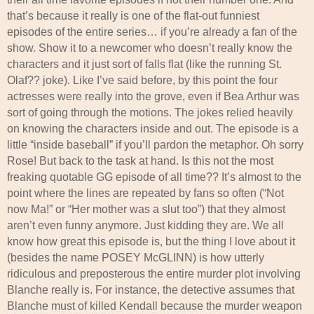
that’s because it really is one of the flat-out funniest
episodes of the entire series… if you’re already a fan of the
show. Show it to a newcomer who doesn’t really know the
characters and it just sort of falls flat (like the running St.
Olaf?? joke). Like I’ve said before, by this point the four
actresses were really into the grove, even if Bea Arthur was
sort of going through the motions. The jokes relied heavily
on knowing the characters inside and out. The episode is a
little “inside baseball” if you’ll pardon the metaphor. Oh sorry
Rose! But back to the task at hand. Is this not the most
freaking quotable GG episode of all time?? It’s almost to the
point where the lines are repeated by fans so often (“Not
now Ma!” or “Her mother was a slut too”) that they almost
aren’t even funny anymore. Just kidding they are. We all
know how great this episode is, but the thing I love about it
(besides the name POSEY McGLINN) is how utterly
ridiculous and preposterous the entire murder plot involving
Blanche really is. For instance, the detective assumes that
Blanche must of killed Kendall because the murder weapon