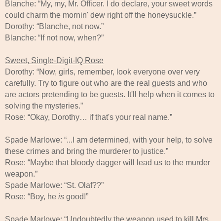
Blanche: “My, my, Mr. Officer. I do declare, your sweet words
could charm the mornin' dew right off the honeysuckle.”
Dorothy: “Blanche, not now.”
Blanche: “If not now, when?”
Sweet, Single-Digit-IQ Rose
Dorothy: “Now, girls, remember, look everyone over very
carefully. Try to figure out who are the real guests and who
are actors pretending to be guests. It'll help when it comes to
solving the mysteries.”
Rose: “Okay, Dorothy… if that's your real name.”
Spade Marlowe: “...I am determined, with your help, to solve
these crimes and bring the murderer to justice.”
Rose: “Maybe that bloody dagger will lead us to the murder
weapon.”
Spade Marlowe: “St. Olaf??”
Rose: “Boy, he
is
good!”
Spade Marlowe: “Undoubtedly the weapon used to kill Mrs.