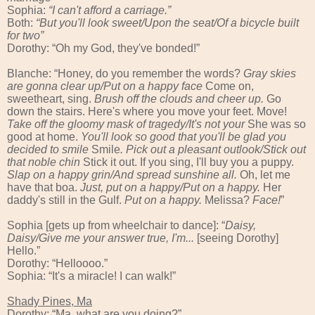
Sophia:
“
I can't afford a carriage.”
Both:
“
But you'll look sweet/
U
pon
the
seat/Of a bicycle built
for two”
Dorothy: “Oh my God, they've bonded!”
Blanche: “Honey, do you remember the words?
Gray skies
are gonna clear up/Put on a happy face
Come on,
sweetheart, sing.
Brush off the clouds and cheer up.
Go
down the stairs. Here's where you move your feet. Move!
Take off the gloomy mask of tragedy/It's not your
She was so
good at home.
You'll look so good that you'll be glad you
decided to smile
Smile
. Pick out a pleasant outlook/Stick out
that noble chin
Stick it out. If you sing, I'll buy you a puppy.
Slap on a happy grin/And spread sunshine all.
Oh, let me
have that boa.
Just, put on a happy/Put on a happy.
Her
daddy's still in the Gulf.
Put on a happy.
Melissa?
Face!
”
Sophia [gets up from wheelchair to dance]: “
Daisy,
Daisy/Give me your answer true, I'm...
[seeing Dorothy]
Hello.”
Dorothy: “Helloooo.”
Sophia: “It's a miracle! I can walk!”
Shady Pines, Ma
Dorothy: “Ma, what are you doing?”