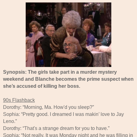
Synopsis: The girls take part in a murder mystery
weekend and Blanche becomes the prime suspect when
she’s accused of killing her boss.
90s Flashback
Dorothy: “Morning, Ma. How'd you sleep?”
Sophia: “Pretty good. I dreamed I was makin’ love to Jay
Leno.”
Dorothy: “That's a strange dream for you to have.”
Sophia: “Not really. It was Monday night and he was filling in