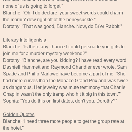
none of us is going to forget.”
Blanche: “Oh, I do declare, your sweet words could charm
the mornin' dew right off of the honeysuckle.”
Dorothy: “That was good, Blanche. Now, do Br'er Rabbit.”
Literary Intelligentsia
Blanche: “Is there any chance I could persuade you girls to
join me for a murder-mystery weekend?”
Dorothy: “Blanche, are you kidding? I have read every word
Dashiell Hammett and Raymond Chandler ever wrote. Sam
Spade and Philip Marlowe have become a part of me. ‘She
had more curves than the Monaco Grand Prix and was twice
as dangerous. Her jewelry was mute testimony that Charlie
Chaplin wasn't the only tramp who hit it big in this town.’”
Sophia: “You do this on first dates, don't you, Dorothy?”
Golden Quotes
Blanche: “I need three more people to get the group rate at
the hotel.”