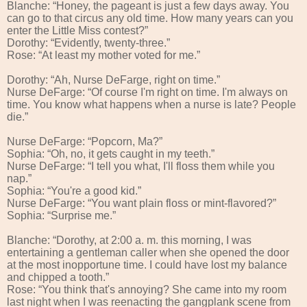
Blanche: “Honey, the pageant is just a few days away. You
can go to that circus any old time. How many years can you
enter the Little Miss contest?”
Dorothy: “Evidently, twenty-three.”
Rose: “At least my mother voted for me.”
Dorothy: “Ah, Nurse DeFarge, right on time.”
Nurse DeFarge: “Of course I'm right on time. I'm always on
time. You know what happens when a nurse is late? People
die.”
Nurse DeFarge: “Popcorn, Ma?”
Sophia: “Oh, no, it gets caught in my teeth.”
Nurse DeFarge: “I tell you what, I'll floss them while you
nap.”
Sophia: “You're a good kid.”
Nurse DeFarge: “You want plain floss or mint-flavored?”
Sophia: “Surprise me.”
Blanche: “Dorothy, at 2:00 a. m. this morning, I was
entertaining a gentleman caller when she opened the door
at the most inopportune time. I could have lost my balance
and chipped a tooth.”
Rose: “You think that's annoying? She came into my room
last night when I was reenacting the gangplank scene from