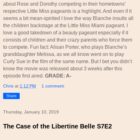
about Rose and Dorothy competing in their hometowns’
respective Little Miss pageants is a highlight. And even if it
seems a bit mean-spirited I love the way Blanche insults all
the children backstage at the Little Miss Miami pageant. I
love a good takedown of a beauty pageant especially if it
consists of children and their crazy parents who force them
to compete. Fun fact: Alisan Porter, who plays Blanche’s
granddaughter Melissa, as we all know went on to play
Curly Sue in the film of the same name. But I bet you didn’t
know the movie was released about 3 weeks after this
episode first aired.
GRADE: A-
Chris
at
1:12 PM
1 comment:
Share
Thursday, January 10, 2019
The Case of the Libertine Belle S7E2