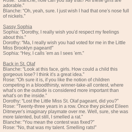
Rose: “Blanche, how can you say that? All these girls are
adorable.”
Blanche: “Oh, yeah, sure. I just wish I had that one's nose full
of nickels.”
Sassy Sophia
Sophia: “Dorothy, I really wish you'd respect my feelings
about this.”
Dorothy: “Ma, I really wish you had voted for me in the Little
Miss Brooklyn pageant!”
Sophia: “Hey, I calls 'em as I sees 'em.”
Back in St. Olaf
Blanche: “Look at this face, girls. How could a child this
gorgeous lose? I think it's a great idea.”
Rose: “Oh sure it is, if you like the notion of children
competing in a bloodthirsty, winner-take-all contest, where
what's on the outside is considered more important than
what's on the inside.”
Dorothy: “Lost the Little Miss St. Olaf pageant, did you?”
Rose: “Twenty-three years in a row. Once they picked Eileen
Ditmeyer's imaginary playmate over me. Well, sure, she was
more talented, but still, I smelled a rat.”
Blanche: “You mean the contest was fixed?”
Rose: “No, that was my talent. Smelling rats!”