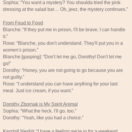
Sophia: “You want a mystery? You shoulda tried the pink
dressing at the salad bar… Oh, jeez, the mystery continues.”
From Feud to Food
Blanche: “If they put me in prison, I'll be brave. I can handle
it.”
Rose: “Blanche, you don't understand. They'll put you in a
women's
prison.”
Blanche [gasping]: “Don't let me go, Dorothy! Don't let me
go!”
Dorothy: “Honey, you are not going to go because you are
not guilty.”
Rose: “I understand you can have anything for your last
meal. Just ice cream, if you want.”
Dorothy Zbornak is My Spirit Animal
Sophia: “What the heck. I'll go, too.”
Dorothy: “Yeah, like you had a choice.”
Kendall Nesbit: “I have a feeling we're in for a weekend