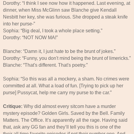
Dorothy: “I think I see now how it happened. Last evening, at
dinner, when Miss McGlinn saw Blanche give Kendall
Nesbitt her key, she was furious. She dropped a steak knife
into her purse-”
Sophia: “Big deal, I took a whole place setting.”
Dorothy: “NOT NOW MA!”
Blanche: “Damn it, I just hate to be the brunt of jokes.”
Dorothy: “Funny, you don't mind being the brunt of limericks.”
Blanche: “That's different. That's poetry.”
Sophia: “So this was all a mockery, a sham. No crimes were
committed at all. What a load of fun. [Trying to pick up her
purse] Pussycat, help me carry my purse to the car.”
Critique:
Why did almost every sitcom have a murder
mystery episode? Golden Girls. Saved by the Bell. Family
Matters. The Office. It’s apparently all the rage. Having said
that, ask any GG fan and they’ll tell you this is one of the
their all time favorite episodes if not their number one. And