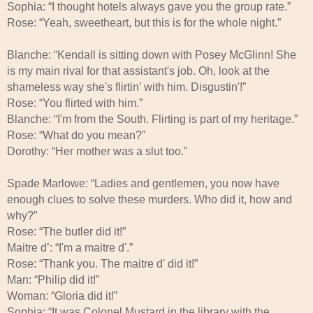
Sophia: “I thought hotels always gave you the group rate.”
Rose: “Yeah, sweetheart, but this is for the whole night.”
Blanche: “Kendall is sitting down with Posey McGlinn! She
is my main rival for that assistant's job. Oh, look at the
shameless way she's flirtin' with him. Disgustin'!”
Rose: “You flirted with him.”
Blanche: “I'm from the South. Flirting is part of my heritage.”
Rose: “What do you mean?”
Dorothy: “Her mother was a slut too.”
Spade Marlowe: “Ladies and gentlemen, you now have
enough clues to solve these murders. Who did it, how and
why?”
Rose: “The butler did it!”
Maitre d’: “I'm a maitre d'.”
Rose: “Thank you. The maitre d' did it!”
Man: “Philip did it!”
Woman: “Gloria did it!”
Sophia: “It was Colonel Mustard in the library with the