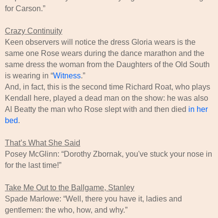
for Carson.”
Crazy Continuity
Keen observers will notice the dress Gloria wears is the
same one Rose wears during the dance marathon and the
same dress the woman from the Daughters of the Old South
is wearing in “
Witness
.”
And, in fact, this is the second time Richard Roat, who plays
Kendall here, played a dead man on the show: he was also
Al Beatty the man who Rose slept with and then died
in her
bed
.
That’s What She Said
Posey McGlinn: “Dorothy Zbornak, you've stuck your nose in
for the last time!”
Take Me Out to the Ballgame, Stanley
Spade Marlowe: “Well, there you have it, ladies and
gentlemen: the who, how, and why.”