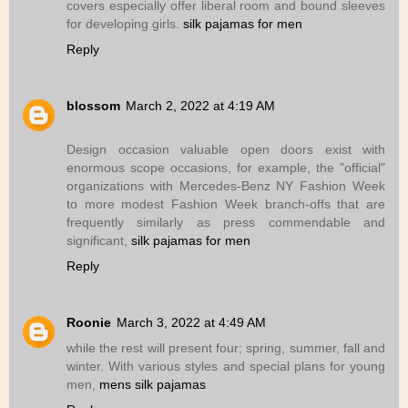
covers especially offer liberal room and bound sleeves
for developing girls.
silk pajamas for men
Reply
blossom
March 2, 2022 at 4:19 AM
Design occasion valuable open doors exist with
enormous scope occasions, for example, the "official"
organizations with Mercedes-Benz NY Fashion Week
to more modest Fashion Week branch-offs that are
frequently similarly as press commendable and
significant,
silk pajamas for men
Reply
Roonie
March 3, 2022 at 4:49 AM
while the rest will present four; spring, summer, fall and
winter. With various styles and special plans for young
men,
mens silk pajamas