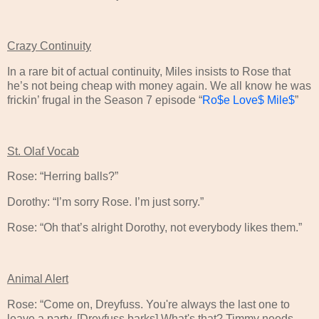
Crazy Continuity
In a rare bit of actual continuity, Miles insists to Rose that
he’s not being cheap with money again. We all know he was
frickin’ frugal in the Season 7 episode “
Ro$e Love$ Mile$
”
St. Olaf Vocab
Rose: “Herring balls?”
Dorothy: “I’m sorry Rose. I’m just sorry.”
Rose: “Oh that’s alright Dorothy, not everybody likes them.”
Animal Alert
Rose: “Come on, Dreyfuss. You're always the last one to
leave a party. [Dreyfuss barks] What's that? Timmy needs