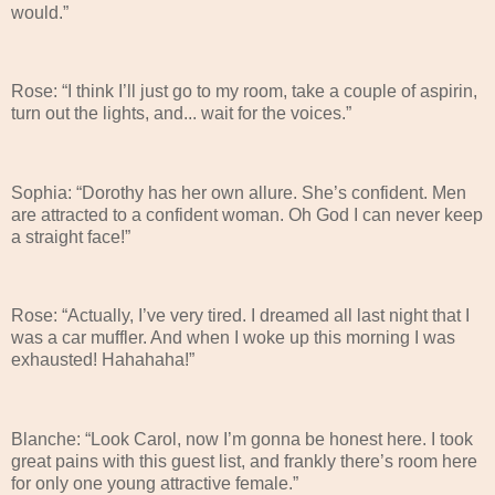
would.”
Rose: “I think I’ll just go to my room, take a couple of aspirin,
turn out the lights, and... wait for the voices.”
Sophia: “Dorothy has her own allure. She’s confident. Men
are attracted to a confident woman. Oh God I can never keep
a straight face!”
Rose: “Actually, I’ve very tired. I dreamed all last night that I
was a car muffler. And when I woke up this morning I was
exhausted! Hahahaha!”
Blanche: “Look Carol, now I’m gonna be honest here. I took
great pains with this guest list, and frankly there’s room here
for only one young attractive female.”