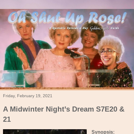
Friday, February 19, 2021
A Midwinter Night’s Dream S7E20 &
21
Synopsis: