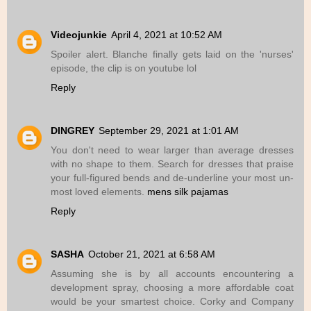
Videojunkie
April 4, 2021 at 10:52 AM
Spoiler alert. Blanche finally gets laid on the 'nurses'
episode, the clip is on youtube lol
Reply
DINGREY
September 29, 2021 at 1:01 AM
You don't need to wear larger than average dresses
with no shape to them. Search for dresses that praise
your full-figured bends and de-underline your most un-
most loved elements.
mens silk pajamas
Reply
SASHA
October 21, 2021 at 6:58 AM
Assuming she is by all accounts encountering a
development spray, choosing a more affordable coat
would be your smartest choice. Corky and Company