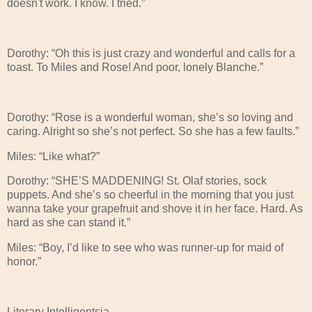
doesn't work. I know. I tried.”
Dorothy: “Oh this is just crazy and wonderful and calls for a
toast. To Miles and Rose! And poor, lonely Blanche.”
Dorothy: “Rose is a wonderful woman, she’s so loving and
caring. Alright so she’s not perfect. So she has a few faults.”
Miles: “Like what?”
Dorothy: “SHE’S MADDENING! St. Olaf stories, sock
puppets. And she’s so cheerful in the morning that you just
wanna take your grapefruit and shove it in her face. Hard. As
hard as she can stand it.”
Miles: “Boy, I’d like to see who was runner-up for maid of
honor.”
Literary Intelligentsia