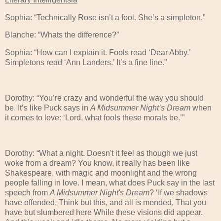
Sophia: “Technically Rose isn’t a fool. She’s a simpleton.”
Blanche: “Whats the difference?”
Sophia: “How can I explain it. Fools read ‘Dear Abby.’
Simpletons read ‘Ann Landers.’ It’s a fine line.”
Dorothy: “You’re crazy and wonderful the way you should
be. It’s like Puck says in
A Midsummer Night’s Dream
when
it comes to love: ‘Lord, what fools these morals be.’”
Dorothy: “What a night. Doesn't it feel as though we just
woke from a dream? You know, it really has been like
Shakespeare, with magic and moonlight and the wrong
people falling in love. I mean, what does Puck say in the last
speech from
A Midsummer Night's Dream
? ‘If we shadows
have offended, Think but this, and all is mended, That you
have but slumbered here While these visions did appear.