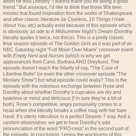
when he tells Dorothy “I wanna thank you for being a good
friend.” But anyways, I’d like to think that those 90s teen
movies that found inspiration from the works of Shakespeare
and other classic literature (ie
Clueless
,
10 Things I Hate
About You
, etc) actually exist because of this episode which
is obviously an ode to
A Midsummer Night’s Dream
(Dorothy
literally quotes it twice, not thrice). This is a pretty classic
final season episode of
The Golden Girls
as it was part of an
NBC Saturday night “Full Moon Over Miami” crossover event
with
Empty Nest
and
Nurses
(which is why we get
appearances from Carol, Barbara AND Dreyfuss). The
episode doesn’t reach the hilarity of say, “The Case of
Libertine Belle” (or even the other crossover episode “The
Monkey Show”) but what episode could really? This is the
episode with the notorious exchange between Rose and
Dorothy about whether Dorothy’s cupcakes are dry and
tasteless or moist and delicious (I’m sure they’re a bit of
both). Rose’s competitive, angry personality comes to a
head when she literally breaks a coffee mug with her bare
hand. It’s utterly ridiculous in a perfect Season 7 way. And a
random observation: we get to hear Dorothy’s odd
pronunciation of the word “PRO-cess” in the second part of
the episode. In conclusion, I enjoy the wackiness of this