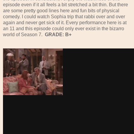
episode even if it all feels a bit stretched a bit thin. But there
are some pretty good lines here and fun bits of physical
comedy. I could watch Sophia trip that rabbi over and over
again and never get sick of it. Every performance here is at
an 11 and this episode could only ever exist in the bizarro
world of Season 7.
GRADE: B+