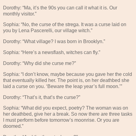
Dorothy: “Ma, it’s the 90s you can call it what it is. Our
monthly visitor.”
Sophia: “No, the curse of the strega. It was a curse laid on
you by Lena Pascerelli, our village witch.”
Dorothy: “What village? I was born in Brooklyn.”
Sophia: “Here’s a newsflash, witches can fly.”
Dorothy: “Why did she curse me?”
Sophia: “I don’t know, maybe because you gave her the cold
that eventually killed her. The point is, on her deathbed she
laid a curse on you. ‘Beware the leap year’s full moon.’”
Dorothy: “That’s it, that’s the curse?”
Sophia: “What did you expect, poetry? The woman was on
her deathbed, give her a break. So now there are three tasks
I must perform before tomorrow’s moonrise. Or you are
doomed.”