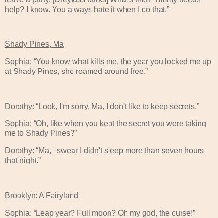
help? I know. You always hate it when I do that.”
Shady Pines, Ma
Sophia: “You know what kills me, the year you locked me up
at Shady Pines, she roamed around free.”
Dorothy: “Look, I'm sorry, Ma, I don't like to keep secrets.”
Sophia: “Oh, like when you kept the secret you were taking
me to Shady Pines?”
Dorothy: “Ma, I swear I didn't sleep more than seven hours
that night.”
Brooklyn: A Fairyland
Sophia: “Leap year? Full moon? Oh my god, the curse!”