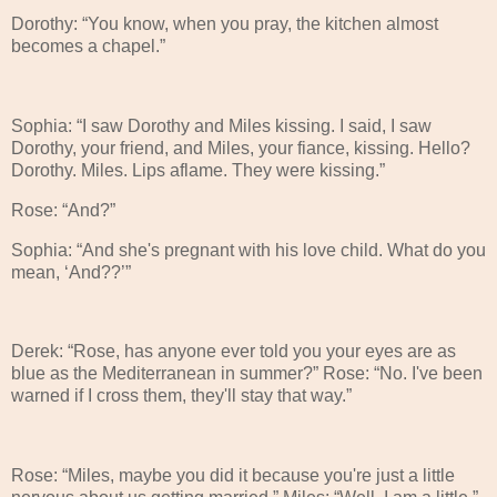
Dorothy: “You know, when you pray, the kitchen almost
becomes a chapel.”
Sophia: “I saw Dorothy and Miles kissing. I said, I saw
Dorothy, your friend, and Miles, your fiance, kissing. Hello?
Dorothy. Miles. Lips aflame. They were kissing.”
Rose: “And?”
Sophia: “And she's pregnant with his love child. What do you
mean, ‘And??’”
Derek: “Rose, has anyone ever told you your eyes are as
blue as the Mediterranean in summer?” Rose: “No. I've been
warned if I cross them, they'll stay that way.”
Rose: “Miles, maybe you did it because you're just a little