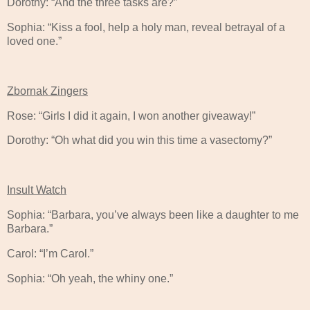
Dorothy: “And the three tasks are?”
Sophia: “Kiss a fool, help a holy man, reveal betrayal of a
loved one.”
Zbornak Zingers
Rose: “Girls I did it again, I won another giveaway!”
Dorothy: “Oh what did you win this time a vasectomy?”
Insult Watch
Sophia: “Barbara, you’ve always been like a daughter to me
Barbara.”
Carol: “I’m Carol.”
Sophia: “Oh yeah, the whiny one.”