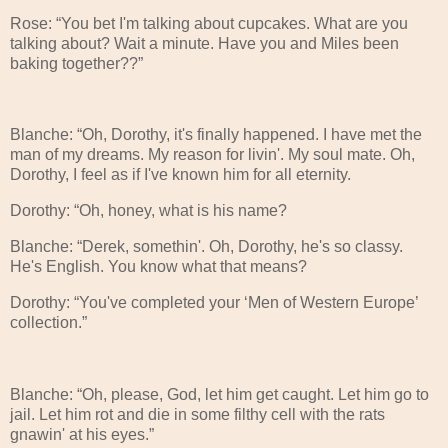
Rose: “You bet I'm talking about cupcakes. What are you
talking about? Wait a minute. Have you and Miles been
baking together??”
Blanche: “Oh, Dorothy, it's finally happened. I have met the
man of my dreams. My reason for livin'. My soul mate. Oh,
Dorothy, I feel as if I've known him for all eternity.
Dorothy: “Oh, honey, what is his name?
Blanche: “Derek, somethin'. Oh, Dorothy, he's so classy.
He's English. You know what that means?
Dorothy: “You've completed your ‘Men of Western Europe’
collection.”
Blanche: “Oh, please, God, let him get caught. Let him go to
jail. Let him rot and die in some filthy cell with the rats
gnawin' at his eyes.”