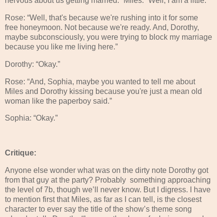
nervous about us getting married.” Miles: “Well, I am a little.”
Rose: “Well, that's because we're rushing into it for some
free honeymoon. Not because we're ready. And, Dorothy,
maybe subconsciously, you were trying to block my marriage
because you like me living here.”
Dorothy: “Okay.”
Rose: “And, Sophia, maybe you wanted to tell me about
Miles and Dorothy kissing because you're just a mean old
woman like the paperboy said.”
Sophia: “Okay.”
Critique:
Anyone else wonder what was on the dirty note Dorothy got
from that guy at the party? Probably something approaching
the level of 7b, though we’ll never know. But I digress. I have
to mention first that Miles, as far as I can tell, is the closest
character to ever say the title of the show’s theme song