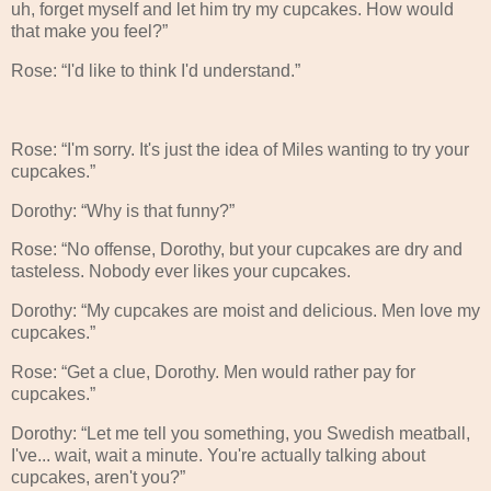
uh, forget myself and let him try my cupcakes. How would
that make you feel?”
Rose: “I'd like to think I'd understand.”
Rose: “I'm sorry. It's just the idea of Miles wanting to try your
cupcakes.”
Dorothy: “Why is that funny?”
Rose: “No offense, Dorothy, but your cupcakes are dry and
tasteless. Nobody ever likes your cupcakes.
Dorothy: “My cupcakes are moist and delicious. Men love my
cupcakes.”
Rose: “Get a clue, Dorothy. Men would rather pay for
cupcakes.”
Dorothy: “Let me tell you something, you Swedish meatball,
I've... wait, wait a minute. You're actually talking about
cupcakes, aren't you?”