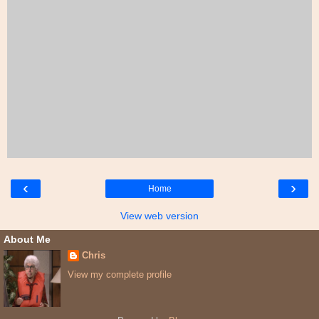
‹
›
Home
View web version
About Me
Chris
View my complete profile