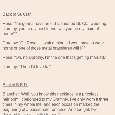
Back in St. Olaf
Rose: “I’m gonna have an old-fashioned St. Olaf wedding.
Dorothy, you’re my best friend, will you be my maid of
honor?”
Dorothy: “Oh Rose I… wait a minute I wont have to wear
horns or one of those metal brassieres will I?”
Rose: “Oh, no Dorothy. I’m the one that’s getting married.”
Dorothy: “Then I’d love to.”
Best of B.E.D.
Blanche: “Well, you know this necklace is a priceless
heirloom. It belonged to my Grammy. I’ve only worn it three
times in my whole life, and each occasion marked the
beginning of a passionate romance. And tonight, I’ve
decided to wear it with clothes.”