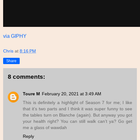
via GIPHY
Chris
at
8:16 PM
Share
8 comments:
Toure M
February 20, 2021 at 3:49 AM
This is definitely a highlight of Season 7 for me; I like
that it’s two parts and I think it was super funny to see
the tables turn on Blanche (again). But anyway you got
your health right? You can still walk can’t ya? Go get
me a glass of wawdah
Reply