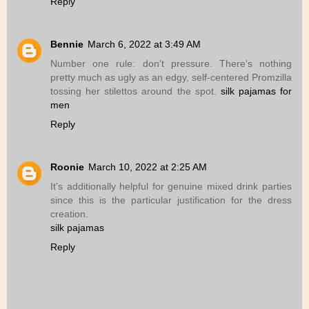
Reply
Bennie
March 6, 2022 at 3:49 AM
Number one rule: don't pressure. There's nothing
pretty much as ugly as an edgy, self-centered Promzilla
tossing her stilettos around the spot.
silk pajamas for
men
Reply
Roonie
March 10, 2022 at 2:25 AM
It's additionally helpful for genuine mixed drink parties
since this is the particular justification for the dress
creation.
silk pajamas
Reply