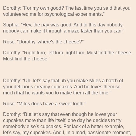
Dorothy: “For my own good? The last time you said that you
volunteered me for psychological experiments.”
Sophia: “Hey, the pay was good. And to this day nobody,
nobody can make it through a maze faster than you can.”
Rose: “Dorothy, where's the cheese?”
Dorothy: “Right turn, left turn, right turn. Must find the cheese.
Must find the cheese.”
Dorothy: “Uh, let's say that uh you make Miles a batch of
your delicious creamy cupcakes. And he loves them so
much that he wants you to make them all the time.”
Rose: “Miles does have a sweet tooth.”
Dorothy: “But let's say that even though he loves your
cupcakes more than life itself, one day he decides to try
somebody else's cupcakes. For lack of a better example,
let's say, my cupcakes. And I, in a mad, passionate moment,