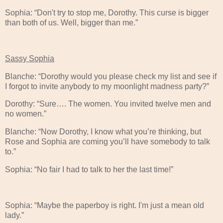
Sophia: “Don't try to stop me, Dorothy. This curse is bigger
than both of us. Well, bigger than me.”
Sassy Sophia
Blanche: “Dorothy would you please check my list and see if
I forgot to invite anybody to my moonlight madness party?”
Dorothy: “Sure…. The women. You invited twelve men and
no women.”
Blanche: “Now Dorothy, I know what you’re thinking, but
Rose and Sophia are coming you’ll have somebody to talk
to.”
Sophia: “No fair I had to talk to her the last time!”
Sophia: “Maybe the paperboy is right. I'm just a mean old
lady.”