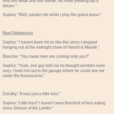
And this weak and idle theme, No more yielding but a
dream.’”
Sophia: “Well, pardon me while I play the grand piano.”
Reel References
Sophia: “I havent been hit on like this since I stopped
hanging out at the midnight show of
Harold & Maude
.”
Blanche: “You mean men are coming onto you?”
Sophia: “Yeah, one guy told me he thought wrinkles were
sexy. I took him out to the garage where he could see me
under the fluorescents.”
Dorothy: “It was just a little kiss.”
Sophia: “Little kiss? I haven't seen that kind of face eating
since
Silence of the Lambs
.”