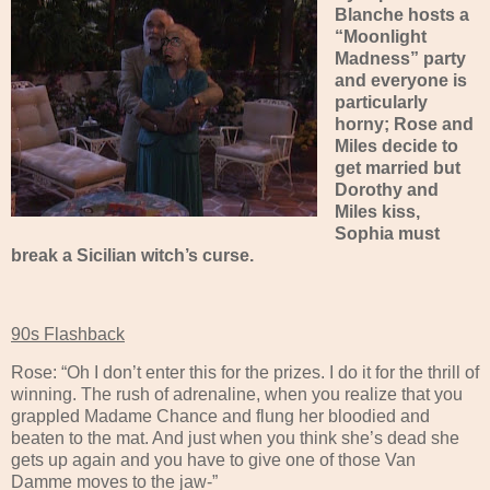
Blanche hosts a
“Moonlight
Madness” party
and everyone is
particularly
horny; Rose and
Miles decide to
get married but
Dorothy and
Miles kiss,
Sophia must
break a Sicilian witch’s curse.
90s Flashback
Rose: “Oh I don’t enter this for the prizes. I do it for the thrill of
winning. The rush of adrenaline, when you realize that you
grappled Madame Chance and flung her bloodied and
beaten to the mat. And just when you think she’s dead she
gets up again and you have to give one of those Van
Damme moves to the jaw-”