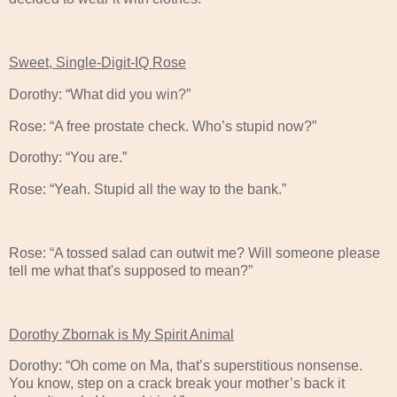
Sweet, Single-Digit-IQ Rose
Dorothy: “What did you win?”
Rose: “A free prostate check. Who’s stupid now?”
Dorothy: “You are.”
Rose: “Yeah. Stupid all the way to the bank.”
Rose: “A tossed salad can outwit me? Will someone please
tell me what that's supposed to mean?”
Dorothy Zbornak is My Spirit Animal
Dorothy: “Oh come on Ma, that’s superstitious nonsense.
You know, step on a crack break your mother’s back it