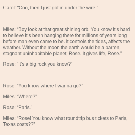
Carol: “Ooo, then I just got in under the wire.”
Miles: “Boy look at that great shining orb. You know it’s hard
to believe it’s been hanging there for millions of years long
before man even came to be. It controls the tides, affects the
weather. Without the moon the earth would be a barren,
stagnant uninhabitable planet, Rose. It gives life, Rose.”
Rose: “It’s a big rock you know?”
Rose: “You know where I wanna go?”
Miles: “Where?”
Rose: “Paris.”
Miles: “Rose! You know what roundtrip bus tickets to Paris,
Texas costs??”