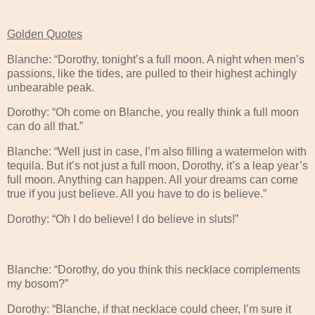
Golden Quotes
Blanche: “Dorothy, tonight’s a full moon. A night when men’s
passions, like the tides, are pulled to their highest achingly
unbearable peak.
Dorothy: “Oh come on Blanche, you really think a full moon
can do all that.”
Blanche: “Well just in case, I’m also filling a watermelon with
tequila. But it’s not just a full moon, Dorothy, it’s a leap year’s
full moon. Anything can happen. All your dreams can come
true if you just believe. All you have to do is believe.”
Dorothy: “Oh I do believe! I do believe in sluts!”
Blanche: “Dorothy, do you think this necklace complements
my bosom?”
Dorothy: “Blanche, if that necklace could cheer, I’m sure it