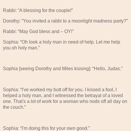
Rabbi: “A blessing for the couple!”
Dorothy: “You invited a rabbi to a moonlight madness party?”
Rabbi: “May God bless and – OY!”
Sophia: “Oh look a holy man in need of help. Let me help
you oh holy man.”
Sophia [seeing Dorothy and Miles kissing]: “Hello, Judas.”
Sophia: “I've worked my butt off for you. I kissed a fool, I
helped a holy man, and I witnessed the betrayal of a loved
one. That's a lot of work for a woman who nods off all day on
the couch.”
Sophia: “I'm doing this for your own good.”