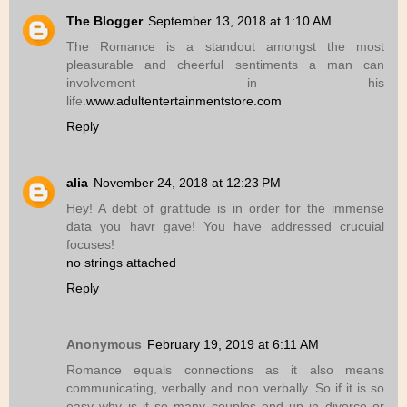
The Blogger
September 13, 2018 at 1:10 AM
The Romance is a standout amongst the most
pleasurable and cheerful sentiments a man can
involvement in his
life.
www.adultentertainmentstore.com
Reply
alia
November 24, 2018 at 12:23 PM
Hey! A debt of gratitude is in order for the immense
data you havr gave! You have addressed crucuial
focuses!
no strings attached
Reply
Anonymous
February 19, 2019 at 6:11 AM
Romance equals connections as it also means
communicating, verbally and non verbally. So if it is so
easy why is it so many couples end up in divorce or