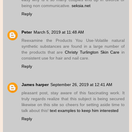
being non communicative.
seksia.net
Reply
Peter
March 5, 2019 at 11:48 AM
Reexamine the Products You Use-Volatile natural
synthetic substances are found in a large number of
the products that are
Christy Turlington Skin Care
in
consistent use for hair and nail care.
Reply
James harper
September 26, 2019 at 12:41 AM
pleasant post, stay aware of this fascinating work. It
truly regards realize that this subject is being secured
likewise on this site so cheers for setting aside time to
talk about this!
text examples to keep him interested
Reply