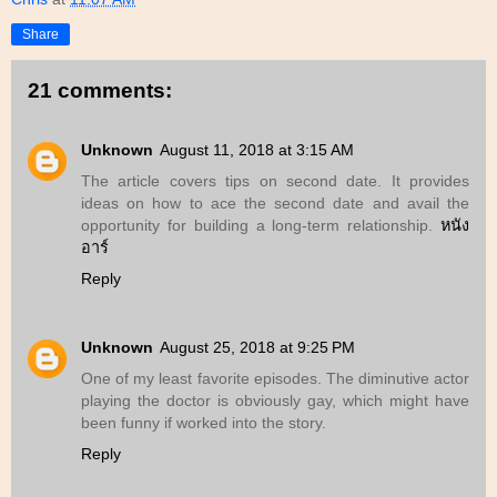
Share
21 comments:
Unknown
August 11, 2018 at 3:15 AM
The article covers tips on second date. It provides
ideas on how to ace the second date and avail the
opportunity for building a long-term relationship.
หนัง
อาร์
Reply
Unknown
August 25, 2018 at 9:25 PM
One of my least favorite episodes. The diminutive actor
playing the doctor is obviously gay, which might have
been funny if worked into the story.
Reply