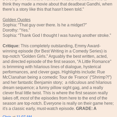
think they made a movie about that deadbeat Gandhi, when
there's a story like this that hasn't been told.”
Golden Quotes
Sophia: “That guy over there. Is he a midget?”
Dorothy: “Yes.”
Sophia: “Thank God I thought I was having another stroke.”
Critique:
This completely outstanding, Emmy Award-
winning episode (for Best Writing in a Comedy Series) is
top-notch “Golden Girls.” Arguably the best written, acted,
and directed episode of the first season, “A Little Romance”
is brimming with hilarious lines of dialogue, hysterical
performances, and clever gags. Highlights include: Rue
McClanahan being a comedic Tour de 'France' (“Shrimp?!”)
and her fantastic Benjamin story;
a ridiculous and hilarious
dream sequence; a funny pillow sight gag, and a really
clever final little twist. This is where the first season really
takes off,
most
of the episodes from here to the end of the
season are top-notch. Everyone is really on their game here;
it's a classic early, must-watch episode.
GRADE: A
Chris
at
11:07 AM