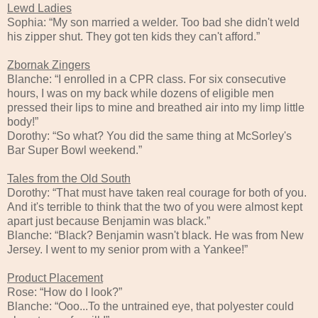
Lewd Ladies
Sophia: “My son married a welder. Too bad she didn't weld
his zipper shut. They got ten kids they can't afford.”
Zbornak Zingers
Blanche: “I enrolled in a CPR class. For six consecutive
hours, I was on my back while dozens of eligible men
pressed their lips to mine and breathed air into my limp little
body!”
Dorothy: “So what? You did the same thing at McSorley's
Bar Super Bowl weekend.”
Tales from the Old South
Dorothy: “That must have taken real courage for both of you.
And it's terrible to think that the two of you were almost kept
apart just because Benjamin was black.”
Blanche: “Black? Benjamin wasn't black. He was from New
Jersey. I went to my senior prom with a Yankee!”
Product Placement
Rose: “How do I look?”
Blanche: “Ooo...To the untrained eye, that polyester could