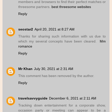
members and browsers to find their perfect matches or
threesome partners.
best threesome websites
Reply
seostar2
April 20, 2021 at 8:27 AM
Thanks for sharing such information with us due to
which my several concepts have been cleared.
Mm
romance
Reply
Mr Khan
July 30, 2021 at 2:31 AM
This comment has been removed by the author.
Reply
travelsavvyguide
December 6, 2021 at 2:11 AM
Tracking down entertainment for a corporate show,
occasion party or meeting can appear to be a