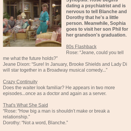
dating a psychiatrist and is
nervous to tell Blanche and
Dorothy that he's a little
person. Meanwhile, Sophia
goes to visit her son Phil for
her grandson's graduation.
80s Flashback
Rose: “Jeane, could you tell
me what the future holds?”
Jeane Dixon: “Sure! In January, Brooke Shields and Lady Di
will star together in a Broadway musical comedy...”
Crazy Continuity
Does the waiter look familiar? He appears in two more
episodes...once as a doctor and again as a server.
That's What She Said
“Rose: “How big a man is shouldn't make or break a
relationship.”
Dorothy: “Not a word, Blanche.”