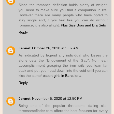
Since the romance definition holds plenty of weight,
you need to make sure you find a companion in life.
However there are many people who have opted to
stay single and, if you feel like you can do without
romance, it is also alright.
Plus Size Bras and Bra Sets
Reply
Jennet
October 26, 2020 at 9:52 AM
As indicated by legend any individual who kisses the
stone gets the "Endowment of the Gab". No mean
accomplishment grasping the iron rails you lean far
back and put you head down into the void until you can
kiss the stone!
escort girls in Barcelona
Reply
Jennet
November 5, 2020 at 12:50 PM
Being one of the popular threesome dating site,
threesomefinder.com offers the best features for every