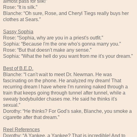
almost pass for silk!”
Rose: “It is silk.”
Blanche: “Oh sure, Rose, and Cheryl Tiegs really buys her
clothes at Sears.”
Sassy Sophia
Rose: “Sophia, why are you in a priest's outfit.”
Sophia: “Because I'm the one who's gonna marry you.”
Rose: “But that doesn't make any sense.”
Sophia: “What the hell do you want from me it's your dream.”
Best of B.E.D.
Blanche: “I can't wait to meet Dr. Newman. He was
fascinating on the phone. He analyzed my dream! That
recurring dream I have where I'm running naked through a
train that keeps going through tunnel after tunnel, while a
sweaty bodybuilder chases me. He said he thinks it's
sexual.”
Dorothy: “He thinks? For God's sake, Blanche, you smoke a
cigarette after that dream.”
Reel References
Dorothy: “A Yankee, a Yankee? That is incredible! And to