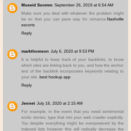
Mueeid Soomro
September 26, 2019 at 6:54 AM
Make sure you deal with whatever the problem might
be so that you can pave way for romance.
Nashville
escorts
Reply
markthomson
July 6, 2020 at 9:53 PM
It is helpful to keep track of your backlinks, to know
which sites are linking back to you, and how the anchor
text of the backlink incorporates keywords relating to
your site.
best hookup app
Reply
Jennet
July 16, 2020 at 2:15 AM
For example, in the event that you need sentimental
erotic stories; type that into your web crawler explicitly.
You despite everything might be overpowered by the
indexed lists however this will radically decrease the