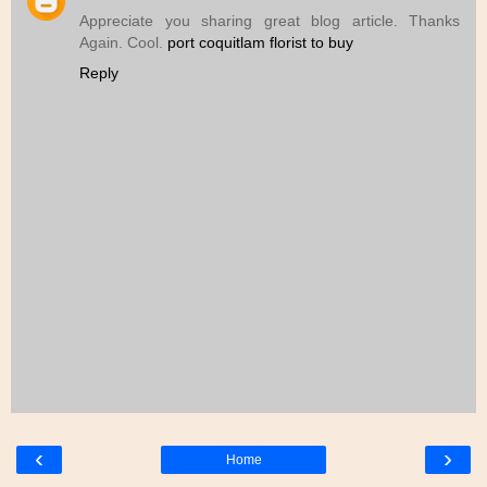
Appreciate you sharing great blog article. Thanks
Again. Cool.
port coquitlam florist to buy
Reply
‹
›
Home