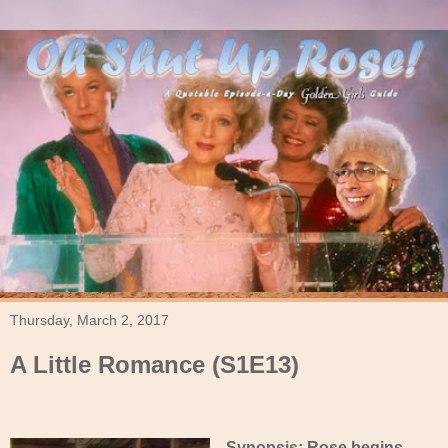
Thursday, March 2, 2017
A Little Romance (S1E13)
Synopsis: Rose begins