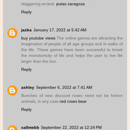
staggering errand.
putas zaragoza
Reply
jazba
January 17, 2022 at 5:42 AM
buy youtube views
The online games are attracting the
imagination of people of all age groups and in walks of
the life. These games have been successful to break
the monotonicity of life and helps the user to live life
larger than the box.
Reply
ashley
September 6, 2022 at 7:41 AM
Bunches of new discount roses need not be forlorn
animals, in any case.
red roses bear
Reply
callmebb
September 22, 2022 at 12:24 PM