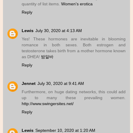
quantity of list items.
Women's erotica
Reply
Lewis
July 30, 2020 at 4:13 AM
Yes! These hormones are inevitable in blooming
romance in both sexes. Both estrogen and
testosterone takes birth from a mother hormone known
as DHEA!
밤알바
Reply
Jennet
July 30, 2020 at 9:41 AM
Furthermore, on huge dating networks, this could add
up to many these prevailing women.
http://www.swingersites.net/
Reply
Lewis
September 10, 2020 at 1:20 AM