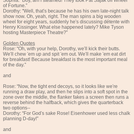
Sophia: “Boy, am I steamed! They took Pat Sajak off Wheel
of Fortune.”
Dorothy: “Well, that's because he has his own late-night talk
show now. Oh, yeah, right. The man spins a big wooden
wheel for eight years, suddenly he's discussing détente with
Henry Kissinger. What else happened lately? Mike Tyson
hosting Masterpiece Theatre?”
Golden Quotes
Rose: “Oh, with your help, Dorothy, we'll kick their butts.
We'll chew 'em up and spit 'em out. We'll make 'em eat dirt
for breakfast! Because breakfast is the most important meal
of the day.”
and
Rose: “Now, the tight end decoys, so it looks like we're
running a draw play, and then he slips into a soft spot in the
zone over the middle, the flanker fakes a screen then runs a
reverse behind the halfback, which gives the quarterback
two options--
Dorothy: “For God's sake Rose! Eisenhower used less chalk
planning D-day!”
and