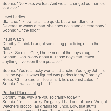
Sophia: “No Rose, we lost. And we all changed our names
to Victor.”
Lewd Ladies
Blanche: “I know it's a little quick, but when Blanche
Devereaux wants a man, she does not stand on ceremony.”
Sophia: “Or the floor.”
Insult Watch
Dorothy: “I think I caught something practicing out in the
rain.”
Rose: “So did I. Gee, I hope none of the boys caught it.”
Sophia: “Don't worry about it. Those boys can't catch
anything. I've seen them practice.”
Sophia: “You're a lucky woman, Blanche. Your guy John is
just the type I always figured was perfect for my Dorothy.”
Rose: “Oh, he sure is. He's smart, he's sophisticated...”
Sophia: “I was talking blind.”
Product Placement
Dorothy: “Ma, why are you so cranky today?”
Sophia: “I'm not cranky. I'm gassy. I had one of those Weight
Watchers broccoli au gratins for lunch. Boy, that stuff's
murder. I'm surprised Lynn Redgrave has a friend in the