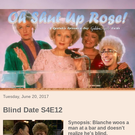
Tuesday, June 20, 2017
Blind Date S4E12
Synopsis: Blanche woos a
man at a bar and doesn't
realize he's blind.