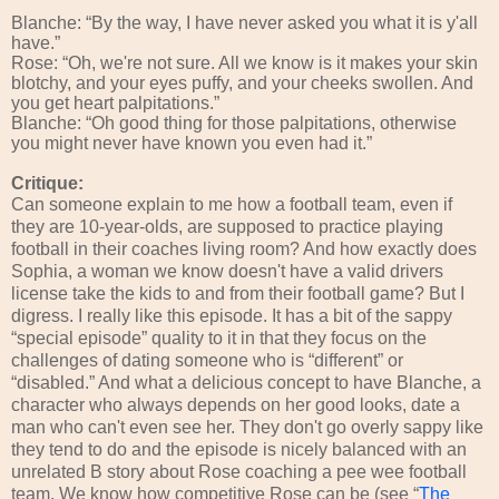
Blanche: “By the way, I have never asked you what it is y'all
have.”
Rose: “Oh, we're not sure. All we know is it makes your skin
blotchy, and your eyes puffy, and your cheeks swollen. And
you get heart palpitations.”
Blanche: “Oh good thing for those palpitations, otherwise
you might never have known you even had it.”
Critique:
Can someone explain to me how a football team, even if
they are 10-year-olds, are supposed to practice playing
football in their coaches living room? And how exactly does
Sophia, a woman we know doesn't have a valid drivers
license take the kids to and from their football game? But I
digress. I really like this episode. It has a bit of the sappy
“special episode” quality to it in that they focus on the
challenges of dating someone who is “different” or
“disabled.” And what a delicious concept to have Blanche, a
character who always depends on her good looks, date a
man who can't even see her. They don't go overly sappy like
they tend to do and the episode is nicely balanced with an
unrelated B story about Rose coaching a pee wee football
team. We know how competitive Rose can be (see “
The