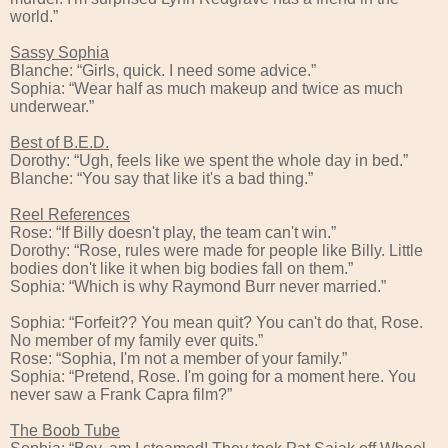
world.”
Sassy Sophia
Blanche: “Girls, quick. I need some advice.”
Sophia: “Wear half as much makeup and twice as much
underwear.”
Best of B.E.D.
Dorothy: “Ugh, feels like we spent the whole day in bed.”
Blanche: “You say that like it's a bad thing.”
Reel References
Rose: “If Billy doesn't play, the team can't win.”
Dorothy: “Rose, rules were made for people like Billy. Little
bodies don't like it when big bodies fall on them.”
Sophia: “Which is why Raymond Burr never married.”
Sophia: “Forfeit?? You mean quit? You can't do that, Rose.
No member of my family ever quits.”
Rose: “Sophia, I'm not a member of your family.”
Sophia: “Pretend, Rose. I'm going for a moment here. You
never saw a Frank Capra film?”
The Boob Tube