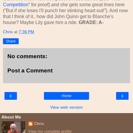
Competition
” for proof) and she gets some great lines here
(“But if she loses I'll punch her stinking heart out!”). And now
that I think of it.. how did John Quinn get to Blanche's
house? Maybe Lily gave him a ride.
GRADE: A-
Chris
at
7:36 PM
Share
No comments:
Post a Comment
‹
›
Home
View web version
About Me
Chris
View my complete profile