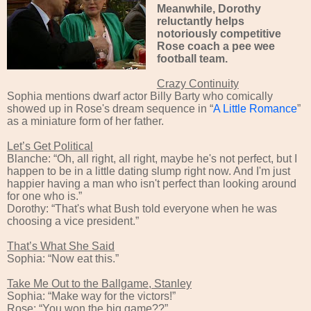
Meanwhile,
Dorothy
reluctantly
helps
notoriously competitive
Rose
coach
a pee wee
football
team
.
Crazy Continuity
Sophia mentions dwarf actor Billy Barty who comically
showed up in Rose's dream sequence in “
A Little Romance
”
as a miniature form of her father.
Let’s Get Political
Blanche: “Oh, all right, all right, maybe he's not perfect, but I
happen to be in a little dating slump right now. And I'm just
happier having a man who isn't perfect than looking around
for one who is.”
Dorothy: “That's what Bush told everyone when he was
choosing a vice president.”
That’s What She Said
Sophia: “Now eat this.”
Take Me Out to the Ballgame, Stanley
Sophia: “Make way for the victors!”
Rose: “You won the big game??”