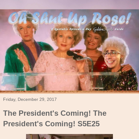
Friday, December 29, 2017
The President's Coming! The
President's Coming! S5E25