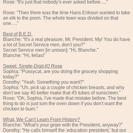
Rose: “It's just that nobody's ever asked before….”
Rose: “Then there was the time Hans Erikson wanted to take
an elk to the prom. The whole town was divided on that
one….”
Best of B.E.D.
Blanche: “It's a real pleasure, Mr. President. My! You do have
a lot of Secret Service men, don't you?”
Secret Service men [in unison]: “Hi, Blanche.”
Blanche: “Hi, fellas!”
Sweet, Single-Digit-IQ Rose
Sophia: “Pussycat, are you doing the grocery shopping
today?”
Dorothy: “Yeah. Something you want?”
Sophia: “Uh, pick up a couple of chicken breasts, and why
don't we say 40 better make that 45 tubes of sunscreen.”
Rose: “Oh, Sophia, I've made that mistake before. The best
thing to do is just turn the oven down if you don't want the
chicken to burn.”
What, We Can't Learn From History?
Blanche: “What's your gripe with the President, anyway?”
Dorothy: “He calls himself the 'education president,' but our