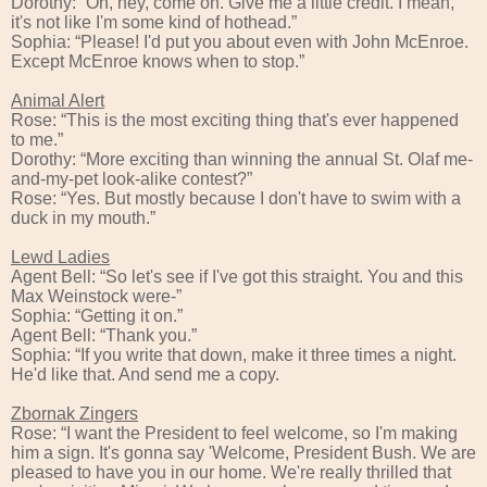
Dorothy: “Oh, hey, come on. Give me a little credit. I mean,
it's not like I'm some kind of hothead.”
Sophia: “Please! I'd put you about even with John McEnroe.
Except McEnroe knows when to stop.”
Animal Alert
Rose: “This is the most exciting thing that's ever happened
to me.”
Dorothy: “More exciting than winning the annual St. Olaf me-
and-my-pet look-alike contest?”
Rose: “Yes. But mostly because I don't have to swim with a
duck in my mouth.”
Lewd Ladies
Agent Bell: “So let's see if I've got this straight. You and this
Max Weinstock were-”
Sophia: “Getting it on.”
Agent Bell: “Thank you.”
Sophia: “If you write that down, make it three times a night.
He'd like that. And send me a copy.
Zbornak Zingers
Rose: “I want the President to feel welcome, so I'm making
him a sign. It's gonna say 'Welcome, President Bush. We are
pleased to have you in our home. We're really thrilled that