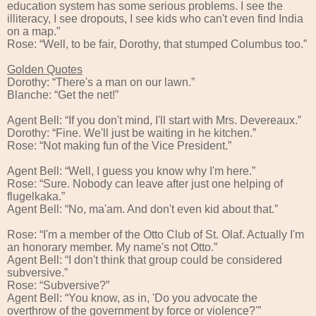
education system has some serious problems. I see the
illiteracy, I see dropouts, I see kids who can't even find India
on a map.”
Rose: “Well, to be fair, Dorothy, that stumped Columbus too.”
Golden Quotes
Dorothy: “There's a man on our lawn.”
Blanche: “Get the net!”
Agent Bell: “If you don't mind, I'll start with Mrs. Devereaux.”
Dorothy: “Fine. We'll just be waiting in he kitchen.”
Rose: “Not making fun of the Vice President.”
Agent Bell: “Well, I guess you know why I'm here.”
Rose: “Sure. Nobody can leave after just one helping of
flugelkaka.”
Agent Bell: “No, ma'am. And don't even kid about that.”
Rose: “I'm a member of the Otto Club of St. Olaf. Actually I'm
an honorary member. My name's not Otto.”
Agent Bell: “I don't think that group could be considered
subversive.”
Rose: “Subversive?”
Agent Bell: “You know, as in, 'Do you advocate the
overthrow of the government by force or violence?'”