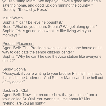
you're visiting Miami. We hope you have a good time and a
safe trip home, and good luck on running the country.'”
Dorothy: "It's catchy, Rose.”
Insult Watch
Sophia: “I can't believe he bought it.”
Rose: “What do you mean, Sophia? We get along great.”
Sophia: “He's got no idea what it's like living with you
monkeys.”
Product Placement
Agent Bell: “The President wants to stop at one house on his
way to dedicate the senior citizens' center.”
Sophia: “Why he can't he use the Arco station like everyone
else??”
Sassy Sophia
“Pussycat, if you're writing to your brother Phil, tell him I said
thanks for the Underoos. And Spider-Man scared the hell out
of my doctor.”
Back in St. Olaf
Agent Bell: “Now, our records show that you come from a
town called St. Olaf. You wanna tell me about it? Mrs.
Nylund, are you all right?”