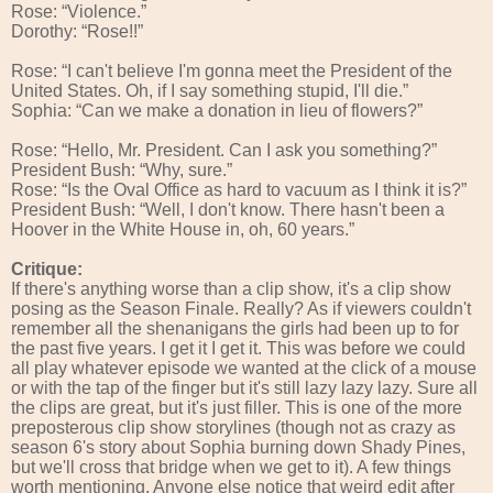
Rose: “Violence.”
Dorothy: “Rose!!”
Rose: “I can't believe I'm gonna meet the President of the
United States. Oh, if I say something stupid, I'll die.”
Sophia: “Can we make a donation in lieu of flowers?”
Rose: “Hello, Mr. President. Can I ask you something?”
President Bush: “Why, sure.”
Rose: “Is the Oval Office as hard to vacuum as I think it is?”
President Bush: “Well, I don't know. There hasn't been a
Hoover in the White House in, oh, 60 years.”
Critique:
If there's anything worse than a clip show, it's a clip show
posing as the Season Finale. Really? As if viewers couldn't
remember all the shenanigans the girls had been up to for
the past five years. I get it I get it. This was before we could
all play whatever episode we wanted at the click of a mouse
or with the tap of the finger but it's still lazy lazy lazy. Sure all
the clips are great, but it's just filler. This is one of the more
preposterous clip show storylines (though not as crazy as
season 6's story about Sophia burning down Shady Pines,
but we'll cross that bridge when we get to it). A few things
worth mentioning. Anyone else notice that weird edit after