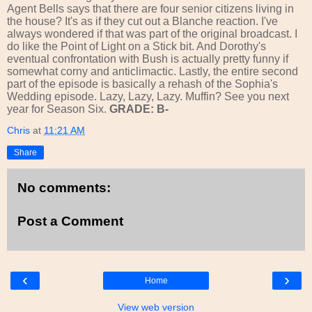
Agent Bells says that there are four senior citizens living in
the house? It's as if they cut out a Blanche reaction. I've
always wondered if that was part of the original broadcast. I
do like the Point of Light on a Stick bit. And Dorothy's
eventual confrontation with Bush is actually pretty funny if
somewhat corny and anticlimactic. Lastly, the entire second
part of the episode is basically a rehash of the Sophia's
Wedding episode. Lazy, Lazy, Lazy. Muffin? See you next
year for Season Six.
GRADE: B-
Chris
at
11:21 AM
Share
No comments:
Post a Comment
‹
›
Home
View web version