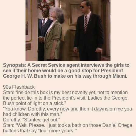
Synopsis: A Secret Service agent interviews the girls to
see if their home would be a good stop for President
George H. W. Bush to make on his way through Miami.
90s Flashback
Stan: “Inside this box is my best novelty yet, not to mention
the perfect tie-in to the President's visit. Ladies the George
Bush point of light on a stick.”
“You know, Dorothy, every now and then it dawns on me you
had children with this man.”
Dorothy: “Stanley, get out.”
Stan: “Wait. Please. I just took a bath on those Daniel Ortega
buttons that say "four more years.'”