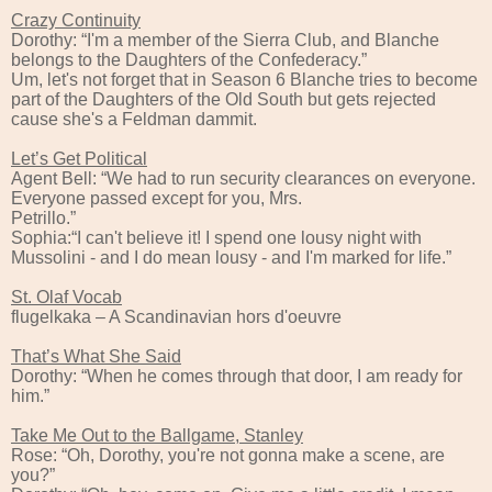
Crazy Continuity
Dorothy: “I'm a member of the Sierra Club, and Blanche
belongs to the Daughters of the Confederacy.”
Um, let's not forget that in Season 6 Blanche tries to become
part of the Daughters of the Old South but gets rejected
cause she's a Feldman dammit.
Let’s Get Political
Agent Bell: “We had to run security clearances on everyone.
Everyone passed except for you, Mrs.
Petrillo.”
Sophia:“I can't believe it! I spend one lousy night with
Mussolini - and I do mean lousy - and I'm marked for life.”
St. Olaf Vocab
flugelkaka – A Scandinavian hors d'oeuvre
That’s What She Said
Dorothy: “When he comes through that door, I am ready for
him.”
Take Me Out to the Ballgame, Stanley
Rose: “Oh, Dorothy, you're not gonna make a scene, are
you?”