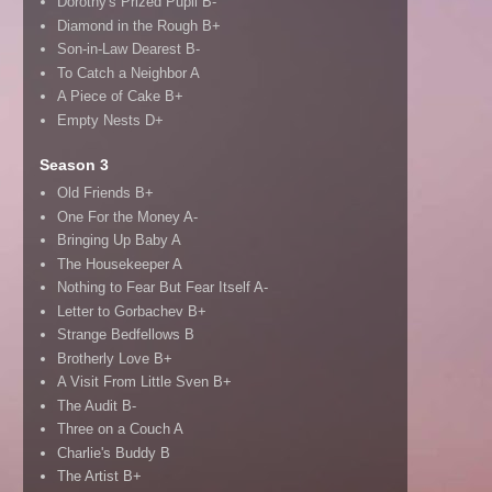
Dorothy's Prized Pupil B-
Diamond in the Rough B+
Son-in-Law Dearest B-
To Catch a Neighbor A
A Piece of Cake B+
Empty Nests D+
Season 3
Old Friends B+
One For the Money A-
Bringing Up Baby A
The Housekeeper A
Nothing to Fear But Fear Itself A-
Letter to Gorbachev B+
Strange Bedfellows B
Brotherly Love B+
A Visit From Little Sven B+
The Audit B-
Three on a Couch A
Charlie's Buddy B
The Artist B+