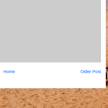
Home
Older Post