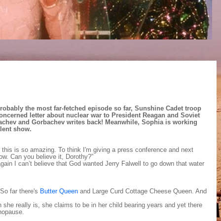
probably the most far-fetched episode so far, Sunshine Cadet troop
concerned letter about nuclear war to President Reagan and Soviet
achev and Gorbachev writes back! Meanwhile, Sophia is working
alent show.
 this is so amazing. To think I'm giving a press conference and next
w. Can you believe it, Dorothy?”
gain I can’t believe that God wanted Jerry Falwell to go down that water
So far there's
Butter Queen
and Large Curd Cottage Cheese Queen. And
she really is, she claims to be in her child bearing years and yet there
nopause.