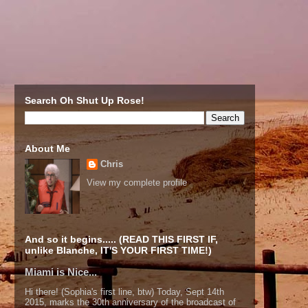
Search Oh Shut Up Rose!
About Me
Chris
View my complete profile
And so it begins..... (READ THIS FIRST IF,
unlike Blanche, IT'S YOUR FIRST TIME!)
Miami is Nice...
Hi there! (Sophia's first line, btw) Today, Sept 14th
2015, marks the 30th anniversary of the broadcast of