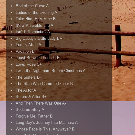
End of the Curse A
Ladies of the Evening A
Take Him, He's Mine B
It's a Miserable Life A
Isn't It Romantic? A
Big Daddy's Little Lady B+
Family Affair A-
Vacation B
Joust Between Friends B
Love, Rose C+
Twas the Nightmare Before Christmas A-
The Sisters B+
The Stan Who Came to Dinner B-
The Actor A
Before & After B+
And Then There Was One A-
Bedtime Story A
Forgive Me, Father B+
Long Day's Journey Into Marinara A
Whose Face is This, Anyways? B+