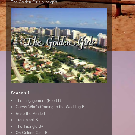
The Golden Girls pilot epis...
Season 1
The Engagement (Pilot) B-
Guess Who's Coming to the Wedding B
Rose the Prude B-
Transplant B
The Triangle B+
On Golden Girls B