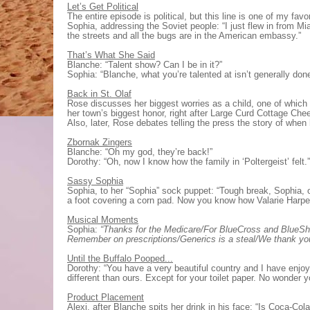
Let’s Get Political
The entire episode is political, but this line is one of my favor
Sophia, addressing the Soviet people: “I just flew in from Mi
the streets and all the bugs are in the American embassy.”
That’s What She Said
Blanche: “Talent show? Can I be in it?”
Sophia: “Blanche, what you’re talented at isn’t generally do
Back in St. Olaf
Rose discusses her biggest worries as a child, one of whi
her town’s biggest honor, right after Large Curd Cottage Ch
Also, later, Rose debates telling the press the story of when
Zbornak Zingers
Blanche: “Oh my god, they’re back!”
Dorothy: “Oh, now I know how the family in ‘Poltergeist’ felt.”
Sassy Sophia
Sophia, to her “Sophia” sock puppet: “Tough break, Sophia, 
a foot covering a corn pad. Now you know how Valarie Harper
Musical Moments
Sophia:
“Thanks for the Medicare/For BlueCross and BlueShie
Remember on prescriptions/Generics is a steal/We thank y
Until the Buffalo Pooped...
Dorothy: “You have a very beautiful country and I have enjoy
different than ours. Except for your toilet paper. No wonder 
Product Placement
Alexi, after Blanche spits her drink in his face: “Is Coca-Col