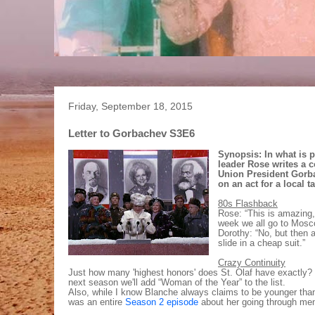
Friday, September 18, 2015
Letter to Gorbachev S3E6
Synopsis: In what is 
leader Rose writes a 
Union President Gorb
on an act for a local t
80s Flashback
Rose: “This is amazing,
week we all go to Mosco
Dorothy: “No, but then a
slide in a cheap suit.”
Crazy Continuity
Just how many 'highest honors' does St. Olaf have exactly? 
next season we'll add “Woman of the Year” to the list.
Also, while I know Blanche always claims to be younger than 
was an entire
Season 2 episode
about her going through me