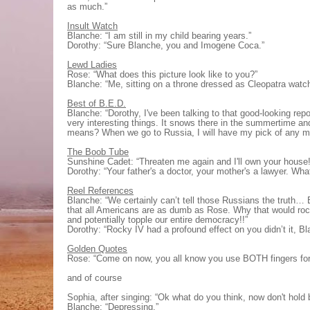
as much.”
Insult Watch
Blanche: “I am still in my child bearing years.”
Dorothy: “Sure Blanche, you and Imogene Coca.”
Lewd Ladies
Rose: “What does this picture look like to you?”
Blanche: “Me, sitting on a throne dressed as Cleopatra watc
Best of B.E.D.
Blanche: “Dorothy, I've been talking to that good-looking rep
very interesting things. It snows there in the summertime a
means? When we go to Russia, I will have my pick of any m
The Boob Tube
Sunshine Cadet: “Threaten me again and I'll own your house!
Dorothy: “Your father's a doctor, your mother's a lawyer. Wh
Reel References
Blanche: “We certainly can’t tell those Russians the truth… 
that all Americans are as dumb as Rose. Why that would rock
and potentially topple our entire democracy!!”
Dorothy: “Rocky IV had a profound effect on you didn’t it, B
Golden Quotes
Rose: “Come on now, you all know you use BOTH fingers for
and of course
Sophia, after singing: “Ok what do you think, now don't hold 
Blanche: “Depressing.”