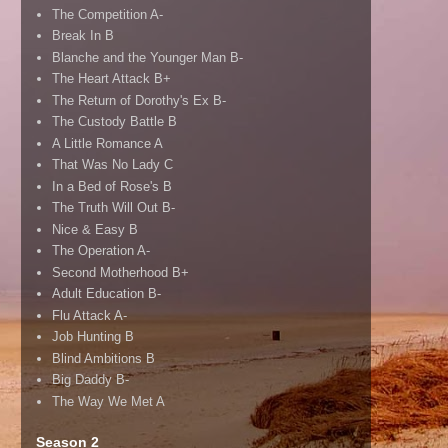
The Competition A-
Break In B
Blanche and the Younger Man B-
The Heart Attack B+
The Return of Dorothy's Ex B-
The Custody Battle B
A Little Romance A
That Was No Lady C
In a Bed of Rose's B
The Truth Will Out B-
Nice & Easy B
The Operation A-
Second Motherhood B+
Adult Education B-
Flu Attack A-
Job Hunting B
Blind Ambitions B
Big Daddy B-
The Way We Met A
Season 2