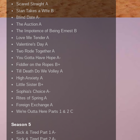
Scared Straight A
Stan Takes a Wife B
Blind Date A-
The Auction A
The Impotence of Being Ernest B
Love Me Tender A
Valentine's Day A
Two Rode Together A
You Gotta Have Hope A-
Fiddler on the Ropes B+
Till Death Do We Volley A
High Anxiety A
Little Sister B+
Sophia's Choice A-
Rites of Spring A
Foreign Exchange A
We're Outta Here Parts 1 & 2 C
Season 5
Sick & Tired Part 1 A-
Sick & Tired Part 2 A-