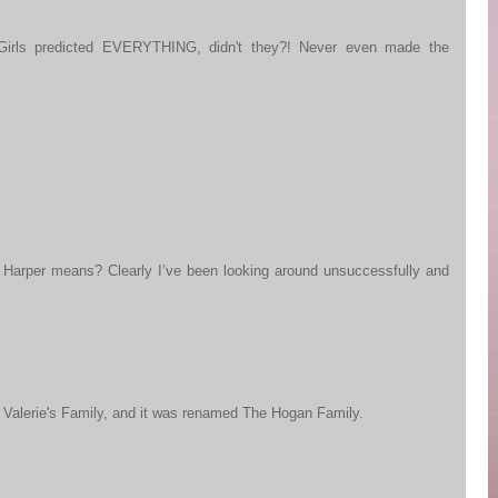
Girls predicted EVERYTHING, didn't they?! Never even made the
 Harper means? Clearly I’ve been looking around unsuccessfully and
in Valerie's Family, and it was renamed The Hogan Family.