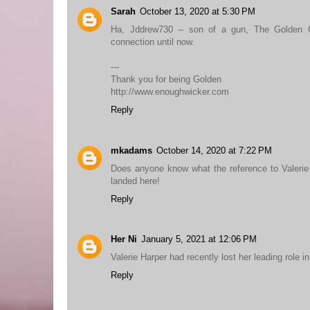
Sarah
October 13, 2020 at 5:30 PM
Ha, Jddrew730 -- son of a gun, The Golden 
connection until now.
---
Thank you for being Golden
http://www.enoughwicker.com
Reply
mkadams
October 14, 2020 at 7:22 PM
Does anyone know what the reference to Valerie
landed here!
Reply
Her Ni
January 5, 2021 at 12:06 PM
Valerie Harper had recently lost her leading role 
Reply