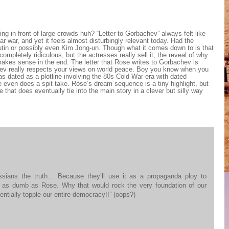
ing in front of large crowds huh? “Letter to Gorbachev” always felt like
r war, and yet it feels almost disturbingly relevant today. Had the
utin or possibly even Kim Jong-un. Though what it comes down to is that
completely ridiculous, but the actresses really sell it; the reveal of why
kes sense in the end. The letter that Rose writes to Gorbachev is
hev really respects your views on world peace. Boy you know when you
e as dated as a plotline involving the 80s Cold War era with dated
 even does a spit take. Rose’s dream sequence is a tiny highlight, but
 that does eventually tie into the main story in a clever but silly way
ussians the truth… Because they’ll use it as a propaganda ploy to
e as dumb as Rose. Why that would rock the very foundation of our
ntially topple our entire democracy!!” (oops?)