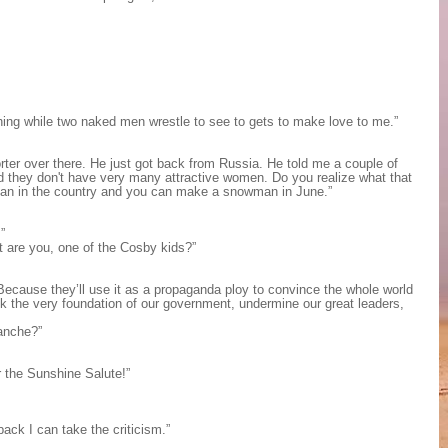
hing while two naked men wrestle to see to gets to make love to me.”
orter over there. He just got back from Russia. He told me a couple of
nd they don't have very many attractive women. Do you realize what that
an in the country and you can make a snowman in June.”
”
at are you, one of the Cosby kids?”
Because they’ll use it as a propaganda ploy to convince the whole world
 the very foundation of our government, undermine our great leaders,
lanche?”
 the Sunshine Salute!”
back I can take the criticism.”