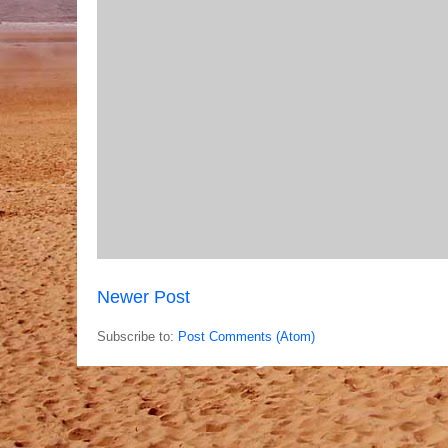
Newer Post
Subscribe to:
Post Comments (Atom)