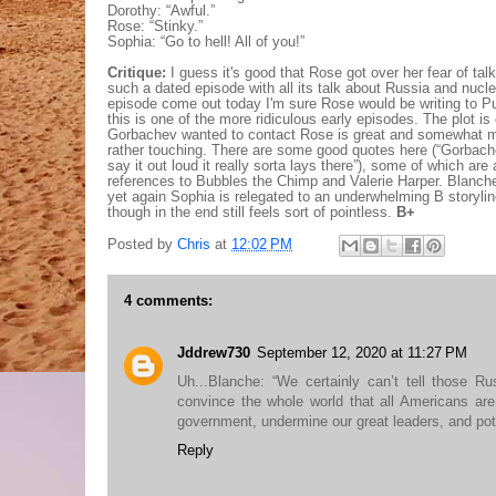
Dorothy: “Awful.”
Rose: “Stinky.”
Sophia: “Go to hell! All of you!”
Critique:
I guess it's good that Rose got over her fear of talk
such a dated episode with all its talk about Russia and nuclea
episode come out today I'm sure Rose would be writing to P
this is one of the more ridiculous early episodes. The plot is 
Gorbachev wanted to contact Rose is great and somewhat ma
rather touching. There are some good quotes here (“Gorbac
say it out loud it really sorta lays there”), some of which ar
references to Bubbles the Chimp and Valerie Harper. Blanche
yet again Sophia is relegated to an underwhelming B storyline
though in the end still feels sort of pointless.
B+
Posted by
Chris
at
12:02 PM
4 comments:
Jddrew730
September 12, 2020 at 11:27 PM
Uh...Blanche: “We certainly can’t tell those R
convince the whole world that all Americans ar
government, undermine our great leaders, and pote
Reply