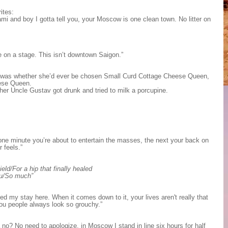
ites:
ami and boy I gotta tell you, your Moscow is one clean town. No litter on
ne on a stage. This isn’t downtown Saigon.”
ch was whether she’d ever be chosen Small Curd Cottage Cheese Queen,
eese Queen.
 her Uncle Gustav got drunk and tried to milk a porcupine.
one minute you’re about to entertain the masses, the next your back on
 feels.”
ld/For a hip that finally healed
ou/So much”
ed my stay here. When it comes down to it, your lives aren't really that
you people always look so grouchy.”
a no? No need to apologize, in Moscow I stand in line six hours for half