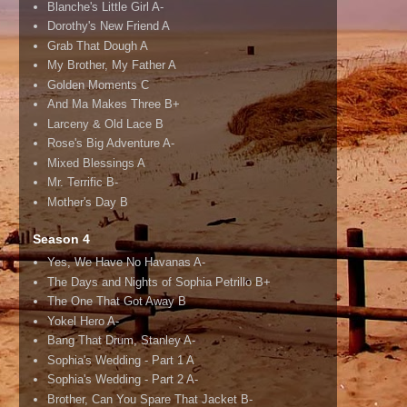
Blanche's Little Girl A-
Dorothy's New Friend A
Grab That Dough A
My Brother, My Father A
Golden Moments C
And Ma Makes Three B+
Larceny & Old Lace B
Rose's Big Adventure A-
Mixed Blessings A
Mr. Terrific B-
Mother's Day B
Season 4
Yes, We Have No Havanas A-
The Days and Nights of Sophia Petrillo B+
The One That Got Away B
Yokel Hero A-
Bang That Drum, Stanley A-
Sophia's Wedding - Part 1 A
Sophia's Wedding - Part 2 A-
Brother, Can You Spare That Jacket B-