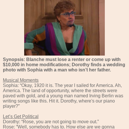
Synopsis: Blanche must lose a renter or come up with
$10,000 in home modifications; Dorothy finds a wedding
photo with Sophia with a man who isn’t her father.
Musical Moments
Sophia: “Okay, 1920 it is. The year I sailed for America. Ah,
America. The land of opportunity, where the streets were
paved with gold, and a young man named Irving Berlin was
writing songs like this. Hit it. Dorothy, where's our piano
player?”
Let’s Get Political
Dorothy: “Rose, you are not going to move out.”
Rose: “Well, somebody has to. How else are we gonna