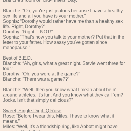
Blanche's room on Old-Timers' Day.”
Blanche: “Oh, you're just jealous because I have a healthy
sex life and all you have is your mother.”
Sophia: “Dorothy would rather have me than a healthy sex
life. Right, Dorothy?”
Dorothy: “Right….NOT!”
Sophia: “That's how you talk to your mother? Put that in the
letter to your father. How sassy you've gotten since
menopause.”
Best of B.E.D.
Blanche: “Ah, girls, what a great night. Stevie went three for
four.”
Dorothy: “Oh, you were at the game?”
Blanche: “There was a game??”
Blanche: “Well, then you know what I mean about bein'
around athletes. It's fun. And you know what they call ‘em?
Jocks. Isn't that simply delicious?”
Sweet, Single-Digit-IQ Rose
Rose: “Before I wear this, Miles, I have to know what it
means.”
Miles: “Well, it's a friendship ring, like Abbott might have