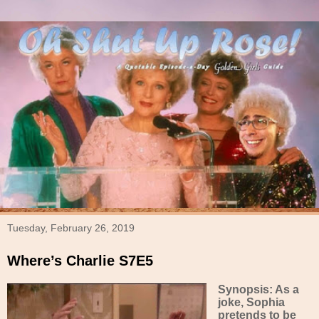
Tuesday, February 26, 2019
Where’s Charlie S7E5
Synopsis: As a
joke, Sophia
pretends to be