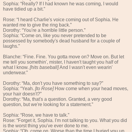
Sophia: “Really? If I had known he was coming, I would
have tidied up a bit.”
Rose: “I heard Charlie's voice coming out of Sophia. He
wanted me to give the ring back.”
Dorothy: “You're a horrible little person.”
Sophia: “Come on, like you never pretended to be
possessed by somebody's dead husband for a couple of
laughs.”
Blanche: “Fine. Fine. You gotta move on? Move on. But let
me tell you somethin', mister, I haven't taught you half of
what I know.
[hits baseball]
And I wasn't even wearin'
underwear.”
Dorothy: “Ma, don't you have something to say?”
Sophia: “Yeah.
[to Rose]
How come when your head moves,
your hair doesn't?”
Dorothy: “Ma, that's a question. Granted, a very good
question, but we're looking for a statement.”
Sophia: “Rose, we have to talk.”
Rose: “Forget it, Sophia. I'm not talking to you. What you did
is the worst thing you've ever done to me.
Sophia: “Oh, come on. Worse than the time I buried you up