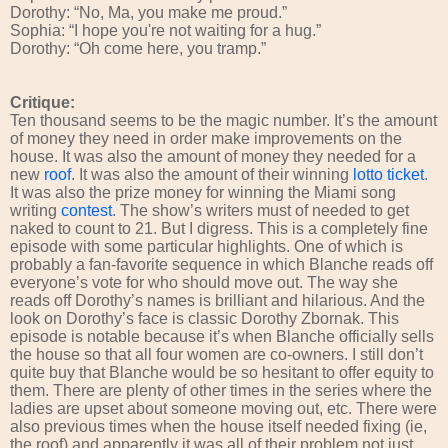
Dorothy: “No, Ma, you make me proud.”
Sophia: “I hope you're not waiting for a hug.”
Dorothy: “Oh come here, you tramp.”
Critique:
Ten thousand seems to be the magic number. It’s the amount
of money they need in order make improvements on the
house. It was also the amount of money they needed for a
new
roof
. It was also the amount of their winning
lotto ticket
.
It was also the prize money for winning the Miami song
writing
contest
. The show’s writers must of needed to get
naked to count to 21. But I digress. This is a completely fine
episode with some particular highlights. One of which is
probably a fan-favorite sequence in which Blanche reads off
everyone’s vote for who should move out. The way she
reads off Dorothy’s names is brilliant and hilarious. And the
look on Dorothy’s face is classic Dorothy Zbornak. This
episode is notable because it’s when Blanche officially sells
the house so that all four women are co-owners. I still don’t
quite buy that Blanche would be so hesitant to offer equity to
them. There are plenty of other times in the series where the
ladies are upset about someone moving out, etc. There were
also previous times when the house itself needed fixing (ie,
the roof) and apparently it was all of their problem not just