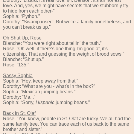
Dorothy: “Lizard. It's real love, Mr. Benson. It's an honest
love. And, yes, we might have secrets that we stubbornly try
to hide from each other-”
Sophia: “Python.”
Dorothy: “Swamp insect. But we're a family nonetheless, and
you can't break us up.”
Oh Shut Up, Rose
Blanche: “You were right about tellin' the truth.”
Rose: “Oh well, if there's one thing I'm good at, it's
citizenship. That and guessing the weight of brood sows.”
Blanche: “Shut up.”
Rose: “135.”
Sassy Sophia
Sophia: “Hey, keep away from that.”
Dorothy: “What are you - what's in the box?”
Sophia: “Mexican jumping beans.”
Dorothy: “Ma...”
Sophia: “Sorry,
Hispanic
jumping beans.”
Back in St. Olaf
Rose: “You know, people in St. Olaf are lucky. We all had the
same family tree. You can trace each of us back to the same
brother and sister.”