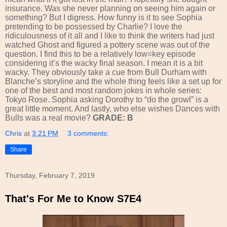
insurance. Was she never planning on seeing him again or
something? But I digress. How funny is it to see Sophia
pretending to be possessed by Charlie? I love the
ridiculousness of it all and I like to think the writers had just
watched Ghost and figured a pottery scene was out of the
question. I find this to be a relatively low=key episode
considering it’s the wacky final season. I mean it is a bit
wacky. They obviously take a cue from Bull Durham with
Blanche’s storyline and the whole thing feels like a set up for
one of the best and most random jokes in whole series:
Tokyo Rose. Sophia asking Dorothy to “do the growl” is a
great little moment. And lastly, who else wishes Dances with
Bulls was a real movie?
GRADE: B
Chris
at
3:21 PM
3 comments:
Share
Thursday, February 7, 2019
That's For Me to Know S7E4