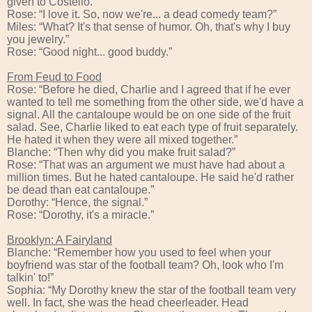
given to Costello.”
Rose: “I love it. So, now we're... a dead comedy team?”
Miles: “What? It's that sense of humor. Oh, that's why I buy
you jewelry.”
Rose: “Good night... good buddy.”
From Feud to Food
Rose: “Before he died, Charlie and I agreed that if he ever
wanted to tell me something from the other side, we'd have a
signal. All the cantaloupe would be on one side of the fruit
salad. See, Charlie liked to eat each type of fruit separately.
He hated it when they were all mixed together.”
Blanche: “Then why did you make fruit salad?”
Rose: “That was an argument we must have had about a
million times. But he hated cantaloupe. He said he'd rather
be dead than eat cantaloupe.”
Dorothy: “Hence, the signal.”
Rose: “Dorothy, it's a miracle.”
Brooklyn: A Fairyland
Blanche: “Remember how you used to feel when your
boyfriend was star of the football team? Oh, look who I'm
talkin' to!”
Sophia: “My Dorothy knew the star of the football team very
well. In fact, she was the head cheerleader. Head