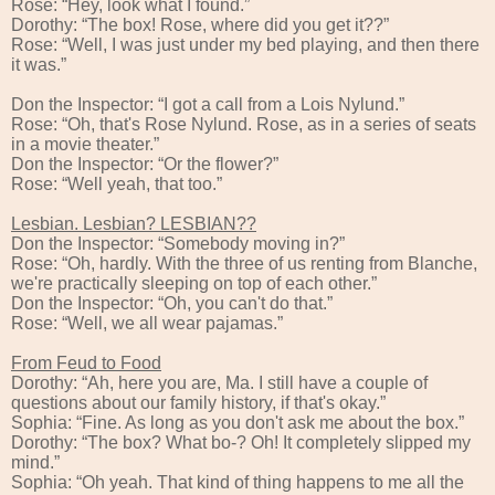
Rose: “Hey, look what I found.”
Dorothy: “The box! Rose, where did you get it??”
Rose: “Well, I was just under my bed playing, and then there
it was.”
Don the Inspector: “I got a call from a Lois Nylund.”
Rose: “Oh, that's Rose Nylund. Rose, as in a series of seats
in a movie theater.”
Don the Inspector: “Or the flower?”
Rose: “Well yeah, that too.”
Lesbian. Lesbian? LESBIAN??
Don the Inspector: “Somebody moving in?”
Rose: “Oh, hardly. With the three of us renting from Blanche,
we're practically sleeping on top of each other.”
Don the Inspector: “Oh, you can't do that.”
Rose: “Well, we all wear pajamas.”
From Feud to Food
Dorothy: “Ah, here you are, Ma. I still have a couple of
questions about our family history, if that's okay.”
Sophia: “Fine. As long as you don't ask me about the box.”
Dorothy: “The box? What bo-? Oh! It completely slipped my
mind.”
Sophia: “Oh yeah. That kind of thing happens to me all the