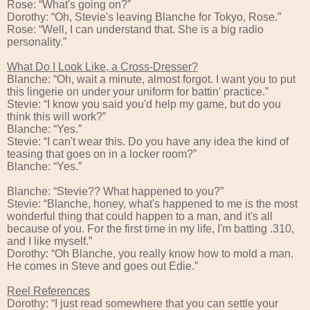
Rose: “What's going on?”
Dorothy: “Oh, Stevie's leaving Blanche for Tokyo, Rose.”
Rose: “Well, I can understand that. She is a big radio
personality.”
What Do I Look Like, a Cross-Dresser?
Blanche: “Oh, wait a minute, almost forgot. I want you to put
this lingerie on under your uniform for battin' practice.”
Stevie: “I know you said you'd help my game, but do you
think this will work?”
Blanche: “Yes.”
Stevie: “I can't wear this. Do you have any idea the kind of
teasing that goes on in a locker room?”
Blanche: “Yes.”
Blanche: “Stevie?? What happened to you?”
Stevie: “Blanche, honey, what's happened to me is the most
wonderful thing that could happen to a man, and it's all
because of you. For the first time in my life, I'm batting .310,
and I like myself.”
Dorothy: “Oh Blanche, you really know how to mold a man.
He comes in Steve and goes out Edie.”
Reel References
Dorothy: “I just read somewhere that you can settle your