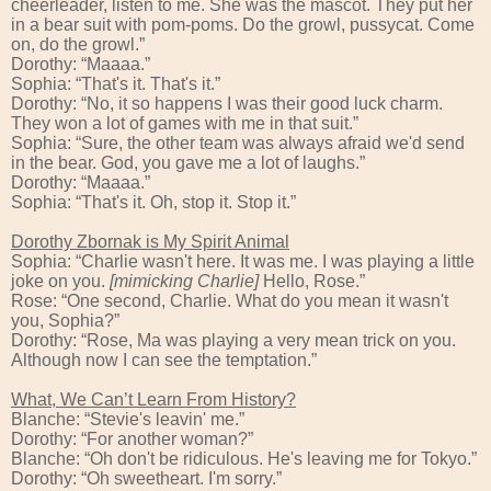
cheerleader, listen to me. She was the mascot. They put her
in a bear suit with pom-poms. Do the growl, pussycat. Come
on, do the growl.”
Dorothy: “Maaaa.”
Sophia: “That's it. That's it.”
Dorothy: “No, it so happens I was their good luck charm.
They won a lot of games with me in that suit.”
Sophia: “Sure, the other team was always afraid we'd send
in the bear. God, you gave me a lot of laughs.”
Dorothy: “Maaaa.”
Sophia: “That's it. Oh, stop it. Stop it.”
Dorothy Zbornak is My Spirit Animal
Sophia: “Charlie wasn't here. It was me. I was playing a little
joke on you.
[mimicking Charlie]
Hello, Rose.”
Rose: “One second, Charlie. What do you mean it wasn't
you, Sophia?”
Dorothy: “Rose, Ma was playing a very mean trick on you.
Although now I can see the temptation.”
What, We Can’t Learn From History?
Blanche: “Stevie's leavin' me.”
Dorothy: “For another woman?”
Blanche: “Oh don't be ridiculous. He's leaving me for Tokyo.”
Dorothy: “Oh sweetheart. I'm sorry.”