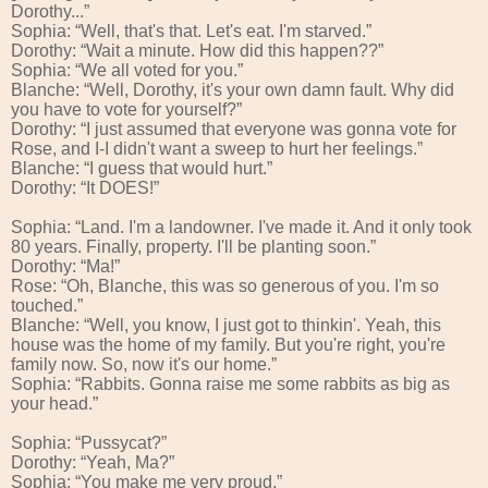
Dorothy...”
Sophia: “Well, that's that. Let's eat. I'm starved.”
Dorothy: “Wait a minute. How did this happen??”
Sophia: “We all voted for you.”
Blanche: “Well, Dorothy, it's your own damn fault. Why did
you have to vote for yourself?”
Dorothy: “I just assumed that everyone was gonna vote for
Rose, and I-I didn't want a sweep to hurt her feelings.”
Blanche: “I guess that would hurt.”
Dorothy: “It DOES!”
Sophia: “Land. I'm a landowner. I've made it. And it only took
80 years. Finally, property. I'll be planting soon.”
Dorothy: “Ma!”
Rose: “Oh, Blanche, this was so generous of you. I'm so
touched.”
Blanche: “Well, you know, I just got to thinkin'. Yeah, this
house was the home of my family. But you're right, you're
family now. So, now it's our home.”
Sophia: “Rabbits. Gonna raise me some rabbits as big as
your head.”
Sophia: “Pussycat?”
Dorothy: “Yeah, Ma?”
Sophia: “You make me very proud.”