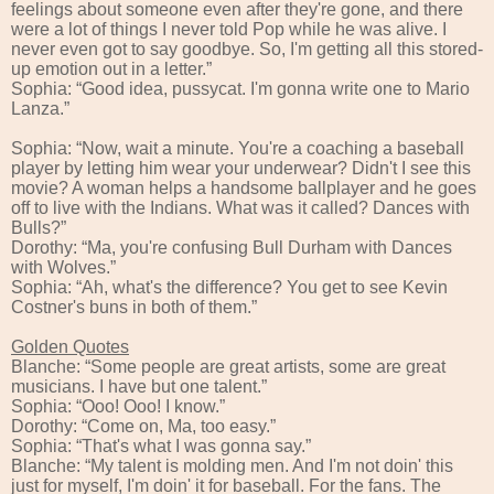
feelings about someone even after they're gone, and there
were a lot of things I never told Pop while he was alive. I
never even got to say goodbye. So, I'm getting all this stored-
up emotion out in a letter.”
Sophia: “Good idea, pussycat. I'm gonna write one to Mario
Lanza.”
Sophia: “Now, wait a minute. You're a coaching a baseball
player by letting him wear your underwear? Didn't I see this
movie? A woman helps a handsome ballplayer and he goes
off to live with the Indians. What was it called? Dances with
Bulls?”
Dorothy: “Ma, you're confusing Bull Durham with Dances
with Wolves.”
Sophia: “Ah, what's the difference? You get to see Kevin
Costner's buns in both of them.”
Golden Quotes
Blanche: “Some people are great artists, some are great
musicians. I have but one talent.”
Sophia: “Ooo! Ooo! I know.”
Dorothy: “Come on, Ma, too easy.”
Sophia: “That's what I was gonna say.”
Blanche: “My talent is molding men. And I'm not doin' this
just for myself, I'm doin' it for baseball. For the fans. The