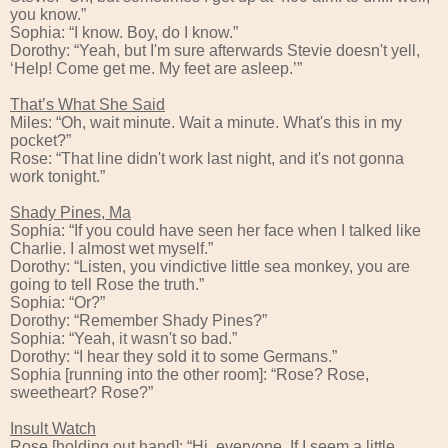
you know.”
Sophia: “I know. Boy, do I know.”
Dorothy: “Yeah, but I'm sure afterwards Stevie doesn't yell,
‘Help! Come get me. My feet are asleep.’”
That’s What She Said
Miles: “Oh, wait minute. Wait a minute. What's this in my
pocket?”
Rose: “That line didn't work last night, and it's not gonna
work tonight.”
Shady Pines, Ma
Sophia: “If you could have seen her face when I talked like
Charlie. I almost wet myself.”
Dorothy: “Listen, you vindictive little sea monkey, you are
going to tell Rose the truth.”
Sophia: “Or?”
Dorothy: “Remember Shady Pines?”
Sophia: “Yeah, it wasn't so bad.”
Dorothy: “I hear they sold it to some Germans.”
Sophia [running into the other room]: “Rose? Rose,
sweetheart? Rose?”
Insult Watch
Rose [holding out hand]: “Hi, everyone. If I seem a little