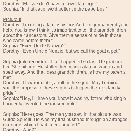
Dorothy: “Ma, we don't have a lawn flamingo.”
Sophia: “In that case, we'd better tip the paperboy.”
Picture It
Dorothy: “I'm doing a family history. And I'm gonna need your
help. You know, I think it's important to tell the grandchildren
about their ancestors. Give them a sense of pride in those
who came before them.”
Sophia: “Even Uncle Nunzio?”
Dorothy: “Even Uncle Nunzio, but we call the goat a pet.”
Sophia [into recorder]: “It all happened so fast. He grabbed
her. She bit him. He stuffed her in his calamari wagon and
sped away. And that, dear grandchildren, is how my parents
met.”
Dorothy: “How romantic, a roll in the squid. May I remind
you, the purpose of these stories is to give the kids family
pride.”
Sophia: “Hey, I'll have you know it was my father who single-
handedly invented the ransom note.”
Sophia: “Here goes. The man you saw in that picture was
Guido Spirelli. He was my first husband through an arranged
marriage, which I had later annulled.”
Dorothy: “And?”