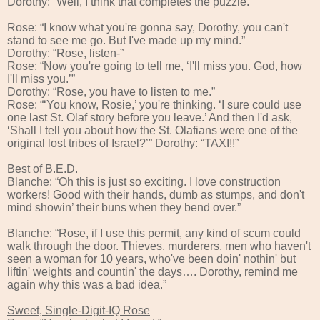
Dorothy: “Well, I think that completes the puzzle.”
Rose: “I know what you're gonna say, Dorothy, you can't
stand to see me go. But I've made up my mind.”
Dorothy: “Rose, listen-”
Rose: “Now you're going to tell me, ‘I'll miss you. God, how
I'll miss you.’”
Dorothy: “Rose, you have to listen to me.”
Rose: “‘You know, Rosie,’ you're thinking. ‘I sure could use
one last St. Olaf story before you leave.’ And then I'd ask,
‘Shall I tell you about how the St. Olafians were one of the
original lost tribes of Israel?’” Dorothy: “TAXI!!”
Best of B.E.D.
Blanche: “Oh this is just so exciting. I love construction
workers! Good with their hands, dumb as stumps, and don't
mind showin’ their buns when they bend over.”
Blanche: “Rose, if I use this permit, any kind of scum could
walk through the door. Thieves, murderers, men who haven't
seen a woman for 10 years, who've been doin' nothin' but
liftin' weights and countin' the days…. Dorothy, remind me
again why this was a bad idea.”
Sweet, Single-Digit-IQ Rose