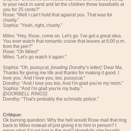
to your neck in sand and let the children throw baseballs at
you for 25 cents?”
Rose: “Well I can't hold that against you. That was for
charity.”
Sophia: “Yeah, right, charity.”
Miles: “Hey, Rose, come on. Let's go. I've got a great idea.
You ever watch that romantic cruise that leaves at 6:00 p.m.
from the pier?”
Rose: “Oh Miles!”
Miles: “Let's go watch it again.”
Sophia: “Oh, pussycat.
[reading Dorothy’s letter]
‘Dear Ma.
Thanks for giving me life and thanks for making it good. I
love you.’ And I love you, too, pussycat.”
Dorothy: “And I love you too. And I'm glad you're my mom.”
Sophia: “And I'm glad you're my baby.”
[DOORBELL RINGS]
Dorothy: “That's probably the schmaltz police.”
Critique:
Ok burning question: Why the hell would Rose mail that ring
back to Miles instead of just giving it to him in person? I
mean what if it got lost in the mail? Hopefully she bought