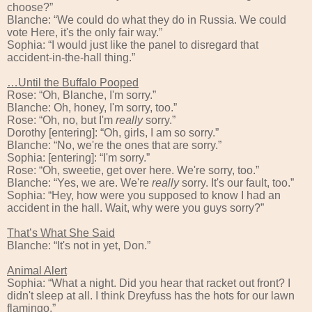
choose?”
Blanche: “We could do what they do in Russia. We could
vote Here, it's the only fair way.”
Sophia: “I would just like the panel to disregard that
accident-in-the-hall thing.”
…Until the Buffalo Pooped
Rose: “Oh, Blanche, I'm sorry.”
Blanche: Oh, honey, I'm sorry, too.”
Rose: “Oh, no, but I'm
really
sorry.”
Dorothy [entering]: “Oh, girls, I am so sorry.”
Blanche: “No, we're the ones that are sorry.”
Sophia: [entering]: “I'm sorry.”
Rose: “Oh, sweetie, get over here. We're sorry, too.”
Blanche: “Yes, we are. We're
really
sorry. It's our fault, too.”
Sophia: “Hey, how were you supposed to know I had an
accident in the hall. Wait, why were you guys sorry?”
That’s What She Said
Blanche: “It's not in yet, Don.”
Animal Alert
Sophia: “What a night. Did you hear that racket out front? I
didn't sleep at all. I think Dreyfuss has the hots for our lawn
flamingo.”