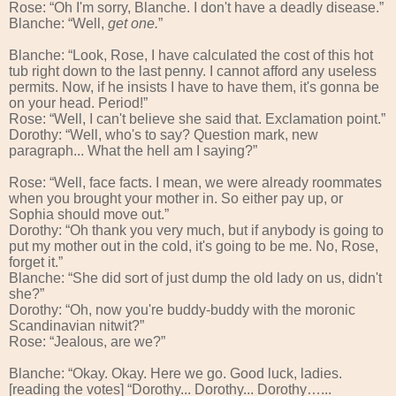
Rose: “Oh I'm sorry, Blanche. I don't have a deadly disease.”
Blanche: “Well,
get one.
”
Blanche: “Look, Rose, I have calculated the cost of this hot
tub right down to the last penny. I cannot afford any useless
permits. Now, if he insists I have to have them, it's gonna be
on your head. Period!”
Rose: “Well, I can't believe she said that. Exclamation point.”
Dorothy: “Well, who's to say? Question mark, new
paragraph... What the hell am I saying?”
Rose: “Well, face facts. I mean, we were already roommates
when you brought your mother in. So either pay up, or
Sophia should move out.”
Dorothy: “Oh thank you very much, but if anybody is going to
put my mother out in the cold, it's going to be me. No, Rose,
forget it.”
Blanche: “She did sort of just dump the old lady on us, didn't
she?”
Dorothy: “Oh, now you're buddy-buddy with the moronic
Scandinavian nitwit?”
Rose: “Jealous, are we?”
Blanche: “Okay. Okay. Here we go. Good luck, ladies.
[reading the votes] “Dorothy... Dorothy... Dorothy…...