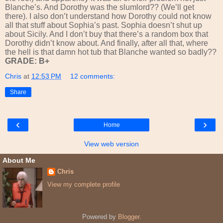
Blanche’s. And Dorothy was the slumlord?? (We’ll get
there). I also don’t understand how Dorothy could not know
all that stuff about Sophia’s past. Sophia doesn’t shut up
about Sicily. And I don’t buy that there’s a random box that
Dorothy didn’t know about. And finally, after all that, where
the hell is that damn hot tub that Blanche wanted so badly??
GRADE: B+
Chris
at
12:53 PM
12 comments:
Share
‹
›
Home
View web version
About Me
Chris
View my complete profile
Powered by
Blogger
.