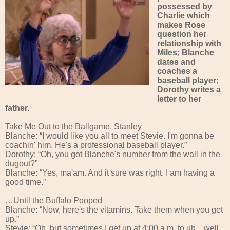
possessed by
Charlie which
makes Rose
question her
relationship with
Miles; Blanche
dates and
coaches a
baseball player;
Dorothy writes a
letter to her
father.
Take Me Out to the Ballgame, Stanley
Blanche: “I would like you all to meet Stevie. I'm gonna be
coachin' him. He's a professional baseball player.”
Dorothy: “Oh, you got Blanche's number from the wall in the
dugout?”
Blanche: “Yes, ma'am. And it sure was right. I am having a
good time.”
…Until the Buffalo Pooped
Blanche: “Now, here's the vitamins. Take them when you get
up.”
Stevie: “Oh, but sometimes I get up at 4:00 a.m. to uh... well,