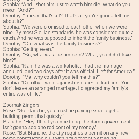
Sophia: “And I shot him just to watch him die. What do you
mean, ‘And?’”
Dorothy: “I mean, that's all? That's all you're gonna tell me
about it?”
Sophia: “We were promised to each other when we were
nine. By most Sicilian standards, he was considered quite a
catch. And he was supposed to inherit the family business.”
Dorothy: “Oh, what was the family business?”
Sophia: “Getting even.”
Dorothy: “So, what was the problem? What, you didn't love
him?”
Sophia: “Nah, he was a workaholic. I had the marriage
annulled, and two days after it was official, I left for America.”
Dorothy: “Ma, why couldn't you tell me this?”
Sophia: “Dorothy, I went against centuries of tradition. You
don't leave an arranged marriage. I disgraced my family's
entire way of life.”
Zbornak Zingers
Rose: “So Blanche, you must be paying extra to get a
building permit that quickly.”
Blanche: “Hey, I'll tell you one thing, the damn government
isn't gonna see one red cent of my money.”
Rose: “But Blanche, the city requires a permit on any new
home construction built within five feet of a standing