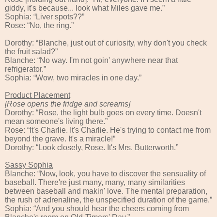
giddy, it's because... look what Miles gave me.”
Sophia: “Liver spots??”
Rose: “No, the ring.”
Dorothy: “Blanche, just out of curiosity, why don't you check
the fruit salad?”
Blanche: “No way. I'm not goin' anywhere near that
refrigerator.”
Sophia: “Wow, two miracles in one day.”
Product Placement
[Rose opens the fridge and screams]
Dorothy: “Rose, the light bulb goes on every time. Doesn't
mean someone's living there.”
Rose: “It's Charlie. It's Charlie. He's trying to contact me from
beyond the grave. It's a miracle!”
Dorothy: “Look closely, Rose. It's Mrs. Butterworth.”
Sassy Sophia
Blanche: “Now, look, you have to discover the sensuality of
baseball. There're just many, many, many similarities
between baseball and makin' love. The mental preparation,
the rush of adrenaline, the unspecified duration of the game.”
Sophia: “And you should hear the cheers coming from