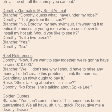
uh- all the uh- all the shrimp you can eat.”
Dorothy Zbornak is My Spirit Animal
Blanche: “Dorothy, guess what I have under my robe?”
Dorothy: “That guy from the circus?”
Blanche: “No, Dorothy, my new swimsuit. I'm wearing it to
entice the muscular young men who are comin’ over to
install my hot tub. Would you like to see it?”
Dorothy: “Is it a two-piece?”
Blanche: “Yes.”
Dorothy: “No.”
Reel References
Dorothy: “Now, if we want to stay together, we're gonna have
to raise $10,000.”
Blanche: “Well, I don't see why I should have to raise any
money. I didn't create this problem. I think the moronic
Scandinavian nitwit ought to pay it.”
Rose: “She's talking about me, isn't she?”
Dorothy: “No Rose, she's talking about Spike Lee.”
Golden Quotes
Blanche: “You can't come in here. This house has been
quarantined. We all have, uh, uh... quick, Rose, give me a
deadly disease.”