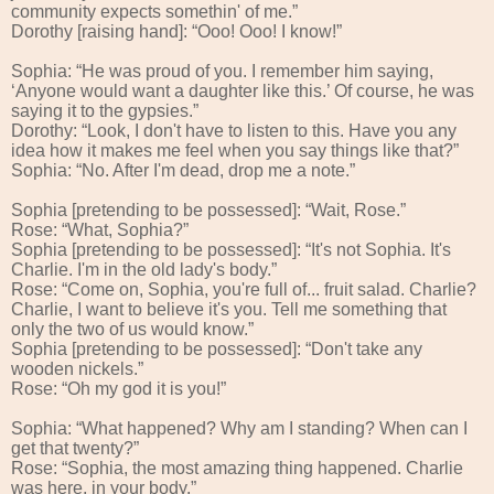
community expects somethin' of me.”
Dorothy [raising hand]: “Ooo! Ooo! I know!”
Sophia: “He was proud of you. I remember him saying,
‘Anyone would want a daughter like this.’ Of course, he was
saying it to the gypsies.”
Dorothy: “Look, I don't have to listen to this. Have you any
idea how it makes me feel when you say things like that?”
Sophia: “No. After I'm dead, drop me a note.”
Sophia [pretending to be possessed]: “Wait, Rose.”
Rose: “What, Sophia?”
Sophia [pretending to be possessed]: “It's not Sophia. It's
Charlie. I'm in the old lady's body.”
Rose: “Come on, Sophia, you're full of... fruit salad. Charlie?
Charlie, I want to believe it's you. Tell me something that
only the two of us would know.”
Sophia [pretending to be possessed]: “Don't take any
wooden nickels.”
Rose: “Oh my god it is you!”
Sophia: “What happened? Why am I standing? When can I
get that twenty?”
Rose: “Sophia, the most amazing thing happened. Charlie
was here, in your body.”