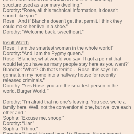
structure used as a primary dwelling.”
Dorothy: “Rose, all this technical information, it doesn't
sound like you.”
Rose: “And if Blanche doesn't get that permit, I think they
could make her live in a shoe.”
Dorothy: “Welcome back, sweetheart.”
Insult Watch
Rose: “I am the smartest woman in the whole world!”
Dorothy: “And I am the Pygmy queen.”
Rose: “Blanche, what would you say if I got a permit that
would let you have as many people stay here as you want?”
Blanche: “What? Oh that's terrific… Rose, this says I'm
gonna turn my home into a halfway house for recently
released criminals.”
Dorothy: “Yes Rose, you are the smartest person in the
world. Burger World.
”
Dorothy: “I’m afraid that no one’s leaving. You see, we're a
family here. Well, not the conventional one, but we love each
other and-”
Sophia: “Excuse me, snoop.”
Dorothy: “Liar.”
Sophia: “Rhino.”