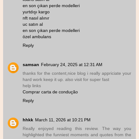
en son çıkan perde modelleri
yurtdışı kargo
nft nasıl alınır
uc satın al
en son çıkan perde modelleri
özel ambulans
Reply
samsan
February 24, 2025 at 12:31 AM
thanks for the content,nice blog i really appriciate your
hard work keep it up. also visit for super fast
help links
Comprar carta de condução
Reply
hhkk
March 11, 2026 at 10:21 PM
Really enjoyed reading this review. The way you
highlighted the funniest moments and quotes from the