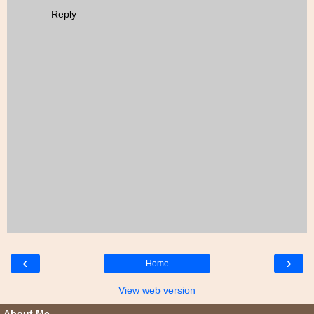
Reply
‹
›
Home
View web version
About Me