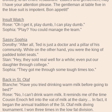
I have your attention please. The gentleman at table five in
the blue suit is impotent. Bon appetit!”
Insult Watch
Rose: “Oh I get it, play dumb, I can play dumb.”
Sophia: “Play? You could manage the team.”
Sassy Sophia
Dorothy: “After all, Ted is just a doctor and a pillar of his
community. While on the other hand, you were the king of
padded toilet seats.”
Stan: “Hey, they sold real well for a while; even put our
daughter through college.”
Sophia: “They got me through some tough times too.”
Back in St. Olaf
Blanche: “Have you tried drinking warm milk before going to
bed?”
Rose: “No, I can't drink warm milk. It reminds me of the time
Cousin Enoch fell into the vat of milk at the dairy… In fact, it
began the annual tradition of the St. Olaf milk diving
tournament. I won three times in the low fat division.