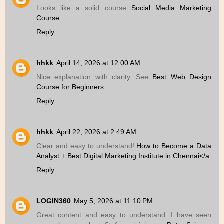
Looks like a solid course
Social Media Marketing
Course
Reply
hhkk
April 14, 2026 at 12:00 AM
Nice explanation with clarity. See
Best Web Design
Course for Beginners
Reply
hhkk
April 22, 2026 at 2:49 AM
Clear and easy to understand!
How to Become a Data
Analyst
+
Best Digital Marketing Institute in Chennai</a
Reply
LOGIN360
May 5, 2026 at 11:10 PM
Great content and easy to understand. I have seen