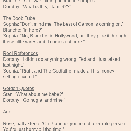
Blanche: “Oh I was hiding behind the drapes.”
Dorothy: “What is this, Hamlet??”
The Boob Tube
Sophia: “Don't mind me. The best of Carson is coming on.”
Blanche: “In here?”
Sophia: “No, Blanche, in Hollywood, but they pipe it through
these little wires and it comes out here.”
Reel References
Dorothy: “I didn’t do anything wrong, Ted and I just talked
last night.”
Sophia: “Right and The Godfather made all his money
selling olive oil.”
Golden Quotes
Stan: “What about me babe?”
Dorothy: “Go hug a landmine.”
And:
Rose, half asleep: “Oh Blanche, you’re not a terrible person.
You’re just horny all the time.”