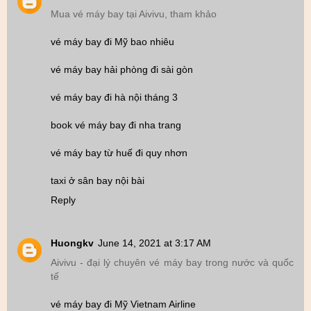
Mua vé máy bay tại Aivivu, tham khảo
vé máy bay đi Mỹ bao nhiêu
vé máy bay hải phòng đi sài gòn
vé máy bay đi hà nội tháng 3
book vé máy bay đi nha trang
vé máy bay từ huế đi quy nhơn
taxi ở sân bay nội bài
Reply
Huongkv
June 14, 2021 at 3:17 AM
Aivivu - đại lý chuyên vé máy bay trong nước và quốc
tế
vé máy bay đi Mỹ Vietnam Airline