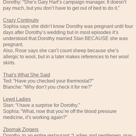
Dorothy: “She’s Gary Hart’s campaign manager. It doesn’t
pay much, but you don’t have to get out of bed to do it.”
Crazy Continuity
Sophia says she didn’t know Dorothy was pregnant until four
days after Dorothy’s wedding but in most episodes it’s
understood that Dorothy married Stan BECAUSE she was
pregnant.
Also, Rose says she can’t count sheep because she’s
allergic to wool, but in a later makes references to her wool
skirts.
That’s What She Said
Ted: “Have you checked your thermostat?”
Blanche: “Why don’t you check it for me?”
Lewd Ladies
Stan: “I have a surprise for Dorothy.”
Sophia: “What, now that you’re off the blood pressure
medicine,
it’s
working again?”
Zbornak Zingers
Dorothy, to an entire restaurant: “Ladies and gentlemen, may