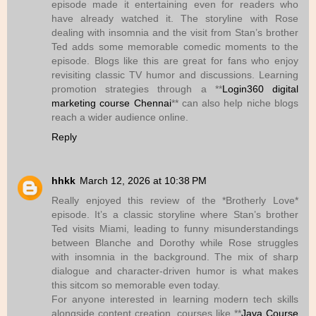
episode made it entertaining even for readers who
have already watched it. The storyline with Rose
dealing with insomnia and the visit from Stan’s brother
Ted adds some memorable comedic moments to the
episode. Blogs like this are great for fans who enjoy
revisiting classic TV humor and discussions. Learning
promotion strategies through a **
Login360 digital
marketing course Chennai
** can also help niche blogs
reach a wider audience online.
Reply
hhkk
March 12, 2026 at 10:38 PM
Really enjoyed this review of the *Brotherly Love*
episode. It’s a classic storyline where Stan’s brother
Ted visits Miami, leading to funny misunderstandings
between Blanche and Dorothy while Rose struggles
with insomnia in the background. The mix of sharp
dialogue and character-driven humor is what makes
this sitcom so memorable even today.
For anyone interested in learning modern tech skills
alongside content creation, courses like **
Java Course