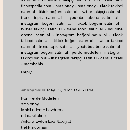
satın al
-
binance
-
takipçi satın al
-
uc satın al
-
finanspedia.com
-
sms onay
-
sms onay
-
tiktok takipçi
satın al
-
tiktok beğeni satın al
-
twitter takipçi satın al
-
trend topic satın al
-
youtube abone satın al
-
instagram beğeni satın al
-
tiktok beğeni satın al
-
twitter takipçi satın al
-
trend topic satın al
-
youtube
abone satın al
-
instagram beğeni satın al
-
tiktok
takipçi satın al
-
tiktok beğeni satın al
-
twitter takipçi
satın al
-
trend topic satın al
-
youtube abone satın al
-
instagram beğeni satın al
-
perde modelleri
-
instagram
takipçi satın al
-
instagram takipçi satın al
-
cami avizesi
-
marsbahis
Reply
Anonymous
May 15, 2022 at 4:50 PM
Fon Perde Modelleri
sms onay
Mobil odeme bozdurma
nft nasıl alınır
Ankara Evden Eve Nakliyat
trafik sigortasi