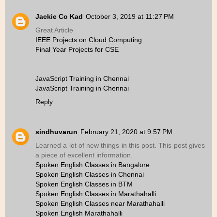
Jackie Co Kad
October 3, 2019 at 11:27 PM
Great Article
IEEE Projects on Cloud Computing
Final Year Projects for CSE
JavaScript Training in Chennai
JavaScript Training in Chennai
Reply
sindhuvarun
February 21, 2020 at 9:57 PM
Learned a lot of new things in this post. This post gives
a piece of excellent information.
Spoken English Classes in Bangalore
Spoken English Classes in Chennai
Spoken English Classes in BTM
Spoken English Classes in Marathahalli
Spoken English Classes near Marathahalli
Spoken English Marathahalli