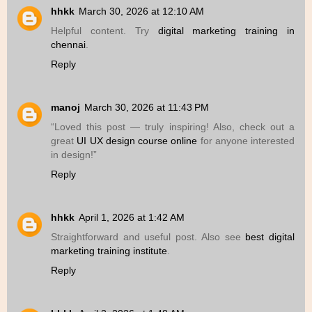
hhkk
March 30, 2026 at 12:10 AM
Helpful content. Try
digital marketing training in
chennai
.
Reply
manoj
March 30, 2026 at 11:43 PM
“Loved this post — truly inspiring! Also, check out a
great
UI UX design course online
for anyone interested
in design!”
Reply
hhkk
April 1, 2026 at 1:42 AM
Straightforward and useful post. Also see
best digital
marketing training institute
.
Reply