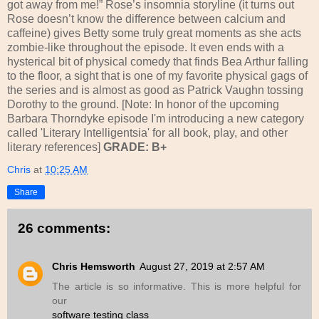
got away from me!” Rose’s insomnia storyline (it turns out
Rose doesn’t know the difference between calcium and
caffeine) gives Betty some truly great moments as she acts
zombie-like throughout the episode. It even ends with a
hysterical bit of physical comedy that finds Bea Arthur falling
to the floor, a sight that is one of my favorite physical gags of
the series and is almost as good as Patrick Vaughn tossing
Dorothy to the ground.
[Note: In honor of the upcoming
Barbara Thorndyke episode I'm introducing a new category
called 'Literary Intelligentsia' for all book, play, and other
literary references]
GRADE: B+
Chris
at
10:25 AM
Share
26 comments:
Chris Hemsworth
August 27, 2019 at 2:57 AM
The article is so informative. This is more helpful for
our
software testing class