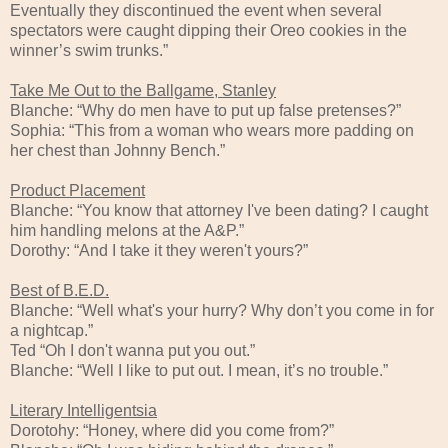
Eventually they discontinued the event when several
spectators were caught dipping their Oreo cookies in the
winner’s swim trunks.”
Take Me Out to the Ballgame, Stanley
Blanche: “Why do men have to put up false pretenses?”
Sophia: “This from a woman who wears more padding on
her chest than Johnny Bench.”
Product Placement
Blanche: “You know that attorney I've been dating? I caught
him handling melons at the A&P.”
Dorothy: “And I take it they weren't yours?”
Best of B.E.D.
Blanche: “Well what's your hurry? Why don’t you come in for
a nightcap.”
Ted “Oh I don't wanna put you out.”
Blanche: “Well I like to put out. I mean, it’s no trouble.”
Literary Intelligentsia
Dorotohy: “Honey, where did you come from?”