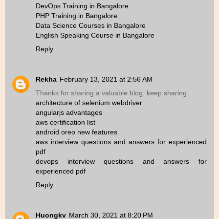
DevOps Training in Bangalore
PHP Training in Bangalore
Data Science Courses in Bangalore
English Speaking Course in Bangalore
Reply
Rekha
February 13, 2021 at 2:56 AM
Thanks for sharing a valuable blog. keep sharing.
architecture of selenium webdriver
angularjs advantages
aws certification list
android oreo new features
aws interview questions and answers for experienced
pdf
devops interview questions and answers for
experienced pdf
Reply
Huongkv
March 30, 2021 at 8:20 PM