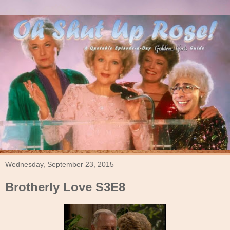
Wednesday, September 23, 2015
Brotherly Love S3E8