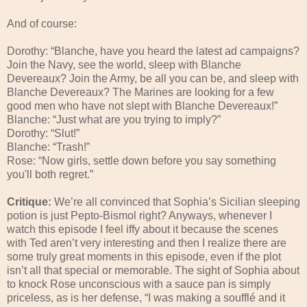
And of course:
Dorothy: “Blanche, have you heard the latest ad campaigns?
Join the Navy, see the world, sleep with Blanche
Devereaux? Join the Army, be all you can be, and sleep with
Blanche Devereaux? The Marines are looking for a few
good men who have not slept with Blanche Devereaux!”
Blanche: “Just what are you trying to imply?”
Dorothy: “Slut!”
Blanche: “Trash!”
Rose: “Now girls, settle down before you say something
you'll both regret.”
Critique:
We’re all convinced that Sophia’s Sicilian sleeping
potion is just Pepto-Bismol right? Anyways, whenever I
watch this episode I feel iffy about it because the scenes
with Ted aren’t very interesting and then I realize there are
some truly great moments in this episode, even if the plot
isn’t all that special or memorable. The sight of Sophia about
to knock Rose unconscious with a sauce pan is simply
priceless, as is her defense, “I was making a soufflé and it