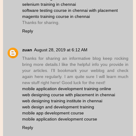
selenium training in chennai
software testing course in chennai with placement
magento training course in chennai
Thanks for sharing.
Reply
zuan
August 28, 2019 at 6:12 AM
Thanks for sharing an informative blog keep rocking
bring more details.I like the helpful info you provide in
your articles. I’ll bookmark your weblog and check
again here regularly. I am quite sure I will learn much
new stuff right here! Good luck for the next!
mobile application development training online
web designing course with placement in chennai
web designing training institute in chennai
web design and development training
mobile app development course
mobile application development course
Reply