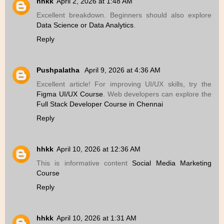
hhkk
April 2, 2026 at 1:48 AM
Excellent breakdown. Beginners should also explore
Data Science or Data Analytics
.
Reply
Pushpalatha
April 9, 2026 at 4:36 AM
Excellent article! For improving UI/UX skills, try the
Figma UI/UX Course
. Web developers can explore the
Full Stack Developer Course in Chennai
Reply
hhkk
April 10, 2026 at 12:36 AM
This is informative content
Social Media Marketing
Course
Reply
hhkk
April 10, 2026 at 1:31 AM