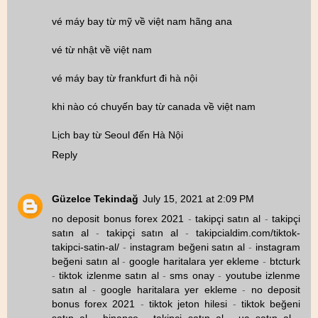
vé máy bay từ mỹ về việt nam hãng ana
vé từ nhật về việt nam
vé máy bay từ frankfurt đi hà nội
khi nào có chuyến bay từ canada về việt nam
Lịch bay từ Seoul đến Hà Nội
Reply
Güzelce Tekindağ
July 15, 2021 at 2:09 PM
no deposit bonus forex 2021
-
takipçi satın al
-
takipçi
satın al
-
takipçi satın al
-
takipcialdim.com/tiktok-
takipci-satin-al/
-
instagram beğeni satın al
-
instagram
beğeni satın al
-
google haritalara yer ekleme
-
btcturk
-
tiktok izlenme satın al
-
sms onay
-
youtube izlenme
satın al
-
google haritalara yer ekleme
-
no deposit
bonus forex 2021
-
tiktok jeton hilesi
-
tiktok beğeni