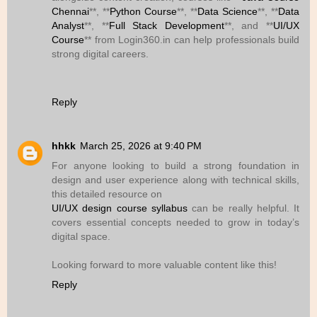
Chennai
**, **
Python Course
**, **
Data Science
**, **
Data
Analyst
**, **
Full Stack Development
**, and **
UI/UX
Course
** from Login360.in can help professionals build
strong digital careers.
Reply
hhkk
March 25, 2026 at 9:40 PM
For anyone looking to build a strong foundation in
design and user experience along with technical skills,
this detailed resource on
UI/UX design course syllabus
can be really helpful. It
covers essential concepts needed to grow in today’s
digital space.
Looking forward to more valuable content like this!
Reply