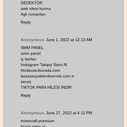
DEDEKTÖR
web sitesi kurma
Aşk romanları
Reply
Anonymous
June 1, 2022 at 12:13 AM
SMM PANEL
smm panel
iş ilanları
İnstagram Takipçi Satın Al
Hirdavatciburada.com
beyazesyateknikservisi.com.tr
servis
TİKTOK PARA HİLESİ İNDİR
Reply
Anonymous
June 27, 2022 at 4:12 PM
minecraft premium
lisans satın al