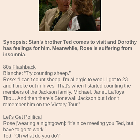
Synopsis: Stan’s brother Ted comes to visit and Dorothy
has feelings for him. Meanwhile, Rose is suffering from
insomnia.
80s Flashback
Blanche: “Try counting sheep.”
Rose: “I can't count sheep, I'm allergic to wool. I got to 23
and I broke out in hives. That's when I started counting the
members of the Jackson family. Michael, Janet, LaToya,
Tito… And then there's Stonewall Jackson but I don't
remember him on the Victory Tour.”
Let’s Get Political
Rose [wearing a nightgown]: “It’s nice meeting you Ted, but I
have to go to work.”
Ted: “Oh what do you do?”