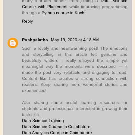
many learners benefit from joining a
Data Science
Course with Placement
while improving programming
through a
Python course in Kochi
.
Reply
Pushpalatha
May 19, 2026 at 4:18 AM
Such a lovely and heartwarming post! The emotions
and storytelling in this article felt genuine and
beautifully written. I really enjoyed the simple yet
meaningful way the moments were described — it
made the post very relatable and engaging to read.
Content like this creates a strong connection with
readers. Keep sharing more wonderful stories and
experiences!
Also sharing some useful learning resources for
students and professionals interested in growing their
tech skills:
Data Science Training
Data Science Course in Coimbatore
Data Analytics Course in Coimbatore