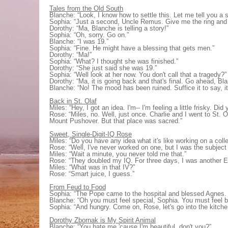
Tales from the Old South
Blanche: “Look, I know how to settle this. Let me tell you a 
Sophia: “Just a second, Uncle Remus. Give me the ring and I'l
Dorothy: “Ma, Blanche is telling a story!”
Sophia: “Oh, sorry. Go on.”
Blanche: “I was 19.”
Sophia: “Fine. He might have a blessing that gets men.”
Dorothy: “Ma!”
Sophia: “What? I thought she was finished.”
Dorothy: “She just said she was 19.”
Sophia: “Well look at her now. You don't call that a tragedy?”
Dorothy: “Ma, it is going back and that's final. Go ahead, Bl
Blanche: “No! The mood has been ruined. Suffice it to say, it 
Back in St. Olaf
Miles: “Hey, I got an idea. I'm-- I'm feeling a little frisky. D
Rose: “Miles, no. Well, just once. Charlie and I went to St. O
Mount Pushover. But that place was sacred.”
Sweet, Single-Digit-IQ Rose
Miles: “Do you have any idea what it's like working on a col
Rose: “Well, I've never worked on one, but I was the subject
Miles: “Wait a minute, you never told me that.”
Rose: “They doubled my IQ. For three days, I was another Ein
Miles: “What was in that IV?”
Rose: “Smart juice, I guess.”
From Feud to Food
Sophia: “The Pope came to the hospital and blessed Agnes. 
Blanche: “Oh you must feel special, Sophia. You must feel b
Sophia: “And hungry. Come on, Rose, let's go into the kitch
Dorothy Zbornak is My Spirit Animal
Blanche: “You hate me 'cause I'm beautiful, don't you?”