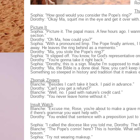
Ros
Th
Sophia: “How good would you consider the Pope's ring?”
Dorothy: “Okay Ma, squirt me in the eye and get it over with.
Picture It
Sophia: “Picture it. The papal mass. A few hours ago. I wann
section.”
Dorothy: “Oh Ma, how could you?”
Sophia: “With a pronounced limp. The Pope finally arrives, I
away. He leaves the ring behind as a memento.”
Dorothy: “Ma, you stole the Pope's ring?”
Sophia: “It slipped off. You know, for God's representative 
Dorothy: “You're gonna take it right back.”
Sophia: “Dorothy, this is a sign. Maybe I'm supposed to make
Dorothy: “Ma, the Bible is a done deal. Now, you can't keep i
Something so steeped in history and tradition that it makes
Zbornak Zingers
Blanche: “Besides I can't take it back. I paid in advance.”
Dorothy: “Can't you get a refund?”
Blanche: “Well, no. I paid with nature's credit card.”
Dorothy: “You never leave home without it.”
Insult Watch
Blanche: “Excuse me, Rose, you're about to make a grave m
if there's grammar you want help with.”
Dorothy: “You ended that sentence with a preposition just to 
Sophia: “I called the diocese like you told me, Dorothy. The 
Blanche: “The Pope's comin' here? This is horrible. What will 
bosom.”
Sophia: “Try not wearing makeup.”