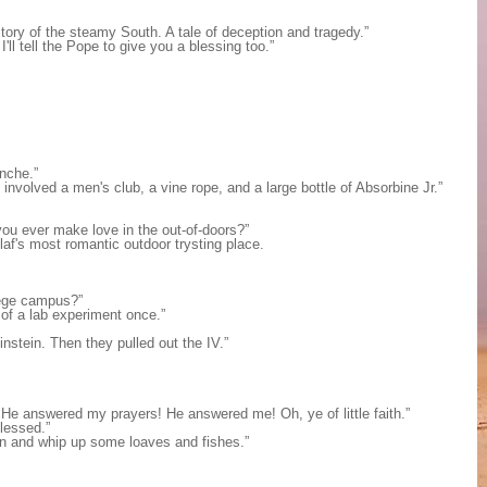
story of the steamy South. A tale of deception and tragedy.”
l tell the Pope to give you a blessing too.”
anche.”
involved a men's club, a vine rope, and a large bottle of Absorbine Jr.”
id you ever make love in the out-of-doors?”
laf's most romantic outdoor trysting place.
lege campus?”
 of a lab experiment once.”
stein. Then they pulled out the IV.”
He answered my prayers! He answered me! Oh, ye of little faith.”
lessed.”
en and whip up some loaves and fishes.”