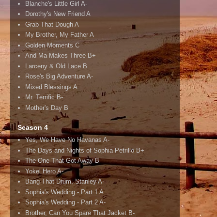
Blanche's Little Girl A-
Dorothy's New Friend A
Grab That Dough A
My Brother, My Father A
Golden Moments C
And Ma Makes Three B+
Larceny & Old Lace B
Rose's Big Adventure A-
Mixed Blessings A
Mr. Terrific B-
Mother's Day B
Season 4
Yes, We Have No Havanas A-
The Days and Nights of Sophia Petrillo B+
The One That Got Away B
Yokel Hero A-
Bang That Drum, Stanley A-
Sophia's Wedding - Part 1 A
Sophia's Wedding - Part 2 A-
Brother, Can You Spare That Jacket B-