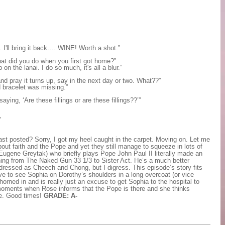
. I'll bring it back…. WINE! Worth a shot.”
hat did you do when you first got home?”
 the lanai. I do so much, it's all a blur.”
 and pray it turns up, say in the next day or two. What??”
 bracelet was missing.”
ing, ‘Are these fillings or are these fillings??’”
”
ast posted? Sorry, I got my heel caught in the carpet. Moving on. Let me
about faith and the Pope and yet they still manage to squeeze in lots of
ugene Greytak) who briefly plays Pope John Paul II literally made an
thing from The Naked Gun 33 1/3 to Sister Act. He’s a much better
dressed as Cheech and Chong, but I digress. This episode’s story fits
ve to see Sophia on Dorothy’s shoulders in a long overcoat (or vice
horned in and is really just an excuse to get Sophia to the hospital to
 moments when Rose informs that the Pope is there and she thinks
me. Good times!
GRADE: A-