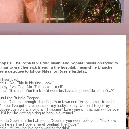
nopsis: The Pope is visiting Miami and Sophia insists on trying to
t him to visit her sick friend in the hospital; meanwhile Blanche
es a detective to follow Miles for Rose’s birthday.
s Flashback
hia: “No. This is his ring. Look.”
othy: “My God, Ma. This looks.. real!”
hia: “It is real. You think he'd wear his fakes in public like Zsa Zsa?”
ntil the Buffalo Pooped
hia: “Coming through. The Pope's in town and I've got a bus to catch.
's see, I've got my binoculars, my lucky rosary. Uh-oh, I forgot my
oopee cushion. Eh, who am I kidding? Everyone on that bus will be over
 It'd be like getting a dog to bark in a kennel.”
e, to Sophia in the bathroom: “Sophia, you won't believe it! You know
o's here? The Pope is here! Sophia! The Pope!”
hia: “All my life I've been waiting for this!”