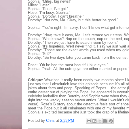
Sophia: “Miles, big news!”
Miles: “Later.”
Sophia: “Rose, I've got-”
Rose: “I'm busy, Sophia.”
Sophia: “Dorothy, I can't breathe!”
Dorothy: “Not now, Ma. Okay, but this better be good.”
Sophia: “You're right. I'm sorry, I don't know what got into me
Dorothy: “Now, take it easy, Ma. Let's retrace your steps. W
Sophia: “Who knows? Nap on the couch, nap on the bed, nap on
Dorothy: “Then we just have to search room by room.”
Sophia: “It's hopeless. We'll never find it. I say we just wait
Dorothy: “Those are the exact words you used when my gold
Sophia: “So?”
Dorothy: “So two days later you came back from the dentist say
Rose: “Oh he had the most beautiful blue eyes.”
Sophia: “Yeah. All the cute guys are either married or popes.
Critique:
Wow has it really been nearly two months since I l
just say that I absolutleh love this episode because it’s all 
jokes about farts and poop.
Speaking of Popes… the actor (E
entire career out of playing the Pope. He appeared in every
celebrity lookalike than Dorothy and Sophia were when they 
right into the wacky season seven antics. What I wouldn’t gi
versa). Rose’s B story about the detective feels sort of shoe
meet the Pope but it all culminates with one of my favorite
Sophia is excited because she just took the crap of a lifeti
Posted by
Chris
at
2:33 PM