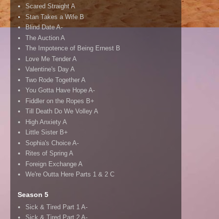
Scared Straight A
Stan Takes a Wife B
Blind Date A-
The Auction A
The Impotence of Being Ernest B
Love Me Tender A
Valentine's Day A
Two Rode Together A
You Gotta Have Hope A-
Fiddler on the Ropes B+
Till Death Do We Volley A
High Anxiety A
Little Sister B+
Sophia's Choice A-
Rites of Spring A
Foreign Exchange A
We're Outta Here Parts 1 & 2 C
Season 5
Sick & Tired Part 1 A-
Sick & Tired Part 2 A-