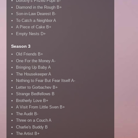
Dorothy's Prized Pupil B-
Diamond in the Rough B+
Son-in-Law Dearest B-
To Catch a Neighbor A
A Piece of Cake B+
Empty Nests D+
Season 3
Old Friends B+
One For the Money A-
Bringing Up Baby A
The Housekeeper A
Nothing to Fear But Fear Itself A-
Letter to Gorbachev B+
Strange Bedfellows B
Brotherly Love B+
A Visit From Little Sven B+
The Audit B-
Three on a Couch A
Charlie's Buddy B
The Artist B+