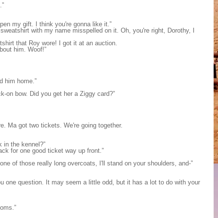
.”
n my gift. I think you're gonna like it.”
sweatshirt with my name misspelled on it. Oh, you're right, Dorothy, I
hirt that Roy wore! I got it at an auction.
bout him. Woof!”
end him home.”
ick-on bow. Did you get her a Ziggy card?”
e. Ma got two tickets. We're going together.
k in the kennel?”
ack for one good ticket way up front.”
 one of those really long overcoats, I'll stand on your shoulders, and-”
 one question. It may seem a little odd, but it has a lot to do with your
toms.”