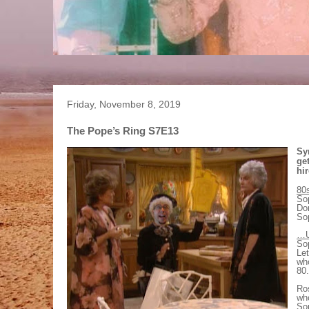
Friday, November 8, 2019
The Pope’s Ring S7E13
Sy
ge
hir
80
Sop
Dor
Sop
…U
Sop
Let
wh
80.
Ros
wh
Sop