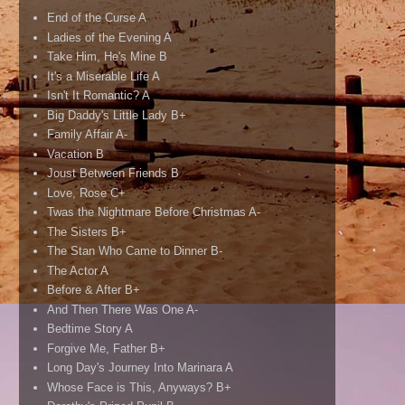
End of the Curse A
Ladies of the Evening A
Take Him, He's Mine B
It's a Miserable Life A
Isn't It Romantic? A
Big Daddy's Little Lady B+
Family Affair A-
Vacation B
Joust Between Friends B
Love, Rose C+
Twas the Nightmare Before Christmas A-
The Sisters B+
The Stan Who Came to Dinner B-
The Actor A
Before & After B+
And Then There Was One A-
Bedtime Story A
Forgive Me, Father B+
Long Day's Journey Into Marinara A
Whose Face is This, Anyways? B+