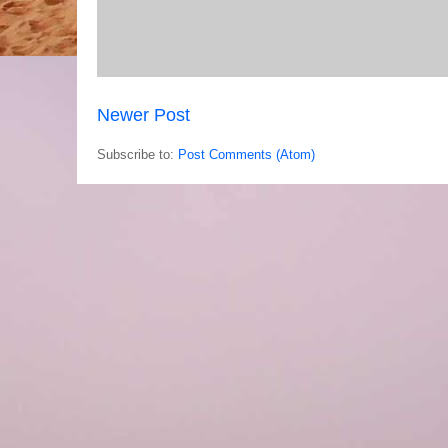
Newer Post
Subscribe to:
Post Comments (Atom)