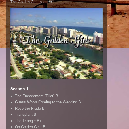
The Golden Girls pilot epis...
Season 1
The Engagement (Pilot) B-
Guess Who's Coming to the Wedding B
Rose the Prude B-
Transplant B
The Triangle B+
On Golden Girls B