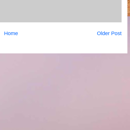
Home
Older Post