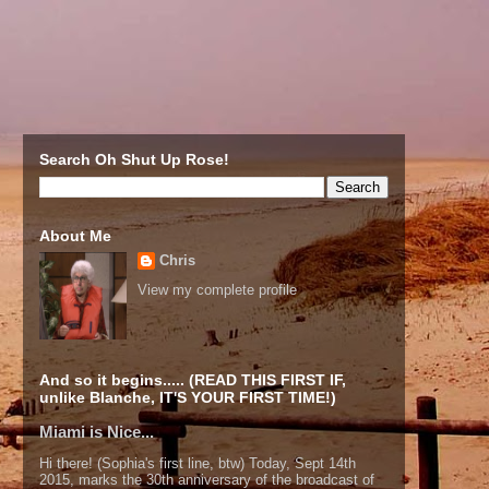
Search Oh Shut Up Rose!
About Me
Chris
View my complete profile
And so it begins..... (READ THIS FIRST IF,
unlike Blanche, IT'S YOUR FIRST TIME!)
Miami is Nice...
Hi there! (Sophia's first line, btw) Today, Sept 14th
2015, marks the 30th anniversary of the broadcast of