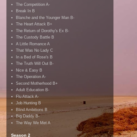
The Competition A-
Break In B
Blanche and the Younger Man B-
The Heart Attack B+
The Return of Dorothy's Ex B-
The Custody Battle B
A Little Romance A
That Was No Lady C
In a Bed of Rose's B
The Truth Will Out B-
Nice & Easy B
The Operation A-
Second Motherhood B+
Adult Education B-
Flu Attack A-
Job Hunting B
Blind Ambitions B
Big Daddy B-
The Way We Met A
Season 2