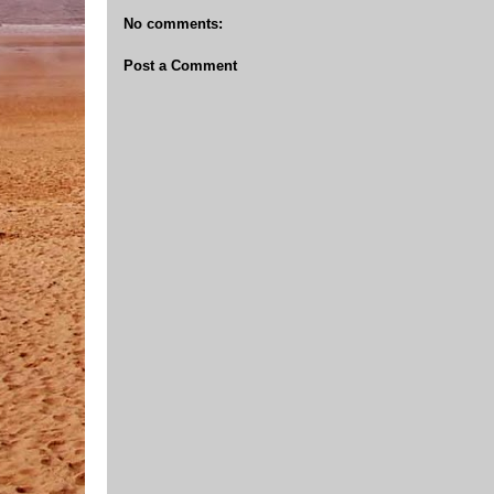
No comments:
Post a Comment