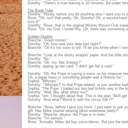
Dorothy: “There's a man leaving in 10 minutes. Be under him
The Boob Tube
Dorothy: “Honey, before you do anything else I want you to ope
Rose: “Oh, isn't that pretty. Oh, Dorothy! Oh, a second-hand 
love it!”
Dorothy: “Rose, that is the original Mickey Mouse Club sweats
Rose: “Oh, my God. I loved Roy. Oh, there was something a
Golden Quotes
Blanche: “Good mornin'.”
Dorothy: “Oh, how was your date last night?”
Blanche: “Oh it's too soon to tell. I'll let you know when I s
Blanche: “Look at the ducky wrappin' paper. And the little st
Dorothy: “No.”
Blanche: “Oh, my. Not Snoopy?”
Dorothy, ripping up her card: “I didn't get her a card.”
Dorothy: “Oh, the Pope is saying a mass on his stopover her
Oh, a papal mass is something people wait a lifetime for.”
Sophia: “Whoops.”
Dorothy: “‘Whoops?’ Is that Pope-related, or just another bar
Sophia: “The Pope. I traded our two bad tickets way in the b
Dorothy: “Well, Ma, what about me?”
Sophia: “Um, I thought about that. This is the plan. We'll get
Dorothy: “And what? Blend in with the circus folk??”
Blanche: “Rose, before I give you mine, I just want to ask you
gift. Has Miles started wearing bikini underwear lately?”
Dorothy: “Blanche, please, the Pope is in town.”
Blanche: “I'm serious.”
Rose: “Actually, Miles did buy some bikinis. But just the bot