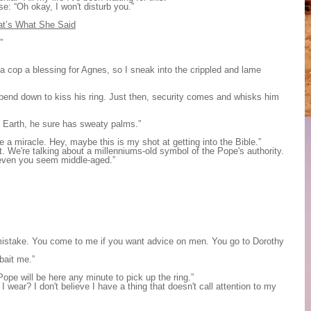
e: “Oh okay, I won't disturb you.”
at’s What She Said
”
a cop a blessing for Agnes, so I sneak into the crippled and lame
 bend down to kiss his ring. Just then, security comes and whisks him
on Earth, he sure has sweaty palms.”
 a miracle. Hey, maybe this is my shot at getting into the Bible.”
t. We're talking about a millenniums-old symbol of the Pope's authority.
 even you seem middle-aged.”
istake. You come to me if you want advice on men. You go to Dorothy
bait me.”
Pope will be here any minute to pick up the ring.”
I wear? I don't believe I have a thing that doesn't call attention to my