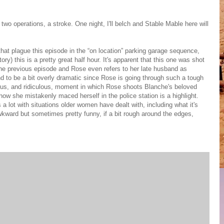
two operations, a stroke. One night, I'll belch and Stable Mable here will
at plague this episode in the “on location” parking garage sequence,
ry) this is a pretty great half hour. It's apparent that this one was shot
 the previous episode and Rose even refers to her late husband as
d to be a bit overly dramatic since Rose is going through such a tough
mous, and ridiculous, moment in which Rose shoots Blanche's beloved
ow she mistakenly maced herself in the police station is a highlight.
ls a lot with situations older women have dealt with, including what it's
 awkward but sometimes pretty funny, if a bit rough around the edges,