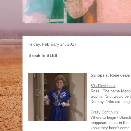
Friday, February 24, 2017
Break In S1E8
Synopsis: Rose deals w
80s Flashback
Rose: “The name Madonna
Sophia: “Slut would be b
Dorothy: “She did thing
Crazy Continuity
Where to begin? Blanch
reappears intact in the 
know they hadn't come up