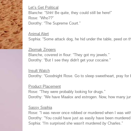
Let’s Get Political
Blanche: “Shh! Be quite, they could still be here!”
Rose: “Who??”
Dorothy: “The Supreme Court.”
Animal Alert
Sophia: “Some attack dog, he hid under the table, peed on the
Zbornak Zingers
Blanche, covered in flour: “They got my jewels.”
Dorothy: “But I see they didn't get your cocaine.”
Insult Watch
Dorothy: “Goodnight Rose. Go to sleep sweetheart, pray for b
Product Placement
Rose: “They were probably looking for drugs.”
Dorothy: “We have Maalox and estrogen. Now, how many jun
Sassy Sophia
Rose: “I was never once robbed or murdered when I was with
Dorothy: “You could have just as easily have been murdered l
Sophia: “I'm surprised she wasn't murdered
by
Charles.”