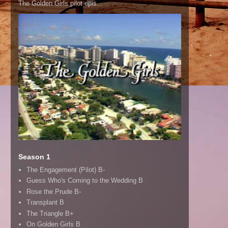
The Golden Girls pilot epis...
Season 1
The Engagement (Pilot) B-
Guess Who's Coming to the Wedding B
Rose the Prude B-
Transplant B
The Triangle B+
On Golden Girls B