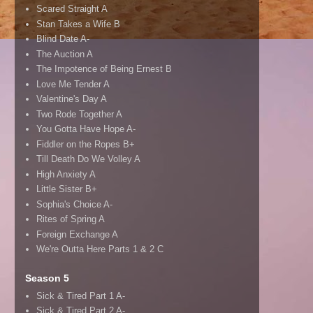
Scared Straight A
Stan Takes a Wife B
Blind Date A-
The Auction A
The Impotence of Being Ernest B
Love Me Tender A
Valentine's Day A
Two Rode Together A
You Gotta Have Hope A-
Fiddler on the Ropes B+
Till Death Do We Volley A
High Anxiety A
Little Sister B+
Sophia's Choice A-
Rites of Spring A
Foreign Exchange A
We're Outta Here Parts 1 & 2 C
Season 5
Sick & Tired Part 1 A-
Sick & Tired Part 2 A-