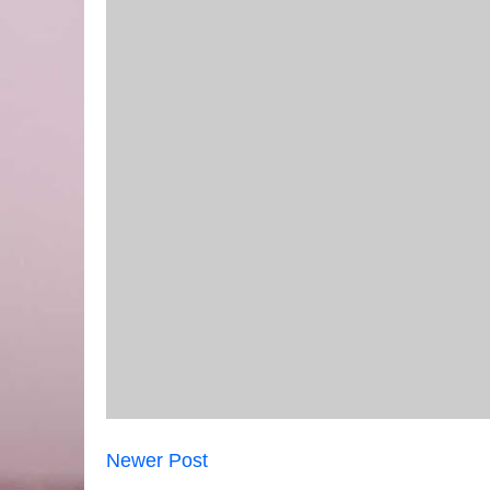
Newer Post