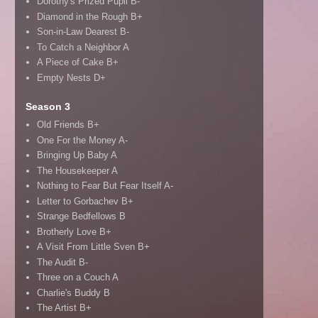
Dorothy's Prized Pupil B-
Diamond in the Rough B+
Son-in-Law Dearest B-
To Catch a Neighbor A
A Piece of Cake B+
Empty Nests D+
Season 3
Old Friends B+
One For the Money A-
Bringing Up Baby A
The Housekeeper A
Nothing to Fear But Fear Itself A-
Letter to Gorbachev B+
Strange Bedfellows B
Brotherly Love B+
A Visit From Little Sven B+
The Audit B-
Three on a Couch A
Charlie's Buddy B
The Artist B+