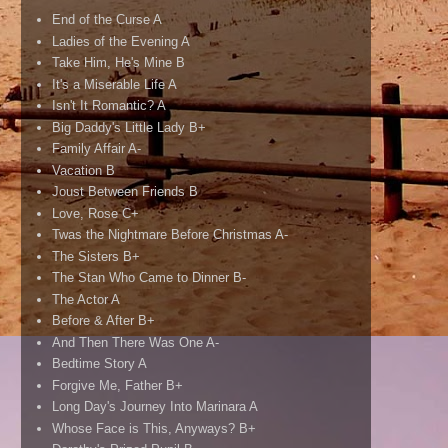
End of the Curse A
Ladies of the Evening A
Take Him, He's Mine B
It's a Miserable Life A
Isn't It Romantic? A
Big Daddy's Little Lady B+
Family Affair A-
Vacation B
Joust Between Friends B
Love, Rose C+
Twas the Nightmare Before Christmas A-
The Sisters B+
The Stan Who Came to Dinner B-
The Actor A
Before & After B+
And Then There Was One A-
Bedtime Story A
Forgive Me, Father B+
Long Day's Journey Into Marinara A
Whose Face is This, Anyways? B+