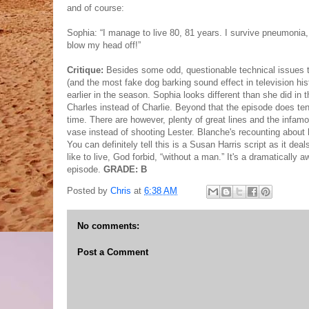
and of course:
Sophia: “I manage to live 80, 81 years. I survive pneumonia, 
blow my head off!”
Critique:
Besides some odd, questionable technical issues th
(and the most fake dog barking sound effect in television histo
earlier in the season. Sophia looks different than she did in
Charles instead of Charlie. Beyond that the episode does ten
time. There are however, plenty of great lines and the infa
vase instead of shooting Lester. Blanche's recounting about h
You can definitely tell this is a Susan Harris script as it dea
like to live, God forbid, “without a man.” It's a dramatically
episode.
GRADE: B
Posted by
Chris
at
6:38 AM
No comments:
Post a Comment