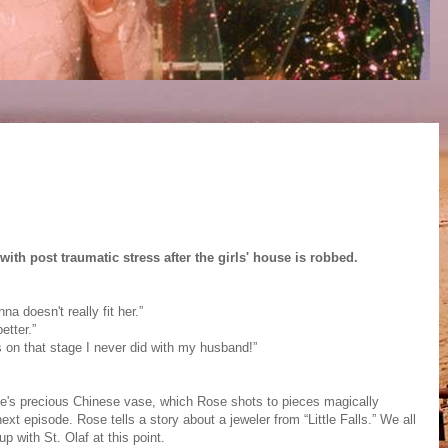
ith post traumatic stress after the girls' house is robbed.
 doesn't really fit her.”
etter.”
s on that stage I never did with my husband!”
e's precious Chinese vase, which Rose shots to pieces magically
next episode. Rose tells a story about a jeweler from “Little Falls.” We all
 with St. Olaf at this point.