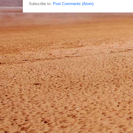
Subscribe to:
Post Comments (Atom)