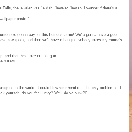
e Falls, the jeweler was Jewish. Jeweler, Jewish, I wonder if there's a
wallpaper paste!”
m. Someone's gonna pay for this heinous crime! We're gonna have a good
'll have a whippin', and then we'll have a hangin'. Nobody takes my mama's
p, and then he'd take out his gun.
e bullets.
dguns in the world. It could blow your head off. The only problem is, I
ask yourself, do you feel lucky? Well, do ya punk?!”