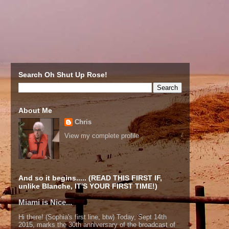
Search Oh Shut Up Rose!
About Me
Chris
View my complete profile
And so it begins..... (READ THIS FIRST IF,
unlike Blanche, IT'S YOUR FIRST TIME!)
Miami is Nice...
Hi there! (Sophia's first line, btw) Today, Sept 14th
2015, marks the 30th anniversary of the broadcast of