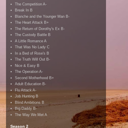
The Competition A-
Break In B
Blanche and the Younger Man B-
The Heart Attack B+
The Return of Dorothy's Ex B-
The Custody Battle B
A Little Romance A
That Was No Lady C
In a Bed of Rose's B
The Truth Will Out B-
Nice & Easy B
The Operation A-
Second Motherhood B+
Adult Education B-
Flu Attack A-
Job Hunting B
Blind Ambitions B
Big Daddy B-
The Way We Met A
Season 2