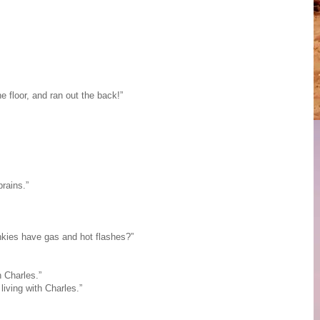
 floor, and ran out the back!”
rains.”
kies have gas and hot flashes?”
 Charles.”
iving with Charles.”