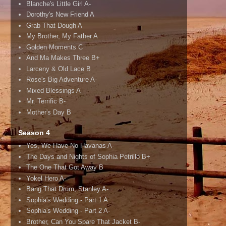
Blanche's Little Girl A-
Dorothy's New Friend A
Grab That Dough A
My Brother, My Father A
Golden Moments C
And Ma Makes Three B+
Larceny & Old Lace B
Rose's Big Adventure A-
Mixed Blessings A
Mr. Terrific B-
Mother's Day B
Season 4
Yes, We Have No Havanas A-
The Days and Nights of Sophia Petrillo B+
The One That Got Away B
Yokel Hero A-
Bang That Drum, Stanley A-
Sophia's Wedding - Part 1 A
Sophia's Wedding - Part 2 A-
Brother, Can You Spare That Jacket B-