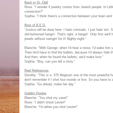
Back in St. Olaf
Rose: “I wonder if jewelry comes from Jewish people. In Littl
connection?”
Sophia: “I think there's a connection between your brain and 
Best of B.E.D.
“Justice will be done here. I hate criminals. I just hate 'e
old-fashioned hangin'. That's right, a hangin'. Only first we
jewels without swingin' for it! Nighty-night.”
Blanche: “With George, when I'd hear a noise, I'd wake him u
Then he'd have to find the bullets, because I'd always hide th
And then, when he found the bullets, we'd make love.”
Sophia: “Boy, can you tell a story.”
Reel References
Dorothy: “This is a .375 Magnum one of the most powerful han
don't remember if I shot four rounds or five. So you have to 
Sophia: “Go ahead, make her day.”
Golden Quotes
Blanche: “You shot my vase!”
Rose: “I didn't shoot Lester!”
Blanche: “I'd rather you shot Lester!”