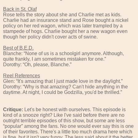
Back in St. Olaf
Rose tells the story about she and Charlie met as kids.
Charlie had an insurance stand and Rose bought a nickel
policy on her red wagon, which was later trampled by a
stampede of hogs. Charlie bought her a new wagon even
though her policy didn't cover acts of swine.
Best of B.E.D.
Blanche: “None of us is a schoolgirl anymore. Although,
quite frankly, I am sometimes mistaken for one.”
Dorothy: “Oh, please, Blanche.”
Reel References
Glen: “It's amazing that I just made love in the daylight.”
Dorothy: “Why is that amazing? Can't hide anything in the
daytime. At night, I could be Godzilla, you'd be thrilled.”
Critique:
Let's be honest with ourselves. This episode is
kind of a snooze right? Like I've said before there are no
outright terrible episodes of this show, but some are less
“popular” among the fans. No one would ever say this is one
of their favorites. There's a little too much drama here which
is fine, but it isn't very funny. The less said about it the better.