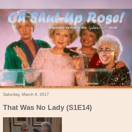
Saturday, March 4, 2017
That Was No Lady (S1E14)