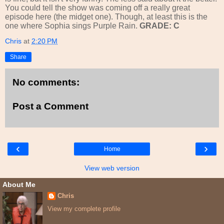
You could tell the show was coming off a really great
episode here (the midget one). Though, at least this is the
one where Sophia sings Purple Rain.
GRADE: C
Chris
at
2:20 PM
Share
No comments:
Post a Comment
‹
›
Home
View web version
About Me
Chris
View my complete profile