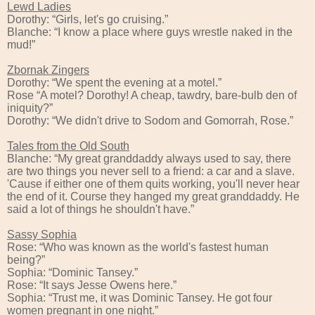
Lewd Ladies
Dorothy: “Girls, let's go cruising.”
Blanche: “I know a place where guys wrestle naked in the
mud!”
Zbornak Zingers
Dorothy: “We spent the evening at a motel.”
Rose “A motel? Dorothy! A cheap, tawdry, bare-bulb den of
iniquity?”
Dorothy: “We didn't drive to Sodom and Gomorrah, Rose.”
Tales from the Old South
Blanche: “My great granddaddy always used to say, there
are two things you never sell to a friend: a car and a slave.
'Cause if either one of them quits working, you'll never hear
the end of it. Course they hanged my great granddaddy. He
said a lot of things he shouldn't have.”
Sassy Sophia
Rose: “Who was known as the world's fastest human
being?”
Sophia: “Dominic Tansey.”
Rose: “It says Jesse Owens here.”
Sophia: “Trust me, it was Dominic Tansey. He got four
women pregnant in one night.”