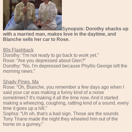
Synopsis: Dorothy shacks up
with a married man, makes love in the daytime, and
Blanche sells her car to Rose.
80s Flashback
Dorothy: “I'm not ready to go back to work yet.”
Rose: “Are you depressed about Glen?”
Dorothy: “No, I'm depressed because Phyllis George left the
morning news.”
Shady Pines, Ma
Rose: “Oh, Blanche, you remember a few days ago when I
said your car was making a funny kind of a noise
sometimes? It's making it all the time now. And it started
making a wheezing, coughing, rattling kind of a sound, every
time it goes up a hill.”
Sophia: “Uh oh, that's a bad sign. Those are the sounds
Tony Triano made the night they wheeled him out of the
home on a gurney.”